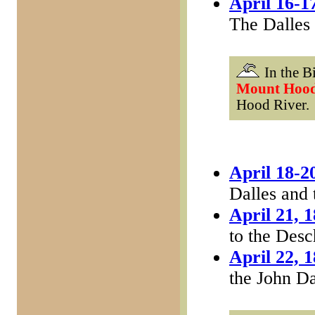
April 16-1
The Dalles
In the Bi
Mount Hoo
Hood River.
April 18-2
Dalles and
April 21, 
to the Desc
April 22, 
the John D