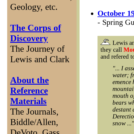
Geology, etc.
October 19
- Spring G
The Corps of
Discovery
Lewis a
The Journey of
they call
Mou
and refered t
Lewis and Clark
"... I a
water; f
About the
emence h
Reference
mountain
mouth of
Materials
bears whi
destant 
The Journals,
Derectio
Biddle/Allen,
snow ...
DeVoto, Gass,