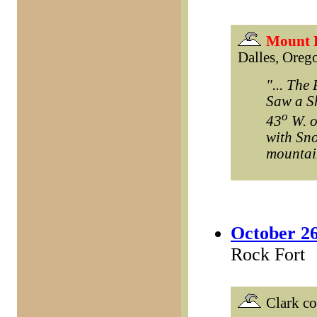
Mount 
Dalles, Orego
"... The
Saw a Sh
o
43
W. of
with Sno
mountain
October 26
Rock Fort
Clark c