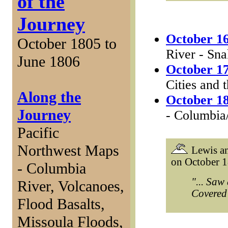
of the
Journey
October 16
October 1805 to
River - Sn
June 1806
October 17
Cities and 
Along the
October 18
Journey
- Columbia
Pacific
Northwest Maps
Lewis an
on October 1
- Columbia
"... Saw
River, Volcanoes,
Covered 
Flood Basalts,
Missoula Floods,