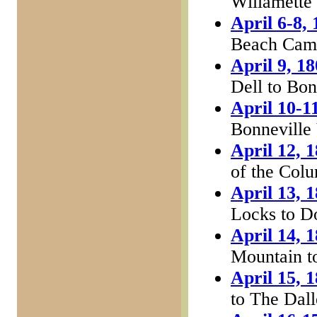
Willamette
April 6-8,
Beach Camp
April 9, 1
Dell to Bon
April 10-1
Bonneville 
April 12, 
of the Col
April 13, 
Locks to D
April 14, 
Mountain t
April 15, 
to The Dall