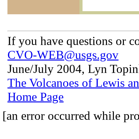
If you have questions or 
CVO-WEB@usgs.gov
June/July 2004, Lyn Topi
The Volcanoes of Lewis a
Home Page
[an error occurred while pro