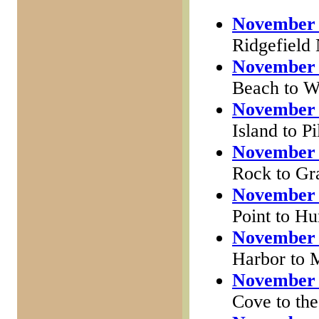
November 
Ridgefield
November 
Beach to W
November 
Island to P
November 
Rock to Gr
November 
Point to H
November 
Harbor to 
November 
Cove to the