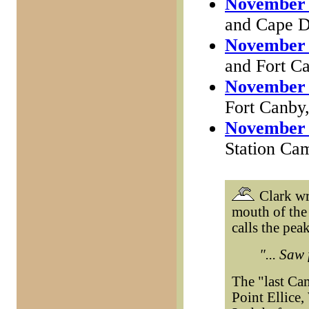
November 
and Cape D
November 
and Fort C
November 
Fort Canby
November 
Station Cam
Clark wr
mouth of the 
calls the pea
"... Saw
The "last Ca
Point Ellice,