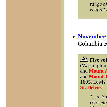
range o
is of a 
November 
Columbia R
Five vo
(Washington 
and
Mount 
and
Mount J
1805, Lewis 
St. Helens
:
"... at 
river pa