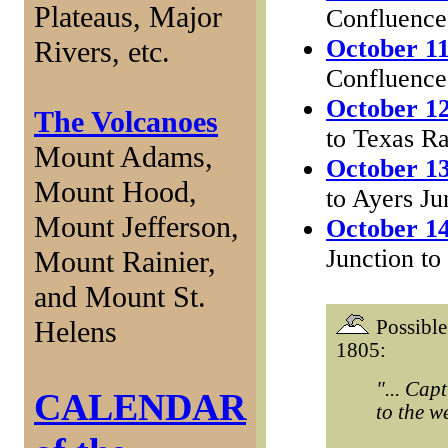
Plateaus, Major
Confluence
October 11
Rivers, etc.
Confluence
October 12
The Volcanoes
to Texas R
Mount Adams,
October 13
Mount Hood,
to Ayers Ju
Mount Jefferson,
October 14
Junction to
Mount Rainier,
and Mount St.
Helens
Possible
1805:
"... Cap
CALENDAR
to the we