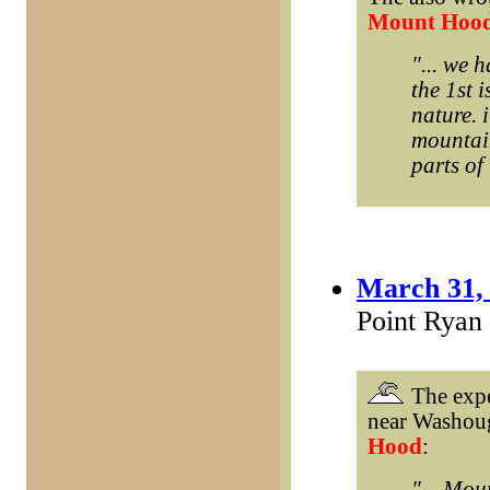
Mount Hoo
"... we 
the 1st i
nature. i
mountain
parts of 
March 31,
Point Ryan
The expe
near Washou
Hood
:
"... Mou