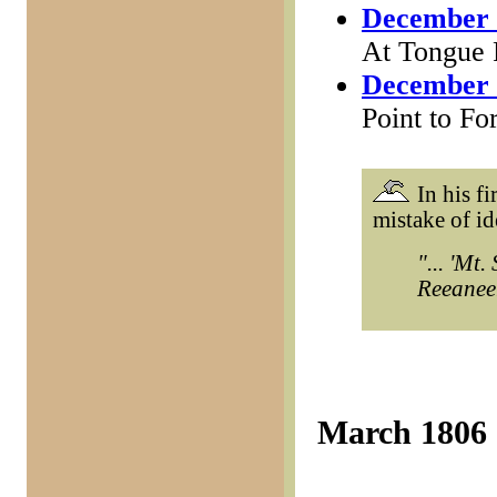
December 
At Tongue 
December 
Point to Fo
In his fi
mistake of i
"... 'Mt
Reeaneer'
March 1806