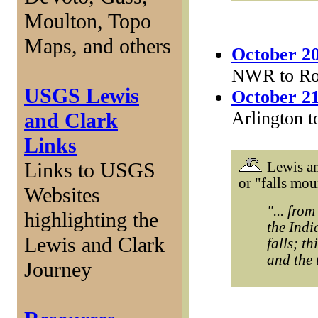
Moulton, Topo
Maps, and others
October 20
NWR to Roo
USGS Lewis
October 21
Arlington 
and Clark
Links
Links to USGS
Lewis an
or "falls mou
Websites
"... fro
highlighting the
the India
Lewis and Clark
falls; th
and the 
Journey