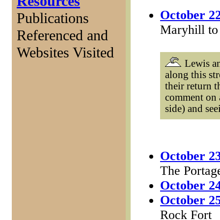
Resources
October 22
Publications
Maryhill to
Referenced and
Websites Visited
Lewis an
along this s
their return 
comment on a
side) and se
October 23
The Portag
October 24
October 25
Rock Fort