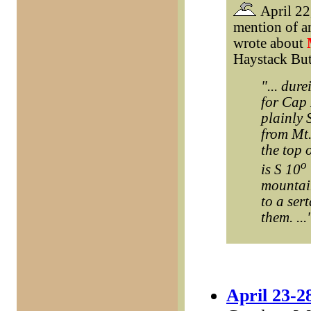
April 22,
mention of a
wrote about
Haystack But
"... dur
for Cap 
plainly 
from Mt.
the top 
o
is S 10
mountai
to a ser
them. ...
April 23-2