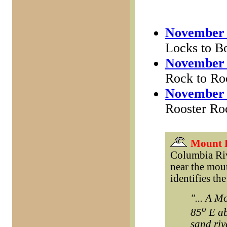
November 
Locks to Bo
November 
Rock to Ro
November 
Rooster Ro
Mount 
Columbia Riv
near the mout
identifies th
"... A M
o
85
E ab
sand riv