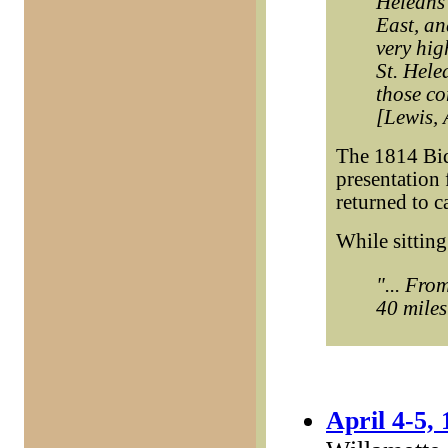
Heleans
East, an
very hig
St. Hele
those co
[Lewis, 
The 1814 Bid
presentation 
returned to 
While sittin
"... Fro
40 miles
April 4-5,