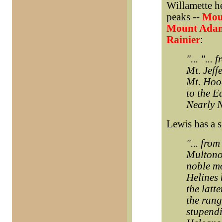
Willamette he
peaks --
Moun
Mount Ada
Rainier
:
"... "...
Mt. Jeff
Mt. Hoo
to the E
Nearly N
Lewis has a s
"... fro
Multonom
noble mo
Helines 
the latt
the rang
stupendi