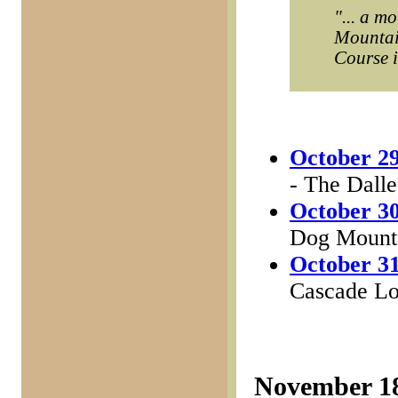
"... a m
Mountain
Course it
October 29
- The Dalle
October 30
Dog Mounta
October 31
Cascade Loc
November 1