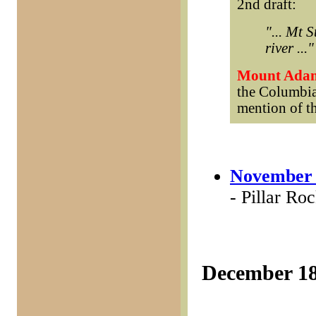
2nd draft:
"... Mt 
river ..."
Mount Ada
the Columbia
mention of th
November 
- Pillar Ro
December 1