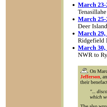
March 23-
Tenasillahe
March 25-
Deer Islan
March 29,
Ridgefiel
March 30,
NWR to Ry
On March
Jefferson
, a
their benefac
"... dis
which we
The also wro