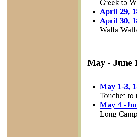
Creek to W
April 29, 
April 30, 
Walla Walla
May - June 
May 1-3, 
Touchet to 
May 4 -Jun
Long Cam