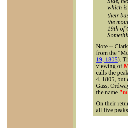
Side, ne
which is
their ba
the moun
19th of 
Somethin
Note -- Clar
from the "Mu
19, 1805
). T
viewing of
M
calls the pea
4, 1805, but 
Gass, Ordway
the name
"m
On their retu
all five peak