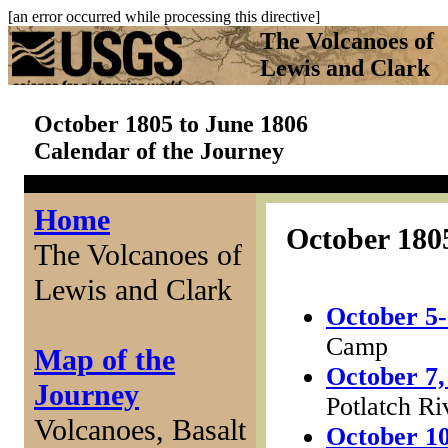
[an error occurred while processing this directive]
The Volcanoes of
Lewis and Clark
October 1805 to June 1806
Calendar of the Journey
Home
October 180
The Volcanoes of
Lewis and Clark
October 5-
Camp
Map of the
October 7,
Journey
Potlatch Ri
Volcanoes, Basalt
October 10