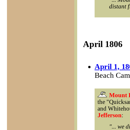
distant 
April 1806
April 1, 1
Beach Camp
Mount 
the "Quicksa
and Whitehou
Jefferson
:
"... we 