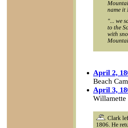
Mountain
name it 
"... we 
to the S
with sno
Mountain
April 2, 1
Beach Camp
April 3, 1
Willamette
Clark lef
1806. He ret