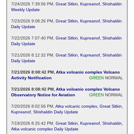
7/24/2026 7:39:56 PM
,
Great Sitkin, Kupreanof, Shishaldin
Weekly Update
7/23/2026 9:08:26 PM
,
Great Sitkin, Kupreanof, Shishaldin
Daily Update
7/22/2026 7:07:40 PM
,
Great Sitkin, Kupreanof, Shishaldin
Daily Update
7/21/2026 8:12:32 PM
,
Great Sitkin, Kupreanof, Shishaldin
Daily Update
7/21/2026 8:08:42 PM
,
Atka volcanic complex Volcano
Activity Notification
GREEN
NORMAL
7/21/2026 8:08:42 PM
,
Atka volcanic complex Volcano
Observatory Notice for Aviation
GREEN
NORMAL
7/20/2026 8:02:56 PM
,
Atka volcanic complex, Great Sitkin,
Kupreanof, Shishaldin Daily Update
7/19/2026 8:25:42 PM
,
Great Sitkin, Kupreanof, Shishaldin,
Atka volcanic complex Daily Update