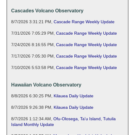
Cascades Volcano Observatory
8/7/2026 3:31:21 PM
,
Cascade Range Weekly Update
7/31/2026 7:05:29 PM
,
Cascade Range Weekly Update
7/24/2026 8:16:55 PM
,
Cascade Range Weekly Update
7/17/2026 7:05:30 PM
,
Cascade Range Weekly Update
7/10/2026 5:53:58 PM
,
Cascade Range Weekly Update
Hawaiian Volcano Observatory
8/8/2026 6:30:25 PM
,
Kilauea Daily Update
8/7/2026 9:26:38 PM
,
Kilauea Daily Update
8/7/2026 1:12:34 AM
,
Ofu-Olosega, Ta'u Island, Tutuila
Island Monthly Update