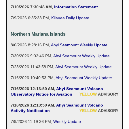
7/10/2026 7:30:48 AM
,
Information Statement
7/9/2026 6:35:33 PM
,
Kilauea Daily Update
Northern Mariana Islands
8/6/2026 8:28:16 PM
,
Ahyi Seamount Weekly Update
7/30/2026 9:02:46 PM
,
Ahyi Seamount Weekly Update
7/23/2026 11:43:58 PM
,
Ahyi Seamount Weekly Update
7/16/2026 10:40:53 PM
,
Ahyi Seamount Weekly Update
7/16/2026 12:13:50 AM
,
Ahyi Seamount Volcano
Observatory Notice for Aviation
YELLOW
ADVISORY
7/16/2026 12:13:50 AM
,
Ahyi Seamount Volcano
Activity Notification
YELLOW
ADVISORY
7/9/2026 11:19:36 PM
,
Weekly Update