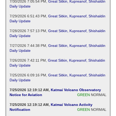
7/30/2026 7:05:54 PM
,
Great Sitkin, Kupreanof, Shishaldin
Daily Update
7/29/2026 6:51:43 PM
,
Great Sitkin, Kupreanof, Shishaldin
Daily Update
7/28/2026 7:57:13 PM
,
Great Sitkin, Kupreanof, Shishaldin
Daily Update
7/27/2026 7:44:38 PM
,
Great Sitkin, Kupreanof, Shishaldin
Daily Update
7/26/2026 7:42:11 PM
,
Great Sitkin, Kupreanof, Shishaldin
Daily Update
7/25/2026 6:09:16 PM
,
Great Sitkin, Kupreanof, Shishaldin
Daily Update
7/25/2026 12:19:12 AM
,
Katmai Volcano Observatory
Notice for Aviation
GREEN
NORMAL
7/25/2026 12:19:12 AM
,
Katmai Volcano Activity
Notification
GREEN
NORMAL