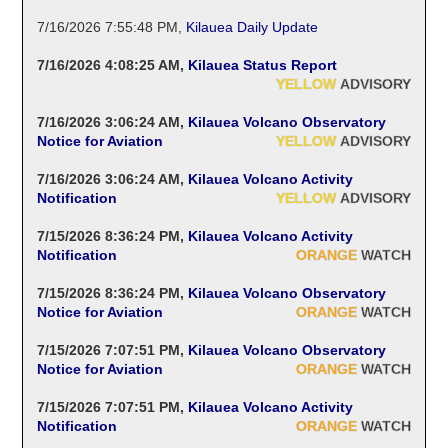
7/16/2026 7:55:48 PM
,
Kilauea Daily Update
7/16/2026 4:08:25 AM
,
Kilauea Status Report
YELLOW
ADVISORY
7/16/2026 3:06:24 AM
,
Kilauea Volcano Observatory
Notice for Aviation
YELLOW
ADVISORY
7/16/2026 3:06:24 AM
,
Kilauea Volcano Activity
Notification
YELLOW
ADVISORY
7/15/2026 8:36:24 PM
,
Kilauea Volcano Activity
Notification
ORANGE
WATCH
7/15/2026 8:36:24 PM
,
Kilauea Volcano Observatory
Notice for Aviation
ORANGE
WATCH
7/15/2026 7:07:51 PM
,
Kilauea Volcano Observatory
Notice for Aviation
ORANGE
WATCH
7/15/2026 7:07:51 PM
,
Kilauea Volcano Activity
Notification
ORANGE
WATCH