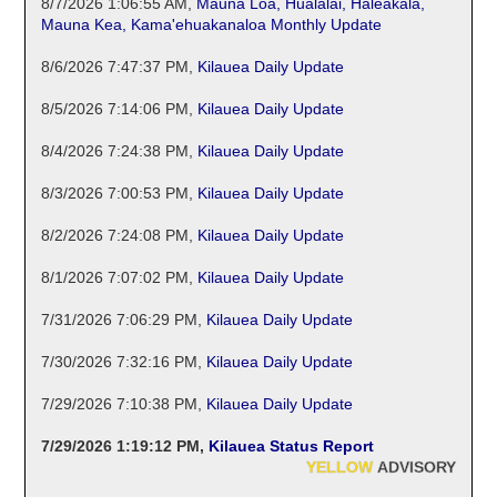
8/7/2026 1:06:55 AM
,
Mauna Loa, Hualalai, Haleakala,
Mauna Kea, Kama'ehuakanaloa Monthly Update
8/6/2026 7:47:37 PM
,
Kilauea Daily Update
8/5/2026 7:14:06 PM
,
Kilauea Daily Update
8/4/2026 7:24:38 PM
,
Kilauea Daily Update
8/3/2026 7:00:53 PM
,
Kilauea Daily Update
8/2/2026 7:24:08 PM
,
Kilauea Daily Update
8/1/2026 7:07:02 PM
,
Kilauea Daily Update
7/31/2026 7:06:29 PM
,
Kilauea Daily Update
7/30/2026 7:32:16 PM
,
Kilauea Daily Update
7/29/2026 7:10:38 PM
,
Kilauea Daily Update
7/29/2026 1:19:12 PM
,
Kilauea Status Report
YELLOW
ADVISORY