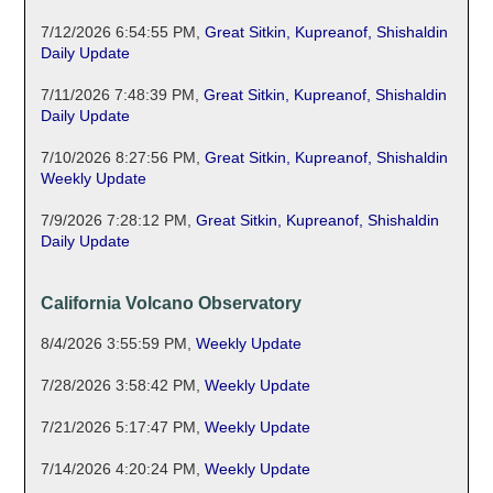
7/12/2026 6:54:55 PM
,
Great Sitkin, Kupreanof, Shishaldin
Daily Update
7/11/2026 7:48:39 PM
,
Great Sitkin, Kupreanof, Shishaldin
Daily Update
7/10/2026 8:27:56 PM
,
Great Sitkin, Kupreanof, Shishaldin
Weekly Update
7/9/2026 7:28:12 PM
,
Great Sitkin, Kupreanof, Shishaldin
Daily Update
California Volcano Observatory
8/4/2026 3:55:59 PM
,
Weekly Update
7/28/2026 3:58:42 PM
,
Weekly Update
7/21/2026 5:17:47 PM
,
Weekly Update
7/14/2026 4:20:24 PM
,
Weekly Update