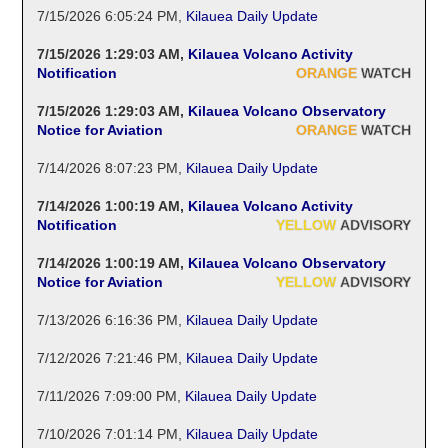
7/15/2026 6:05:24 PM
,
Kilauea Daily Update
7/15/2026 1:29:03 AM
,
Kilauea Volcano Activity
Notification
ORANGE
WATCH
7/15/2026 1:29:03 AM
,
Kilauea Volcano Observatory
Notice for Aviation
ORANGE
WATCH
7/14/2026 8:07:23 PM
,
Kilauea Daily Update
7/14/2026 1:00:19 AM
,
Kilauea Volcano Activity
Notification
YELLOW
ADVISORY
7/14/2026 1:00:19 AM
,
Kilauea Volcano Observatory
Notice for Aviation
YELLOW
ADVISORY
7/13/2026 6:16:36 PM
,
Kilauea Daily Update
7/12/2026 7:21:46 PM
,
Kilauea Daily Update
7/11/2026 7:09:00 PM
,
Kilauea Daily Update
7/10/2026 7:01:14 PM
,
Kilauea Daily Update