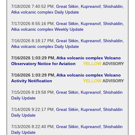
7/18/2026 7:40:52 PM
,
Great Sitkin, Kupreanof, Shishaldin,
Atka volcanic complex Daily Update
7/17/2026 8:55:16 PM
,
Great Sitkin, Kupreanof, Shishaldin,
Atka volcanic complex Weekly Update
7/16/2026 8:18:17 PM
,
Great Sitkin, Kupreanof, Shishaldin,
Atka volcanic complex Daily Update
7/16/2026 1:03:29 PM
,
Atka volcanic complex Volcano
Observatory Notice for Aviation
YELLOW
ADVISORY
7/16/2026 1:03:29 PM
,
Atka volcanic complex Volcano
Activity Notification
YELLOW
ADVISORY
7/15/2026 8:19:58 PM
,
Great Sitkin, Kupreanof, Shishaldin
Daily Update
7/14/2026 9:22:17 PM
,
Great Sitkin, Kupreanof, Shishaldin
Daily Update
7/13/2026 8:22:40 PM
,
Great Sitkin, Kupreanof, Shishaldin
Daily Update