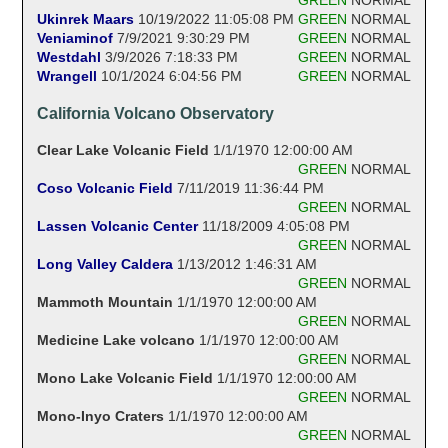
Ukinrek Maars
10/19/2022 11:05:08 PM
GREEN
NORMAL
Veniaminof
7/9/2021 9:30:29 PM
GREEN
NORMAL
Westdahl
3/9/2026 7:18:33 PM
GREEN
NORMAL
Wrangell
10/1/2024 6:04:56 PM
GREEN
NORMAL
California Volcano Observatory
Clear Lake Volcanic Field
1/1/1970 12:00:00 AM
GREEN
NORMAL
Coso Volcanic Field
7/11/2019 11:36:44 PM
GREEN
NORMAL
Lassen Volcanic Center
11/18/2009 4:05:08 PM
GREEN
NORMAL
Long Valley Caldera
1/13/2012 1:46:31 AM
GREEN
NORMAL
Mammoth Mountain
1/1/1970 12:00:00 AM
GREEN
NORMAL
Medicine Lake volcano
1/1/1970 12:00:00 AM
GREEN
NORMAL
Mono Lake Volcanic Field
1/1/1970 12:00:00 AM
GREEN
NORMAL
Mono-Inyo Craters
1/1/1970 12:00:00 AM
GREEN
NORMAL