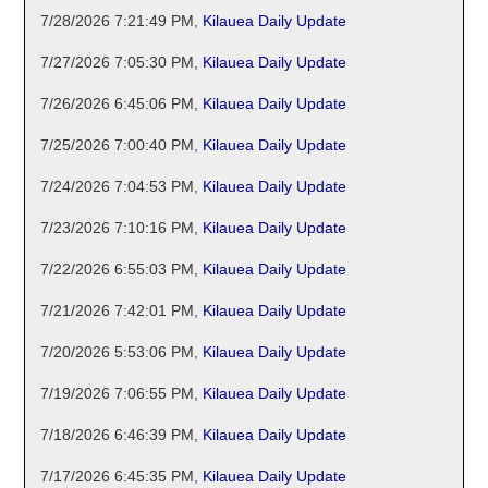
7/28/2026 7:21:49 PM
,
Kilauea Daily Update
7/27/2026 7:05:30 PM
,
Kilauea Daily Update
7/26/2026 6:45:06 PM
,
Kilauea Daily Update
7/25/2026 7:00:40 PM
,
Kilauea Daily Update
7/24/2026 7:04:53 PM
,
Kilauea Daily Update
7/23/2026 7:10:16 PM
,
Kilauea Daily Update
7/22/2026 6:55:03 PM
,
Kilauea Daily Update
7/21/2026 7:42:01 PM
,
Kilauea Daily Update
7/20/2026 5:53:06 PM
,
Kilauea Daily Update
7/19/2026 7:06:55 PM
,
Kilauea Daily Update
7/18/2026 6:46:39 PM
,
Kilauea Daily Update
7/17/2026 6:45:35 PM
,
Kilauea Daily Update