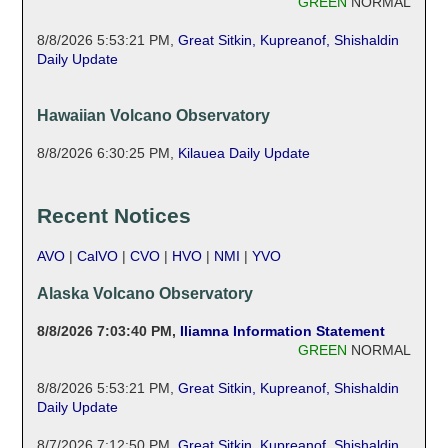
GREEN
NORMAL
8/8/2026 5:53:21 PM
,
Great Sitkin, Kupreanof, Shishaldin
Daily Update
Hawaiian Volcano Observatory
8/8/2026 6:30:25 PM
,
Kilauea Daily Update
Recent Notices
AVO
|
CalVO
|
CVO
|
HVO
|
NMI
|
YVO
Alaska Volcano Observatory
8/8/2026 7:03:40 PM
,
Iliamna Information Statement
GREEN
NORMAL
8/8/2026 5:53:21 PM
,
Great Sitkin, Kupreanof, Shishaldin
Daily Update
8/7/2026 7:12:50 PM
,
Great Sitkin, Kupreanof, Shishaldin