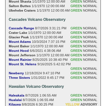
Mount Shasta
1/1/1970 12:00:00 AM
GREEN
NORMAL
Salton Buttes
1/1/1970 12:00:00 AM
GREEN
NORMAL
Ubehebe Craters
1/1/1970 12:00:00 AM
GREEN
NORMAL
Cascades Volcano Observatory
Cascade Range
8/7/2026 3:31:21 PM
GREEN
NORMAL
Crater Lake
1/1/1970 12:00:00 AM
GREEN
NORMAL
Glacier Peak
1/1/1970 12:00:00 AM
GREEN
NORMAL
Mount Adams
10/3/2024 7:37:15 PM
GREEN
NORMAL
Mount Baker
1/1/1970 12:00:00 AM
GREEN
NORMAL
Mount Hood
6/6/2021 4:38:06 AM
GREEN
NORMAL
Mount Jefferson
1/1/1970 12:00:00 AM
GREEN
NORMAL
Mount Rainier
8/25/2025 10:38:40 PM
GREEN
NORMAL
Mount St. Helens
9/16/2025 5:42:02 PM
GREEN
NORMAL
Newberry
12/18/2024 9:47:10 PM
GREEN
NORMAL
Three Sisters
1/31/2022 8:45:17 PM
GREEN
NORMAL
Hawaiian Volcano Observatory
Haleakala
8/7/2026 1:06:55 AM
GREEN
NORMAL
Hualalai
8/7/2026 1:06:55 AM
GREEN
NORMAL
Kilauea
8/8/2026 6:30:25 PM
YELLOW
ADVISORY