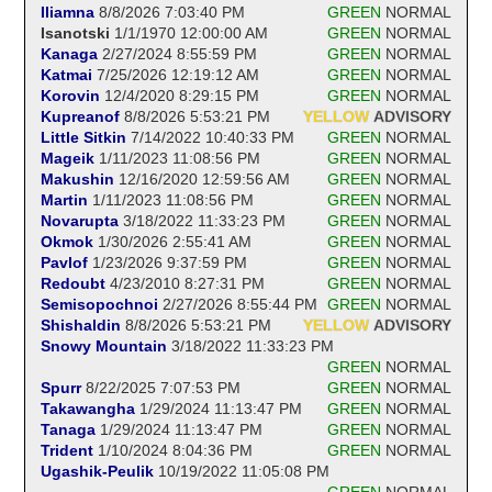
Iliamna
8/8/2026 7:03:40 PM
GREEN
NORMAL
Isanotski
1/1/1970 12:00:00 AM
GREEN
NORMAL
Kanaga
2/27/2024 8:55:59 PM
GREEN
NORMAL
Katmai
7/25/2026 12:19:12 AM
GREEN
NORMAL
Korovin
12/4/2020 8:29:15 PM
GREEN
NORMAL
Kupreanof
8/8/2026 5:53:21 PM
YELLOW
ADVISORY
Little Sitkin
7/14/2022 10:40:33 PM
GREEN
NORMAL
Mageik
1/11/2023 11:08:56 PM
GREEN
NORMAL
Makushin
12/16/2020 12:59:56 AM
GREEN
NORMAL
Martin
1/11/2023 11:08:56 PM
GREEN
NORMAL
Novarupta
3/18/2022 11:33:23 PM
GREEN
NORMAL
Okmok
1/30/2026 2:55:41 AM
GREEN
NORMAL
Pavlof
1/23/2026 9:37:59 PM
GREEN
NORMAL
Redoubt
4/23/2010 8:27:31 PM
GREEN
NORMAL
Semisopochnoi
2/27/2026 8:55:44 PM
GREEN
NORMAL
Shishaldin
8/8/2026 5:53:21 PM
YELLOW
ADVISORY
Snowy Mountain
3/18/2022 11:33:23 PM
GREEN
NORMAL
Spurr
8/22/2025 7:07:53 PM
GREEN
NORMAL
Takawangha
1/29/2024 11:13:47 PM
GREEN
NORMAL
Tanaga
1/29/2024 11:13:47 PM
GREEN
NORMAL
Trident
1/10/2024 8:04:36 PM
GREEN
NORMAL
Ugashik-Peulik
10/19/2022 11:05:08 PM
GREEN
NORMAL