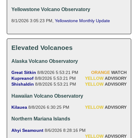
Yellowstone Volcano Observatory
8/1/2026 3:05:23 PM
,
Yellowstone Monthly Update
Elevated Volcanoes
Alaska Volcano Observatory
Great Sitkin
8/8/2026 5:53:21 PM
ORANGE
WATCH
Kupreanof
8/8/2026 5:53:21 PM
YELLOW
ADVISORY
Shishaldin
8/8/2026 5:53:21 PM
YELLOW
ADVISORY
Hawaiian Volcano Observatory
Kilauea
8/8/2026 6:30:25 PM
YELLOW
ADVISORY
Northern Mariana Islands
Ahyi Seamount
8/6/2026 8:28:16 PM
YELLOW
ADVISORY