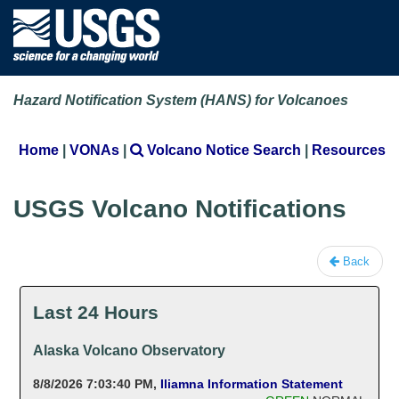
Hazard Notification System (HANS) for Volcanoes
Home
|
VONAs
|
Volcano Notice Search
|
Resources
USGS Volcano Notifications
Back
Last 24 Hours
Alaska Volcano Observatory
8/8/2026 7:03:40 PM
,
Iliamna Information Statement