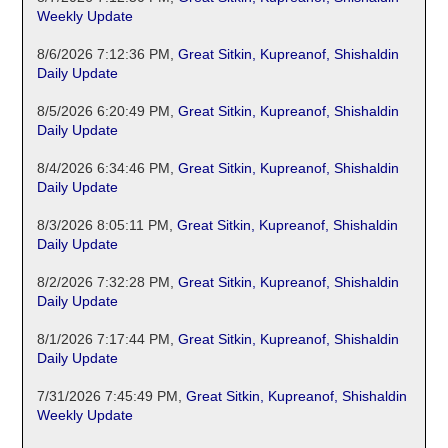
Weekly Update
8/6/2026 7:12:36 PM
,
Great Sitkin, Kupreanof, Shishaldin
Daily Update
8/5/2026 6:20:49 PM
,
Great Sitkin, Kupreanof, Shishaldin
Daily Update
8/4/2026 6:34:46 PM
,
Great Sitkin, Kupreanof, Shishaldin
Daily Update
8/3/2026 8:05:11 PM
,
Great Sitkin, Kupreanof, Shishaldin
Daily Update
8/2/2026 7:32:28 PM
,
Great Sitkin, Kupreanof, Shishaldin
Daily Update
8/1/2026 7:17:44 PM
,
Great Sitkin, Kupreanof, Shishaldin
Daily Update
7/31/2026 7:45:49 PM
,
Great Sitkin, Kupreanof, Shishaldin
Weekly Update