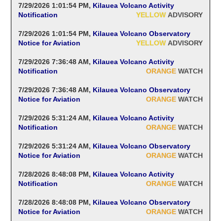
7/29/2026 1:01:54 PM
,
Kilauea Volcano Activity
Notification
YELLOW
ADVISORY
7/29/2026 1:01:54 PM
,
Kilauea Volcano Observatory
Notice for Aviation
YELLOW
ADVISORY
7/29/2026 7:36:48 AM
,
Kilauea Volcano Activity
Notification
ORANGE
WATCH
7/29/2026 7:36:48 AM
,
Kilauea Volcano Observatory
Notice for Aviation
ORANGE
WATCH
7/29/2026 5:31:24 AM
,
Kilauea Volcano Activity
Notification
ORANGE
WATCH
7/29/2026 5:31:24 AM
,
Kilauea Volcano Observatory
Notice for Aviation
ORANGE
WATCH
7/28/2026 8:48:08 PM
,
Kilauea Volcano Activity
Notification
ORANGE
WATCH
7/28/2026 8:48:08 PM
,
Kilauea Volcano Observatory
Notice for Aviation
ORANGE
WATCH