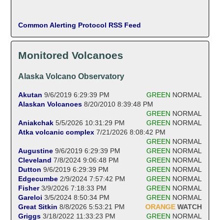
Common Alerting Protocol RSS Feed
Monitored Volcanoes
Alaska Volcano Observatory
Akutan
9/6/2019 6:29:39 PM
GREEN
NORMAL
Alaskan Volcanoes
8/20/2010 8:39:48 PM
GREEN
NORMAL
Aniakchak
5/5/2026 10:31:29 PM
GREEN
NORMAL
Atka volcanic complex
7/21/2026 8:08:42 PM
GREEN
NORMAL
Augustine
9/6/2019 6:29:39 PM
GREEN
NORMAL
Cleveland
7/8/2024 9:06:48 PM
GREEN
NORMAL
Dutton
9/6/2019 6:29:39 PM
GREEN
NORMAL
Edgecumbe
2/9/2024 7:57:42 PM
GREEN
NORMAL
Fisher
3/9/2026 7:18:33 PM
GREEN
NORMAL
Gareloi
3/5/2024 8:50:34 PM
GREEN
NORMAL
Great Sitkin
8/8/2026 5:53:21 PM
ORANGE
WATCH
Griggs
3/18/2022 11:33:23 PM
GREEN
NORMAL