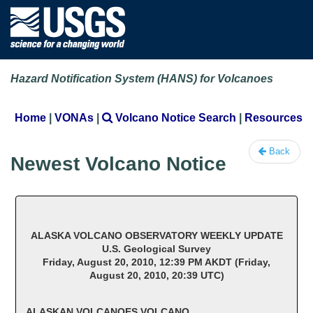
Hazard Notification System (HANS) for Volcanoes
Home
|
VONAs
|
Volcano Notice Search
|
Resources
Back
Newest Volcano Notice
ALASKA VOLCANO OBSERVATORY WEEKLY UPDATE
U.S. Geological Survey
Friday, August 20, 2010, 12:39 PM AKDT (Friday,
August 20, 2010, 20:39 UTC)
ALASKAN VOLCANOES VOLCANO