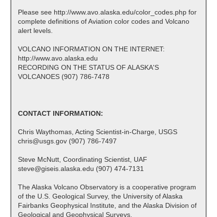
Please see http://www.avo.alaska.edu/color_codes.php for
complete definitions of Aviation color codes and Volcano
alert levels.
VOLCANO INFORMATION ON THE INTERNET:
http://www.avo.alaska.edu
RECORDING ON THE STATUS OF ALASKA'S
VOLCANOES (907) 786-7478
CONTACT INFORMATION:
Chris Waythomas, Acting Scientist-in-Charge, USGS
chris@usgs.gov (907) 786-7497
Steve McNutt, Coordinating Scientist, UAF
steve@giseis.alaska.edu (907) 474-7131
The Alaska Volcano Observatory is a cooperative program
of the U.S. Geological Survey, the University of Alaska
Fairbanks Geophysical Institute, and the Alaska Division of
Geological and Geophysical Surveys.