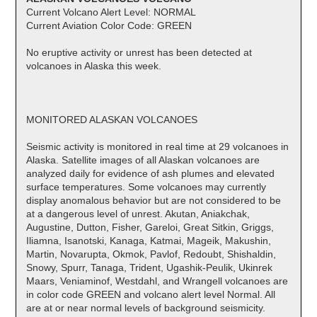
Current Volcano Alert Level: NORMAL
Current Aviation Color Code: GREEN
No eruptive activity or unrest has been detected at
volcanoes in Alaska this week.
MONITORED ALASKAN VOLCANOES
Seismic activity is monitored in real time at 29 volcanoes in
Alaska. Satellite images of all Alaskan volcanoes are
analyzed daily for evidence of ash plumes and elevated
surface temperatures. Some volcanoes may currently
display anomalous behavior but are not considered to be
at a dangerous level of unrest. Akutan, Aniakchak,
Augustine, Dutton, Fisher, Gareloi, Great Sitkin, Griggs,
Iliamna, Isanotski, Kanaga, Katmai, Mageik, Makushin,
Martin, Novarupta, Okmok, Pavlof, Redoubt, Shishaldin,
Snowy, Spurr, Tanaga, Trident, Ugashik-Peulik, Ukinrek
Maars, Veniaminof, Westdahl, and Wrangell volcanoes are
in color code GREEN and volcano alert level Normal. All
are at or near normal levels of background seismicity.