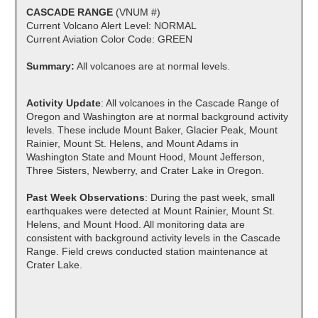
CASCADE RANGE
(VNUM #)
Current Volcano Alert Level: NORMAL
Current Aviation Color Code: GREEN
Summary:
All volcanoes are at normal levels.
Activity Update
: All volcanoes in the Cascade Range of
Oregon and Washington are at normal background activity
levels. These include Mount Baker, Glacier Peak, Mount
Rainier, Mount St. Helens, and Mount Adams in
Washington State and Mount Hood, Mount Jefferson,
Three Sisters, Newberry, and Crater Lake in Oregon.
Past Week Observations
: During the past week, small
earthquakes were detected at Mount Rainier, Mount St.
Helens, and Mount Hood. All monitoring data are
consistent with background activity levels in the Cascade
Range. Field crews conducted station maintenance at
Crater Lake.