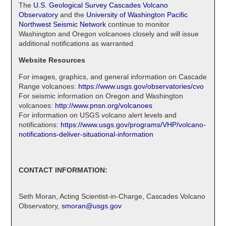
The
U.S. Geological Survey Cascades Volcano
Observatory
and the
University of Washington Pacific
Northwest Seismic Network
continue to monitor
Washington and Oregon volcanoes closely and will issue
additional notifications as warranted.
Website Resources
For images, graphics, and general information on Cascade
Range volcanoes:
https://www.usgs.gov/observatories/cvo
For seismic information on Oregon and Washington
volcanoes:
http://www.pnsn.org/volcanoes
For information on USGS volcano alert levels and
notifications:
https://www.usgs.gov/programs/VHP/volcano-
notifications-deliver-situational-information
CONTACT INFORMATION:
Seth Moran, Acting Scientist-in-Charge, Cascades Volcano
Observatory,
smoran@usgs.gov