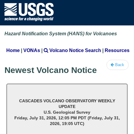
Hazard Notification System (HANS) for Volcanoes
Home
|
VONAs
|
Volcano Notice Search
|
Resources
Back
Newest Volcano Notice
CASCADES VOLCANO OBSERVATORY WEEKLY
UPDATE
U.S. Geological Survey
Friday, July 31, 2026, 12:05 PM PDT (Friday, July 31,
2026, 19:05 UTC)