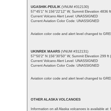
UGASHIK-PEULIK
(VNUM #312130)
57°45'1" N 156°22'12" W, Summit Elevation 4836 f
Current Volcano Alert Level: UNASSIGNED
Current Aviation Color Code: UNASSIGNED
Aviation color code and alert level changed to GR
UKINREK MAARS
(VNUM #312131)
57°50'2" N 156°30'50" W, Summit Elevation 299 ft 
Current Volcano Alert Level: UNASSIGNED
Current Aviation Color Code: UNASSIGNED
Aviation color code and alert level changed to GR
OTHER ALASKA VOLCANOES
Information on all Alaska volcanoes is available at: