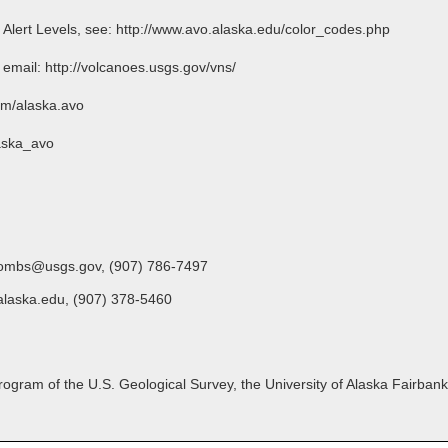
o Alert Levels, see: http://www.avo.alaska.edu/color_codes.php
l: http://volcanoes.usgs.gov/vns/
m/alaska.avo
aska_avo
oombs@usgs.gov, (907) 786-7497
alaska.edu, (907) 378-5460
gram of the U.S. Geological Survey, the University of Alaska Fairbanks