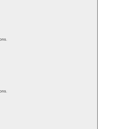
ons.
ons.