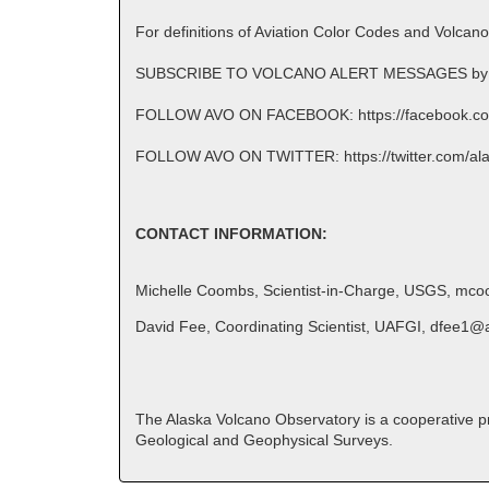
For definitions of Aviation Color Codes and Volcan
SUBSCRIBE TO VOLCANO ALERT MESSAGES by emai
FOLLOW AVO ON FACEBOOK: https://facebook.co
FOLLOW AVO ON TWITTER: https://twitter.com/al
CONTACT INFORMATION:
Michelle Coombs, Scientist-in-Charge, USGS, mc
David Fee, Coordinating Scientist, UAFGI, dfee1@
The Alaska Volcano Observatory is a cooperative pro
Geological and Geophysical Surveys.