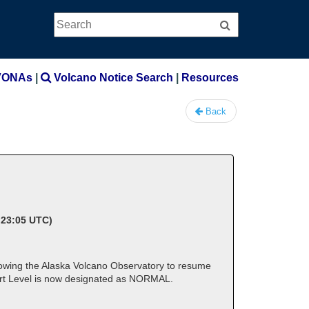
Search
Search
VONAs
|
Volcano Notice Search
|
Resources
Back
 23:05 UTC)
lowing the Alaska Volcano Observatory to resume
lert Level is now designated as NORMAL.