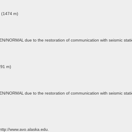
t (1474 m)
EEN/NORMAL due to the restoration of communication with seismic stati
(91 m)
EEN/NORMAL due to the restoration of communication with seismic stati
 http://www.avo.alaska.edu.