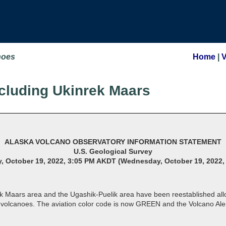
noes
Home
|
cluding Ukinrek Maars
ALASKA VOLCANO OBSERVATORY INFORMATION STATEMENT
U.S. Geological Survey
 October 19, 2022, 3:05 PM AKDT (Wednesday, October 19, 2022,
ek Maars area and the Ugashik-Puelik area have been reestablished al
e volcanoes. The aviation color code is now GREEN and the Volcano A