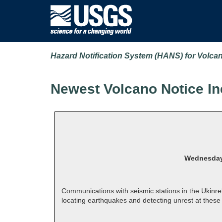
Hazard Notification System (HANS) for Volca
Newest Volcano Notice In
Wednesday,
Communications with seismic stations in the Ukinr
locating earthquakes and detecting unrest at thes