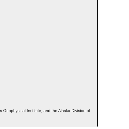
 Geophysical Institute, and the Alaska Division of