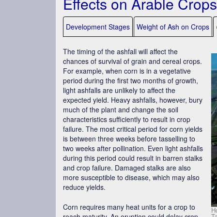
Effects on Arable Crops
Development Stages
Weight of Ash on Crops
The timing of the ashfall will affect the
chances of survival of grain and cereal crops.
For example, when corn is in a vegetative
period during the first two months of growth,
light ashfalls are unlikely to affect the
expected yield. Heavy ashfalls, however, bury
much of the plant and change the soil
characteristics sufficiently to result in crop
failure. The most critical period for corn yields
is between three weeks before tasselling to
two weeks after pollination. Even light ashfalls
during this period could result in barren stalks
and crop failure. Damaged stalks are also
more susceptible to disease, which may also
reduce yields.
Corn requires many heat units for a crop to
Ho
T
reach maturity. An eruption could delay crop