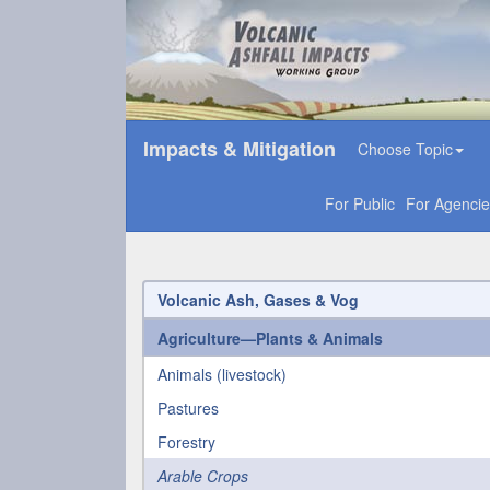
Impacts & Mitigation
Choose Topic
For Public
For Agencie
Volcanic Ash, Gases & Vog
Agriculture—Plants & Animals
Animals (livestock)
Pastures
Forestry
Arable Crops