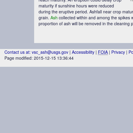
maturity if sunshine hours were reduced
during the eruptive period. Ashfall near crop maturi
grain.
Ash
collected within and among the spikes w
proportion of
ash
will be removed in the cleaning pr
Contact us at: vsc_ash@usgs.gov
|
Accessibility
|
FOIA
|
Privacy
|
Po
Page modified: 2015-12-15 13:36:44