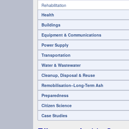
Rehabilitation
Health
Buildings
Equipment & Communications
Power Supply
Transportation
Water & Wastewater
Cleanup, Disposal & Reuse
Remobilisation–Long-Term Ash
Preparedness
Citizen Science
Case Studies