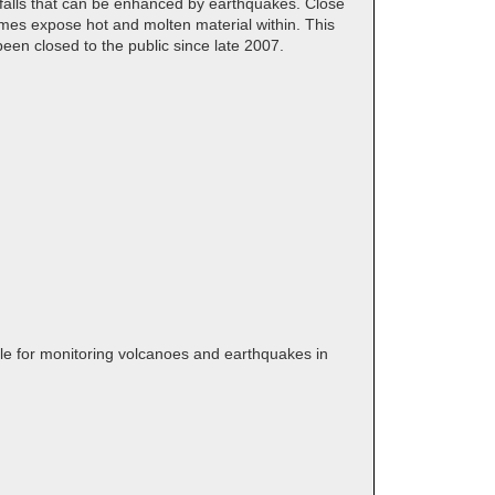
ckfalls that can be enhanced by earthquakes. Close
times expose hot and molten material within. This
en closed to the public since late 2007.
ble for monitoring volcanoes and earthquakes in