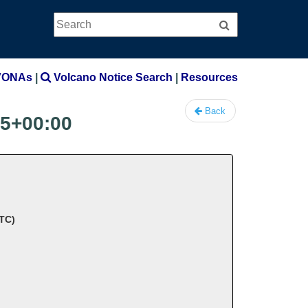
Search
Search
VONAs
|
Volcano Notice Search
|
Resources
Back
15+00:00
UTC)