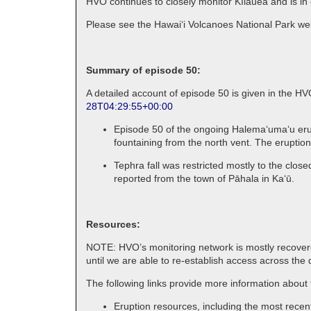
HVO continues to closely monitor Kīlauea and is in
Please see the Hawaiʻi Volcanoes National Park webs
Summary of episode 50:
A detailed account of episode 50 is given in the H
28T04:29:55+00:00
Episode 50 of the ongoing Halemaʻumaʻu erup
fountaining from the north vent. The eruption
Tephra fall was restricted mostly to the close
reported from the town of Pāhala in Kaʻū.
Resources:
NOTE: HVO’s monitoring network is mostly recovered
until we are able to re-establish access across the 
The following links provide more information abou
Eruption resources, including the most rece