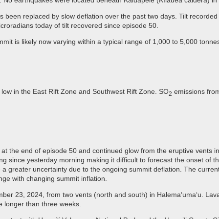
. No earthquakes were located beneath Kaluapele (Kīlauea caldera) in 
s been replaced by slow deflation over the past two days. Tilt recorde
roradians today of tilt recovered since episode 50.
mit is likely now varying within a typical range of 1,000 to 5,000 tonne
 low in the East Rift Zone and Southwest Rift Zone. SO
emissions from
2
n at the end of episode 50 and continued glow from the eruptive vents in
ng since yesterday morning making it difficult to forecast the onset of 
 a greater uncertainty due to the ongoing summit deflation. The current
ge with changing summit inflation.
ber 23, 2024, from two vents (north and south) in Halema‘uma‘u. Lava f
e longer than three weeks.