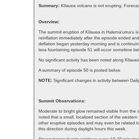
Summary:
Kīlauea volcano is not erupting. Forecas
Overview:
The summit eruption of Kīlauea in Halemaʻumaʻu is 
reinflation immediately after the episode ended and
deflation began yesterday morning and is continuing
lava fountaining episode 51 will occur sometime b
No significant activity has been noted along Kīlaue
A summary of episode 50 is posted below.
NOTE:
Significant changes in activity between Dai
Summit Observations:
Moderate to bright glow remained visible from the so
noted that a small, localized section of the wester
other eruptive episodes and may even be related to 
this direction during daylight hours this week.