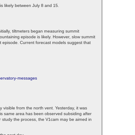
is likely between July 8 and 15.
itially, tiltmeters began measuring summit
fountaining episode is likely. However, slow summit
xt episode. Current forecast models suggest that
bservatory-messages
 visible from the north vent. Yesterday, it was
 This same area has been observed subsiding after
tter study the process, the V1cam may be aimed in