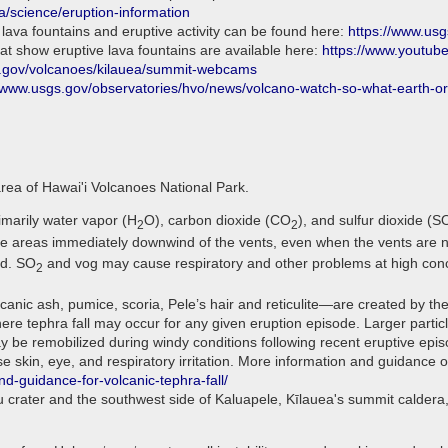
a/science/eruption-information
 lava fountains and eruptive activity can be found here:
https://www.us
t show eruptive lava fountains are available here:
https://www.youtu
.gov/volcanoes/kilauea/summit-webcams
//www.usgs.gov/observatories/hvo/news/volcano-watch-so-what-earth-or-
area of Hawai'i Volcanoes National Park.
imarily water vapor (H
O), carbon dioxide (CO
), and sulfur dioxide (S
2
2
he areas immediately downwind of the vents, even when the vents are no
nd. SO
and vog may cause respiratory and other problems at high conc
2
anic ash, pumice, scoria, Pele’s hair and reticulite—are created by the
 tephra fall may occur for any given eruption episode. Larger particles
y be remobilized during windy conditions following recent eruptive epi
skin, eye, and respiratory irritation. More information and guidance on
nd-guidance-for-volcanic-tephra-fall/
u crater and the southwest side of Kaluapele, Kīlauea's summit calder