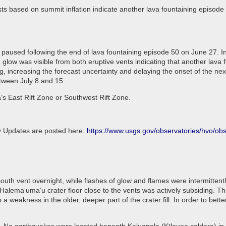
ts based on summit inflation indicate another lava fountaining episode 
paused following the end of lava fountaining episode 50 on June 27. In
 glow was visible from both eruptive vents indicating that another lava 
, increasing the forecast uncertainty and delaying the onset of the ne
etween July 8 and 15.
a’s East Rift Zone or Southwest Rift Zone.
ly Updates are posted here:
https://www.usgs.gov/observatories/hvo/o
uth vent overnight, while flashes of glow and flames were intermittently
n Halemaʻumaʻu crater floor close to the vents was actively subsiding.
a weakness in the older, deeper part of the crater fill. In order to be