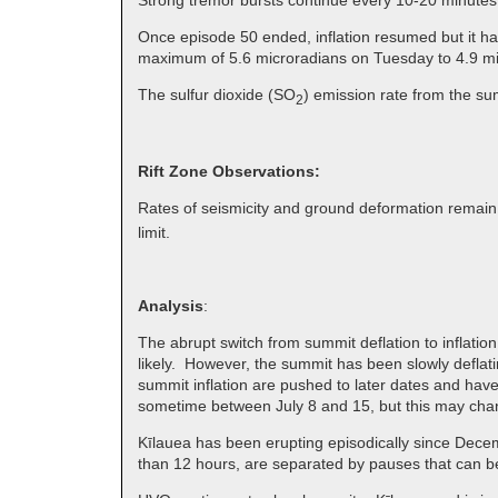
Strong tremor bursts continue every 10-20 minutes
Once episode 50 ended, inflation resumed but it ha
maximum of 5.6 microradians on Tuesday to 4.9 mic
The sulfur dioxide (SO
) emission rate from the sum
2
Rift Zone Observations:
Rates of seismicity and ground deformation remain
limit.
Analysis
:
The abrupt switch from summit deflation to inflatio
likely. However, the summit has been slowly deflati
summit inflation are pushed to later dates and have
sometime between July 8 and 15, but this may chan
Kīlauea has been erupting episodically since Decem
than 12 hours, are separated by pauses that can b