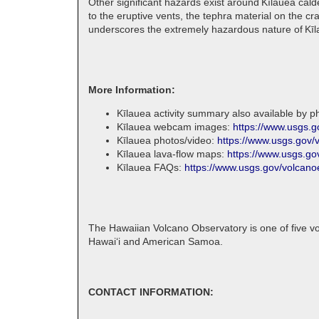
Other significant hazards exist around Kīlauea cald
to the eruptive vents, the tephra material on the c
underscores the extremely hazardous nature of Kīla
More Information:
Kīlauea activity summary also available by 
Kīlauea webcam images:
https://www.usgs.
Kīlauea photos/video:
https://www.usgs.gov/
Kīlauea lava-flow maps:
https://www.usgs.go
Kīlauea FAQs:
https://www.usgs.gov/volcano
The Hawaiian Volcano Observatory is one of five vo
Hawaiʻi and American Samoa.
CONTACT INFORMATION: