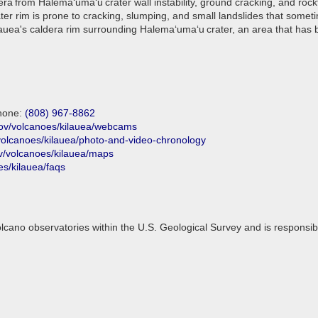
era from Halemaʻumaʻu crater wall instability, ground cracking, and ro
rater rim is prone to cracking, slumping, and small landslides that some
uea's caldera rim surrounding Halemaʻumaʻu crater, an area that has be
phone:
(808) 967-8862
gov/volcanoes/kilauea/webcams
volcanoes/kilauea/photo-and-video-chronology
v/volcanoes/kilauea/maps
es/kilauea/faqs
lcano observatories within the U.S. Geological Survey and is responsi