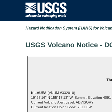
Hazard Notification System (HANS) for Volca
USGS Volcano Notice - D
Thu
KILAUEA
(VNUM #332010)
19°25'16" N 155°17'13" W, Summit Elevation 4091 
Current Volcano Alert Level: ADVISORY
Current Aviation Color Code: YELLOW