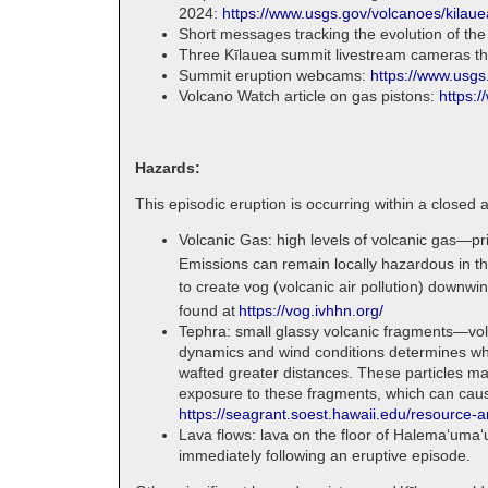
2024:
https://www.usgs.gov/volcanoes/kilaue
Short messages tracking the evolution of the
Three Kīlauea summit livestream cameras tha
Summit eruption webcams:
https://www.usgs
Volcano Watch article on gas pistons:
https:
Hazards:
This episodic eruption is occurring within a closed 
Volcanic Gas: high levels of volcanic gas—pr
Emissions can remain locally hazardous in t
to create vog (volcanic air pollution) downwi
found at
https://vog.ivhhn.org/
Tephra: small glassy volcanic fragments—volc
dynamics and wind conditions determines where
wafted greater distances. These particles ma
exposure to these fragments, which can cause 
https://seagrant.soest.hawaii.edu/resource-a
Lava flows: lava on the floor of Halemaʻumaʻ
immediately following an eruptive episode.