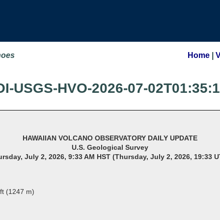
noes
Home
|
OI-USGS-HVO-2026-07-02T01:35:
HAWAIIAN VOLCANO OBSERVATORY DAILY UPDATE
U.S. Geological Survey
rsday, July 2, 2026, 9:33 AM HST (Thursday, July 2, 2026, 19:33 
ft (1247 m)