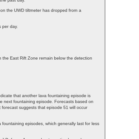
the past day.
d on the UWD tiltmeter has dropped from a
s per day.
 the East Rift Zone remain below the detection
dicate that another lava fountaining episode is
the next fountaining episode. Forecasts based on
 forecast suggests that episode 51 will occur
ountaining episodes, which generally last for less