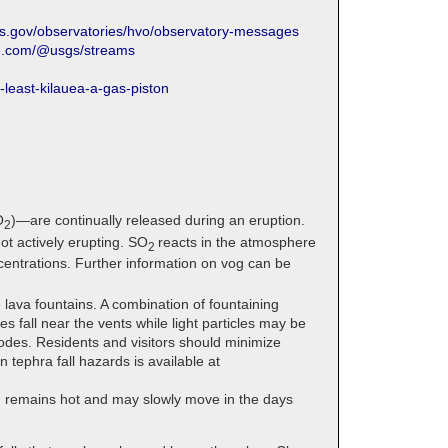
gs.gov/observatories/hvo/observatory-messages
be.com/@usgs/streams
least-kilauea-a-gas-piston
O
)—are continually released during an eruption.
2
t actively erupting. SO
reacts in the atmosphere
2
entrations. Further information on vog can be
 lava fountains. A combination of fountaining
 fall near the vents while light particles may be
sodes. Residents and visitors should minimize
 tephra fall hazards is available at
a, remains hot and may slowly move in the days