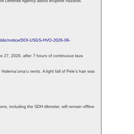
ivil Defense Agency about eruptive hazards.
public/notice/DOI-USGS-HVO-2026-06-
 27, 2026, after 7 hours of continuous lava
 Halemaʻumaʻu vents. A light fall of Peleʻs hair was
, including the SDH tiltmeter, will remain offline