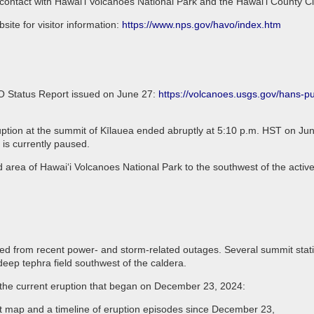
 contact with Hawai‘i Volcanoes National Park and the Hawai‘i County C
ite for visitor information:
https://www.nps.gov/havo/index.htm
VO Status Report issued on June 27:
https://volcanoes.usgs.gov/hans-
tion at the summit of Kīlauea ended abruptly at 5:10 p.m. HST on June
 is currently paused.
d area of Hawaiʻi Volcanoes National Park to the southwest of the active
 from recent power- and storm-related outages. Several summit stations
deep tephra field southwest of the caldera.
t the current eruption that began on December 23, 2024:
nt map and a timeline of eruption episodes since December 23,