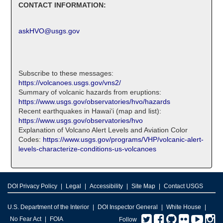
CONTACT INFORMATION:
askHVO@usgs.gov
Subscribe to these messages:
https://volcanoes.usgs.gov/vns2/
Summary of volcanic hazards from eruptions:
https://www.usgs.gov/observatories/hvo/hazards
Recent earthquakes in Hawaiʻi (map and list):
https://www.usgs.gov/observatories/hvo
Explanation of Volcano Alert Levels and Aviation Color
Codes:
https://www.usgs.gov/programs/VHP/volcanic-alert-
levels-characterize-conditions-us-volcanoes
DOI Privacy Policy
Legal
Accessibility
Site Map
Contact USGS
U.S. Department of the Interior
DOI Inspector General
White House
Twitter
Facebook
GitHub
Flickr
You
I
No Fear Act
FOIA
Follow