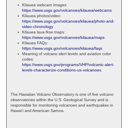
Kīlauea webcam images:
https://www.usgs.gov/volcanoes/kilauea/webcams
Kīlauea photos/video:
https://www.usgs.gov/volcanoes/kilauea/photo-and-
video-chronology
Kīlauea lava-flow maps:
https://www.usgs.gov/volcanoes/kilauea/maps
Kīlauea FAQs:
https://www.usgs.gov/volcanoes/kilauea/faqs
Meaning of volcano alert levels and aviation color
codes:
https://www.usgs.gov/programs/VHP/volcanic-alert-
levels-characterize-conditions-us-volcanoes
.
The Hawaiian Volcano Observatory is one of five volcano
observatories within the U.S. Geological Survey and is
responsible for monitoring volcanoes and earthquakes in
Hawaiʻi and American Samoa.