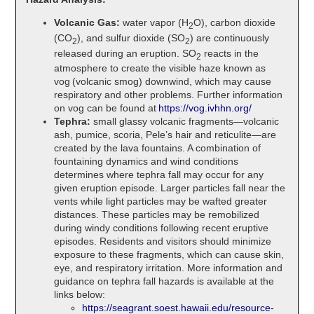
Volcanic Gas:
water vapor (H
O), carbon dioxide
2
(CO
), and sulfur dioxide (SO
) are continuously
2
2
released during an eruption. SO
reacts in the
2
atmosphere to create the visible haze known as
vog (volcanic smog) downwind, which may cause
respiratory and other problems. Further information
on vog can be found at
https://vog.ivhhn.org/
Tephra:
small glassy volcanic fragments—volcanic
ash, pumice, scoria, Pele’s hair and reticulite—are
created by the lava fountains. A combination of
fountaining dynamics and wind conditions
determines where tephra fall may occur for any
given eruption episode. Larger particles fall near the
vents while light particles may be wafted greater
distances. These particles may be remobilized
during windy conditions following recent eruptive
episodes. Residents and visitors should minimize
exposure to these fragments, which can cause skin,
eye, and respiratory irritation. More information and
guidance on tephra fall hazards is available at the
links below:
https://seagrant.soest.hawaii.edu/resource-