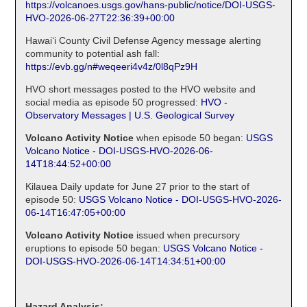
https://volcanoes.usgs.gov/hans-public/notice/DOI-USGS-
HVO-2026-06-27T22:36:39+00:00
Hawaiʻi County Civil Defense Agency message alerting
community to potential ash fall:
https://evb.gg/n#weqeeri4v4z/0l8qPz9H
HVO short messages posted to the HVO website and
social media as episode 50 progressed:
HVO -
Observatory Messages | U.S. Geological Survey
Volcano Activity Notice
when episode 50 began:
USGS
Volcano Notice - DOI-USGS-HVO-2026-06-
14T18:44:52+00:00
Kilauea Daily update for June 27 prior to the start of
episode 50:
USGS Volcano Notice - DOI-USGS-HVO-2026-
06-14T16:47:05+00:00
Volcano Activity Notice
issued when precursory
eruptions to episode 50 began:
USGS Volcano Notice -
DOI-USGS-HVO-2026-06-14T14:34:51+00:00
Hazard Analysis: