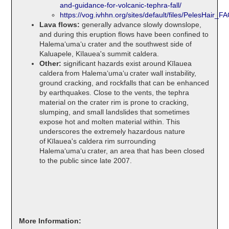
and-guidance-for-volcanic-tephra-fall/
https://vog.ivhhn.org/sites/default/files/PelesHair_F
Lava flows:
generally advance slowly downslope,
and during this eruption flows have been confined to
Halemaʻumaʻu crater and the southwest side of
Kaluapele, Kīlauea's summit caldera.
Other:
significant hazards exist around Kīlauea
caldera from Halemaʻumaʻu crater wall instability,
ground cracking, and rockfalls that can be enhanced
by earthquakes. Close to the vents, the tephra
material on the crater rim is prone to cracking,
slumping, and small landslides that sometimes
expose hot and molten material within. This
underscores the extremely hazardous nature
of Kīlauea's caldera rim surrounding
Halemaʻumaʻu crater, an area that has been closed
to the public since late 2007.
More Information: