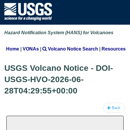
Hazard Notification System (HANS) for Volcanoes
Home
|
VONAs
|
Volcano Notice Search
|
Resources
USGS Volcano Notice - DOI-
USGS-HVO-2026-06-
28T04:29:55+00:00
Back