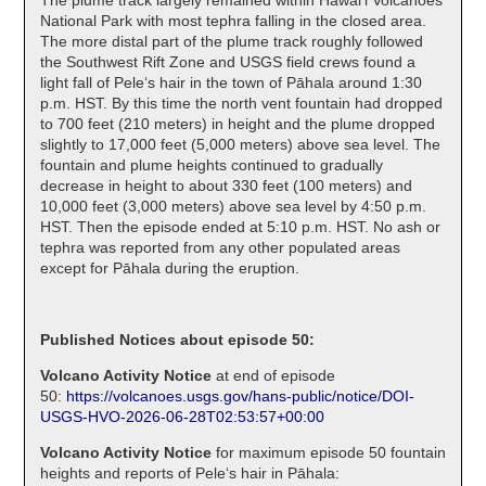
National Park with most tephra falling in the closed area.
The more distal part of the plume track roughly followed
the Southwest Rift Zone and USGS field crews found a
light fall of Peleʻs hair in the town of Pāhala around 1:30
p.m. HST. By this time the north vent fountain had dropped
to 700 feet (210 meters) in height and the plume dropped
slightly to 17,000 feet (5,000 meters) above sea level. The
fountain and plume heights continued to gradually
decrease in height to about 330 feet (100 meters) and
10,000 feet (3,000 meters) above sea level by 4:50 p.m.
HST. Then the episode ended at 5:10 p.m. HST. No ash or
tephra was reported from any other populated areas
except for Pāhala during the eruption.
Published Notices about episode 50:
Volcano Activity Notice
at end of episode
50:
https://volcanoes.usgs.gov/hans-public/notice/DOI-
USGS-HVO-2026-06-28T02:53:57+00:00
Volcano Activity Notice
for maximum episode 50 fountain
heights and reports of Peleʻs hair in Pāhala: