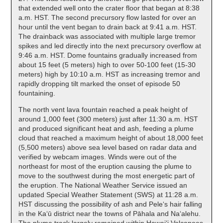
that extended well onto the crater floor that began at 8:38
a.m. HST. The second precursory flow lasted for over an
hour until the vent began to drain back at 9:41 a.m. HST.
The drainback was associated with multiple large tremor
spikes and led directly into the next precursory overflow at
9:46 a.m. HST. Dome fountains gradually increased from
about 15 feet (5 meters) high to over 50-100 feet (15-30
meters) high by 10:10 a.m. HST as increasing tremor and
rapidly dropping tilt marked the onset of episode 50
fountaining.
The north vent lava fountain reached a peak height of
around 1,000 feet (300 meters) just after 11:30 a.m. HST
and produced significant heat and ash, feeding a plume
cloud that reached a maximum height of about 18,000 feet
(5,500 meters) above sea level based on radar data and
verified by webcam images. Winds were out of the
northeast for most of the eruption causing the plume to
move to the southwest during the most energetic part of
the eruption. The National Weather Service issued an
updated Special Weather Statement (SWS) at 11:28 a.m.
HST discussing the possibility of ash and Peleʻs hair falling
in the Kaʻū district near the towns of Pāhala and Naʻalehu.
The plume track largely remained within Hawaiʻi Volcanoes