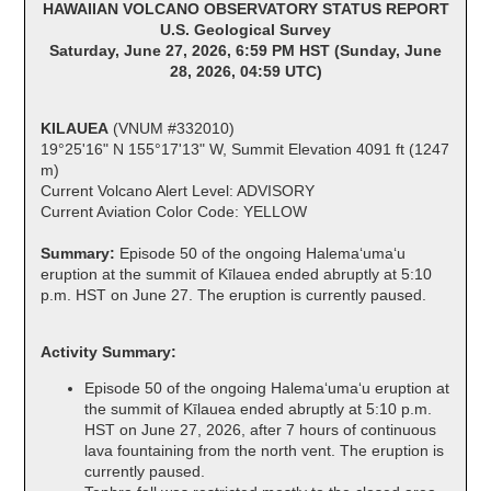
HAWAIIAN VOLCANO OBSERVATORY STATUS REPORT
U.S. Geological Survey
Saturday, June 27, 2026, 6:59 PM HST (Sunday, June
28, 2026, 04:59 UTC)
KILAUEA
(VNUM #332010)
19°25'16" N 155°17'13" W, Summit Elevation 4091 ft (1247
m)
Current Volcano Alert Level: ADVISORY
Current Aviation Color Code: YELLOW
Summary:
Episode 50 of the ongoing Halemaʻumaʻu
eruption at the summit of Kīlauea ended abruptly at 5:10
p.m. HST on June 27. The eruption is currently paused.
Activity Summary:
Episode 50 of the ongoing Halemaʻumaʻu eruption at
the summit of Kīlauea ended abruptly at 5:10 p.m.
HST on June 27, 2026, after 7 hours of continuous
lava fountaining from the north vent. The eruption is
currently paused.