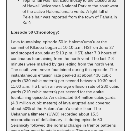
Tephra fall was restricted mostly to the closed area
of Hawaiʻi Volcanoes National Park to the southwest
of the active Halemaʻumaʻu vents. A light fall of
Peleʻs hair was reported from the town of Pāhala in
Kaʻū.
Episode 50 Chronology:
Lava fountaining episode 50 in Halemaʻumaʻu at the
summit of Kīlauea began at 10:10 a.m. HST on June 27
and stopped abruptly at 5:10 p.m. HST, after 7.0 hours of
continuous fountaining from the north vent. The last 2-3
minutes were marked by gas jetting from the north vent.
The south vent never fountained during this episode. The
instantaneous effusion rate peaked at about 430 cubic
yards (330 cubic meters) per second between 10:30 and
11:00 a.m. HST, with an average effusion rate of 280 cubic
yards (210 cubic meters) per second for the entire
fountaining episode. An estimated 6.4 million cubic yards
(4.9 million cubic meters) of lava erupted and covered
about 50% of the Halemaʻumaʻu crater floor. The
Uēkahuna tiltmeter (UWD) recorded about 15.3
microradians of deflationary tilt during episode 50.
Seismicity followed the normal change in tremor patterns
seen after most fountain episodes. There were no