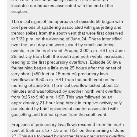
locatable earthquakes associated with the end of the
eruption.
The initial signs of the approach of episode 50 began with
brief periods of spattering associated with gas jetting and
tremor spikes from the south vent that were first observed
at 7:22 p.m. on the evening of June 24. These intensified
over the next day and were joined by small spattering
events from the north vent. Around 3:00 a.m. HST on June
26, activity from both the south and north vents increased,
leading to the first precursory overflows. Episode 50 lava
fountaining began a little over 25 hours after the onset of
very short (<50 feet or 15 meters) precursory lava
overflows at 8:50 a.m. HST from the north vent on the
morning of June 26. The initial overflow lasted about 13
minutes and was followed by another north vent overflow
from 9:25 to 9:40 a.m. HST. This was followed by an
approximately 21-hour long break in eruptive activity only
punctuated by brief episodes of spatter associated with
gas jetting and tremor spikes from the south vent.
Eruptions of precursory lava flows resumed from the north
vent at 6:56 a.m. to 7:15 a.m. HST on the morning of June
27. This was followed by another large precursory overflow