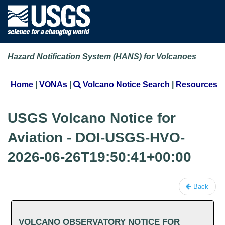
Hazard Notification System (HANS) for Volcanoes
Home
|
VONAs
|
Volcano Notice Search
|
Resources
USGS Volcano Notice for
Aviation - DOI-USGS-HVO-
2026-06-26T19:50:41+00:00
Back
VOLCANO OBSERVATORY NOTICE FOR