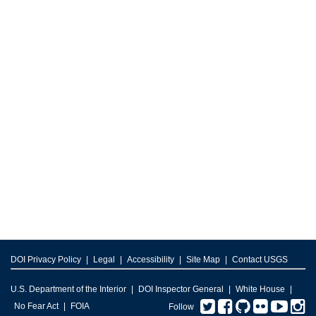
DOI Privacy Policy
Legal
Accessibility
Site Map
Contact USGS
U.S. Department of the Interior
DOI Inspector General
White House
Twitter
Facebook
GitHub
Flickr
You
I
No Fear Act
FOIA
Follow