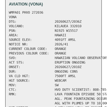
AVIATION (VONA)
WMPA01 PHVO 272036   

VONA

DTG:                    20260627/2036Z

VOLCANO:                KILAUEA 332010

PSN:                    N1925 W15517

AREA:                   HAWAII

SOURCE ELEV:            4091FT AMSL

NOTICE NR:              2026/41

CURRENT COLOUR CODE:    ORANGE

PREVIOUS COLOUR CODE:   ORANGE

SVO:                    HAWAIIAN VOLCANO OBSERVATORY
ACT STS:                ERUPTION ONGOING

ONSET:                  20260627/2010Z

DUR:                    ONGOING CONS

VA CLD HGT:             7500FT AMSL

HGT SOURCE:             WEBCAM

MOV:                    SW

CTC:                    HVO DUTY SCIENTIST: 808-785-
RMK:                    LAVA FOUNTAIN EPISODE 50 ST
                        AGL. PEAK FOUNTAINING OCCUR
                        AGL WITH PLUMES UP TO 10,00