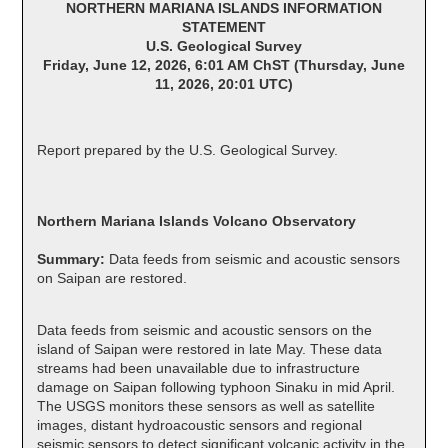
NORTHERN MARIANA ISLANDS INFORMATION
STATEMENT
U.S. Geological Survey
Friday, June 12, 2026, 6:01 AM ChST (Thursday, June
11, 2026, 20:01 UTC)
Report prepared by the U.S. Geological Survey.
Northern Mariana Islands Volcano Observatory
Summary:
Data feeds from seismic and acoustic sensors
on Saipan are restored.
Data feeds from seismic and acoustic sensors on the
island of Saipan were restored in late May. These data
streams had been unavailable due to infrastructure
damage on Saipan following typhoon Sinaku in mid April.
The USGS monitors these sensors as well as satellite
images, distant hydroacoustic sensors and regional
seismic sensors to detect significant volcanic activity in the