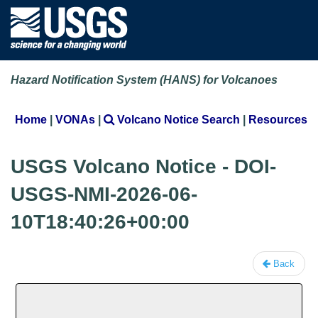
Hazard Notification System (HANS) for Volcanoes
Home
|
VONAs
|
Volcano Notice Search
|
Resources
USGS Volcano Notice - DOI-
USGS-NMI-2026-06-
10T18:40:26+00:00
Back