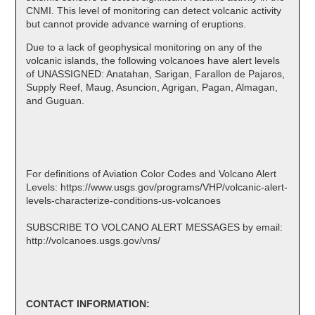
CNMI. This level of monitoring can detect volcanic activity
but cannot provide advance warning of eruptions.
Due to a lack of geophysical monitoring on any of the
volcanic islands, the following volcanoes have alert levels
of UNASSIGNED: Anatahan, Sarigan, Farallon de Pajaros,
Supply Reef, Maug, Asuncion, Agrigan, Pagan, Almagan,
and Guguan.
For definitions of Aviation Color Codes and Volcano Alert
Levels: https://www.usgs.gov/programs/VHP/volcanic-alert-
levels-characterize-conditions-us-volcanoes
SUBSCRIBE TO VOLCANO ALERT MESSAGES by email:
http://volcanoes.usgs.gov/vns/
CONTACT INFORMATION: