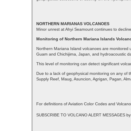
NORTHERN MARIANAS VOLCANOES
Minor unrest at Ahyi Seamount continues to decline
Monitoring of Northern Mariana Islands Volcan
Northern Mariana Island volcanoes are monitored us
Guam and Chichijima, Japan, and hydroacoustic da
This level of monitoring can detect significant volc
Due to a lack of geophysical monitoring on any of 
Supply Reef, Maug, Asuncion, Agrigan, Pagan, Al
For definitions of Aviation Color Codes and Volcan
SUBSCRIBE TO VOLCANO ALERT MESSAGES by emai