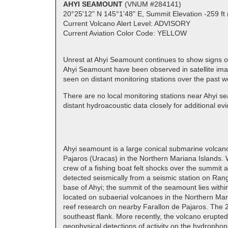
AHYI SEAMOUNT
(VNUM #284141)
20°25'12" N 145°1'48" E, Summit Elevation -259 ft 
Current Volcano Alert Level: ADVISORY
Current Aviation Color Code: YELLOW
Unrest at Ahyi Seamount continues to show signs of
Ahyi Seamount have been observed in satellite imag
seen on distant monitoring stations over the past 
There are no local monitoring stations near Ahyi sea
distant hydroacoustic data closely for additional evid
Ahyi seamount is a large conical submarine volcano 
Pajaros (Uracas) in the Northern Mariana Islands. 
crew of a fishing boat felt shocks over the summit 
detected seismically from a seismic station on Rang
base of Ahyi; the summit of the seamount lies with
located on subaerial volcanoes in the Northern Ma
reef research on nearby Farallon de Pajaros. The 2
southeast flank. More recently, the volcano erup
geophysical detections of activity on the hydropho