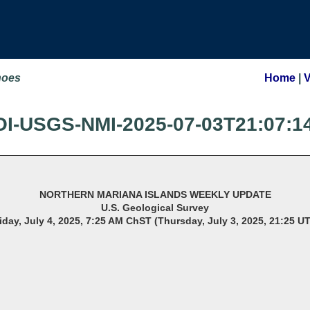
noes
Home
|
OI-USGS-NMI-2025-07-03T21:07:1
NORTHERN MARIANA ISLANDS WEEKLY UPDATE
U.S. Geological Survey
iday, July 4, 2025, 7:25 AM ChST (Thursday, July 3, 2025, 21:25 U