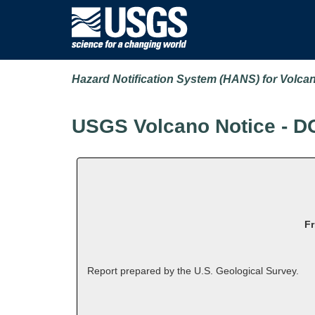
Hazard Notification System (HANS) for Volca
USGS Volcano Notice - D
Fr
Report prepared by the U.S. Geological Survey.