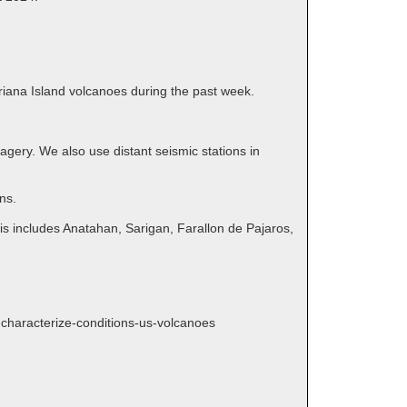
ariana Island volcanoes during the past week.
gery. We also use distant seismic stations in
ns.
is includes Anatahan, Sarigan, Farallon de Pajaros,
s-characterize-conditions-us-volcanoes