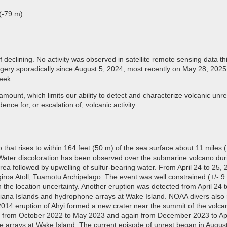
(-79 m)
 declining. No activity was observed in satellite remote sensing data 
ery sporadically since August 5, 2024, most recently on May 28, 2025. 
week.
mount, which limits our ability to detect and characterize volcanic unres
ence for, or escalation of, volcanic activity.
that rises to within 164 feet (50 m) of the sea surface about 11 miles (
Water discoloration has been observed over the submarine volcano durin
area followed by upwelling of sulfur-bearing water. From April 24 to 25
iroa Atoll, Tuamotu Archipelago. The event was well constrained (+/- 9 
in the location uncertainty. Another eruption was detected from April 2
riana Islands and hydrophone arrays at Wake Island. NOAA divers also 
014 eruption of Ahyi formed a new crater near the summit of the volcan
ted from October 2022 to May 2023 and again from December 2023 to Ap
ne arrays at Wake Island. The current episode of unrest began in Augus