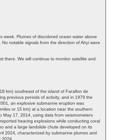
this week. Plumes of discolored ocean water above
No notable signals from the direction of Ahyi were
t there. We will continue to monitor satellite and
18 km) southeast of the island of Farallon de
g previous periods of activity, and in 1979 the
, 2001, an explosive submarine eruption was
miles or 15 km) at a location near the southern
4 to May 17, 2014, using data from seismometers
reported hearing explosions while conducting coral
o and a large landslide chute developed on its
ril 2024, characterized by submarine plumes and
t 2024.