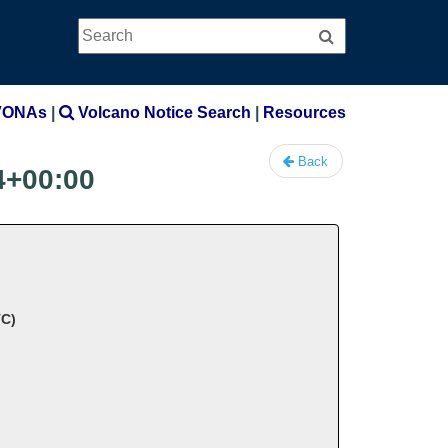
Search
Search
VONAs
|
Volcano Notice Search
|
Resources
Back
4+00:00
TC)