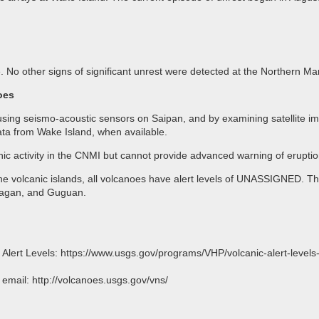
. No other signs of significant unrest were detected at the Northern M
oes
ing seismo-acoustic sensors on Saipan, and by examining satellite ima
ta from Wake Island, when available.
anic activity in the CNMI but cannot provide advanced warning of eruptio
the volcanic islands, all volcanoes have alert levels of UNASSIGNED. Th
magan, and Guguan.
o Alert Levels: https://www.usgs.gov/programs/VHP/volcanic-alert-level
l: http://volcanoes.usgs.gov/vns/