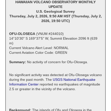
HAWAIIAN VOLCANO OBSERVATORY MONTHLY
UPDATE
U.S. Geological Survey
Thursday, July 2, 2026, 9:50 AM HST (Thursday, July 2,
2026, 19:50 UTC)
OFU-OLOSEGA
(VNUM #244010)
14°10'30" S 169°37'5" W, Summit Elevation 2096 ft (639
m)
Current Volcano Alert Level: NORMAL
Current Aviation Color Code: GREEN
Summary:
No activity of concern for Ofu-Olosega.
No significant activity was detected at Ofu-Olosega volcano
during the past month. The
USGS National Earthquake
Information Center
reported no earthquakes of magnitude
2.5 or greater in the vicinity of the volcano.
Background:
The islands of Ofu and Olosega in the