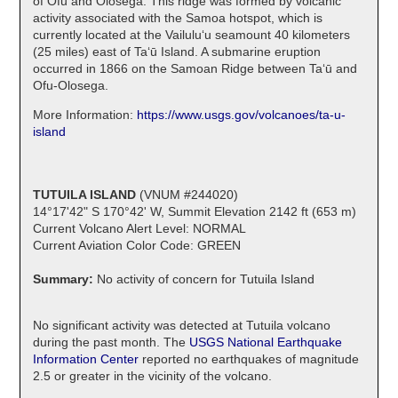
of Ofu and Olosega. This ridge was formed by volcanic
activity associated with the Samoa hotspot, which is
currently located at the Vailulu‘u seamount 40 kilometers
(25 miles) east of Ta‘ū Island. A submarine eruption
occurred in 1866 on the Samoan Ridge between Ta‘ū and
Ofu-Olosega.
More Information:
https://www.usgs.gov/volcanoes/ta-u-
island
TUTUILA ISLAND
(VNUM #244020)
14°17'42" S 170°42' W, Summit Elevation 2142 ft (653 m)
Current Volcano Alert Level: NORMAL
Current Aviation Color Code: GREEN
Summary:
No activity of concern for Tutuila Island
No significant activity was detected at Tutuila volcano
during the past month. The
USGS National Earthquake
Information Center
reported no earthquakes of magnitude
2.5 or greater in the vicinity of the volcano.