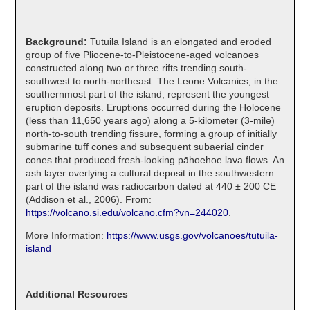
Background:
Tutuila Island is an elongated and eroded
group of five Pliocene-to-Pleistocene-aged volcanoes
constructed along two or three rifts trending south-
southwest to north-northeast. The Leone Volcanics, in the
southernmost part of the island, represent the youngest
eruption deposits. Eruptions occurred during the Holocene
(less than 11,650 years ago) along a 5-kilometer (3-mile)
north-to-south trending fissure, forming a group of initially
submarine tuff cones and subsequent subaerial cinder
cones that produced fresh-looking pāhoehoe lava flows. An
ash layer overlying a cultural deposit in the southwestern
part of the island was radiocarbon dated at 440 ± 200 CE
(Addison et al., 2006). From:
https://volcano.si.edu/volcano.cfm?vn=244020
.
More Information:
https://www.usgs.gov/volcanoes/tutuila-
island
Additional Resources