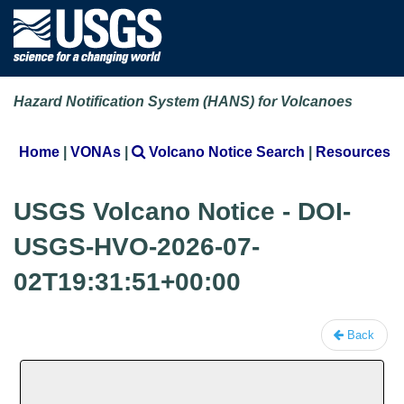
Hazard Notification System (HANS) for Volcanoes
Home
|
VONAs
|
Volcano Notice Search
|
Resources
USGS Volcano Notice - DOI-
USGS-HVO-2026-07-
02T19:31:51+00:00
Back