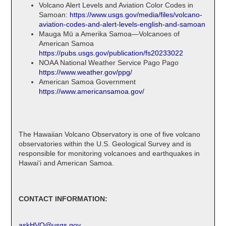
Volcano Alert Levels and Aviation Color Codes in
Samoan:
https://www.usgs.gov/media/files/volcano-
aviation-codes-and-alert-levels-english-and-samoan
Mauga Mū a Amerika Samoa—Volcanoes of
American Samoa
https://pubs.usgs.gov/publication/fs20233022
NOAA National Weather Service Pago Pago
https://www.weather.gov/ppg/
American Samoa Government
https://www.americansamoa.gov/
The Hawaiian Volcano Observatory is one of five volcano
observatories within the U.S. Geological Survey and is
responsible for monitoring volcanoes and earthquakes in
Hawaiʻi and American Samoa.
CONTACT INFORMATION:
askHVO@usgs.gov