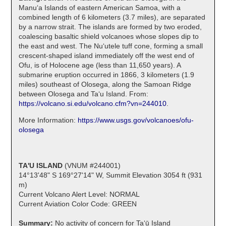
Manuʻa Islands of eastern American Samoa, with a
combined length of 6 kilometers (3.7 miles), are separated
by a narrow strait. The islands are formed by two eroded,
coalescing basaltic shield volcanoes whose slopes dip to
the east and west. The Nuʻutele tuff cone, forming a small
crescent-shaped island immediately off the west end of
Ofu, is of Holocene age (less than 11,650 years). A
submarine eruption occurred in 1866, 3 kilometers (1.9
miles) southeast of Olosega, along the Samoan Ridge
between Olosega and Taʻu Island. From:
https://volcano.si.edu/volcano.cfm?vn=244010
.
More Information:
https://www.usgs.gov/volcanoes/ofu-
olosega
TA'U ISLAND
(VNUM #244001)
14°13'48" S 169°27'14" W, Summit Elevation 3054 ft (931
m)
Current Volcano Alert Level: NORMAL
Current Aviation Color Code: GREEN
Summary:
No activity of concern for Taʻū Island