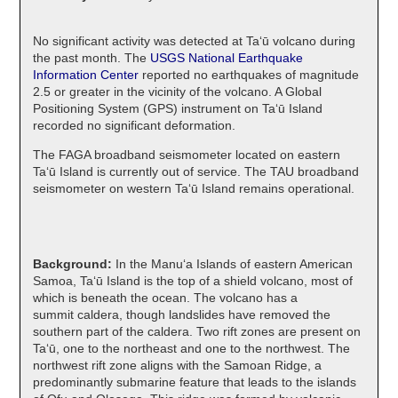
No significant activity was detected at Taʻū volcano during
the past month. The
USGS National Earthquake
Information Center
reported no earthquakes of magnitude
2.5 or greater in the vicinity of the volcano. A Global
Positioning System (GPS) instrument on Taʻū Island
recorded no significant deformation.
The FAGA broadband seismometer located on eastern
Taʻū Island is currently out of service. The TAU broadband
seismometer on western Taʻū Island remains operational.
Background:
In the Manuʻa Islands of eastern American
Samoa, Taʻū Island is the top of a shield volcano, most of
which is beneath the ocean. The volcano has a
summit caldera, though landslides have removed the
southern part of the caldera. Two rift zones are present on
Taʻū, one to the northeast and one to the northwest. The
northwest rift zone aligns with the Samoan Ridge, a
predominantly submarine feature that leads to the islands