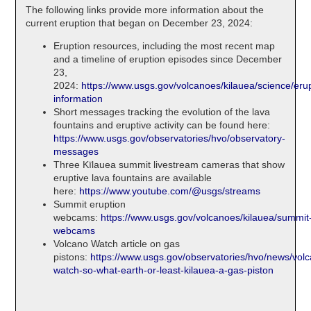
The following links provide more information about the
current eruption that began on December 23, 2024:
Eruption resources, including the most recent map
and a timeline of eruption episodes since December
23,
2024:
https://www.usgs.gov/volcanoes/kilauea/science/erup
information
Short messages tracking the evolution of the lava
fountains and eruptive activity can be found here:
https://www.usgs.gov/observatories/hvo/observatory-
messages
Three Kīlauea summit livestream cameras that show
eruptive lava fountains are available
here:
https://www.youtube.com/@usgs/streams
Summit eruption
webcams:
https://www.usgs.gov/volcanoes/kilauea/summit
webcams
Volcano Watch article on gas
pistons:
https://www.usgs.gov/observatories/hvo/news/vol
watch-so-what-earth-or-least-kilauea-a-gas-piston