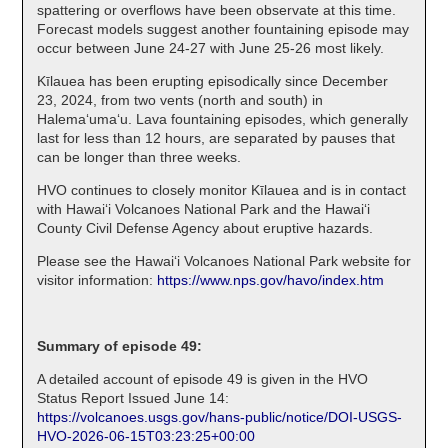
spattering or overflows have been observate at this time.
Forecast models suggest another fountaining episode may
occur between June 24-27 with June 25-26 most likely.
Kīlauea has been erupting episodically since December
23, 2024, from two vents (north and south) in
Halema‘uma‘u. Lava fountaining episodes, which generally
last for less than 12 hours, are separated by pauses that
can be longer than three weeks.
HVO continues to closely monitor Kīlauea and is in contact
with Hawai‘i Volcanoes National Park and the Hawai‘i
County Civil Defense Agency about eruptive hazards.
Please see the Hawaiʻi Volcanoes National Park website for
visitor information:
https://www.nps.gov/havo/index.htm
Summary of episode 49:
A detailed account of episode 49 is given in the HVO
Status Report Issued June 14:
https://volcanoes.usgs.gov/hans-public/notice/DOI-USGS-
HVO-2026-06-15T03:23:25+00:00