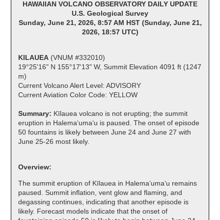
HAWAIIAN VOLCANO OBSERVATORY DAILY UPDATE
U.S. Geological Survey
Sunday, June 21, 2026, 8:57 AM HST (Sunday, June 21,
2026, 18:57 UTC)
KILAUEA
(VNUM #332010)
19°25'16" N 155°17'13" W, Summit Elevation 4091 ft (1247
m)
Current Volcano Alert Level: ADVISORY
Current Aviation Color Code: YELLOW
Summary:
Kīlauea volcano is not erupting; the summit
eruption in Halemaʻumaʻu is paused. The onset of episode
50 fountains is likely between June 24 and June 27 with
June 25-26 most likely.
Overview:
The summit eruption of Kīlauea in Halemaʻumaʻu remains
paused. Summit inflation, vent glow and flaming, and
degassing continues, indicating that another episode is
likely. Forecast models indicate that the onset of