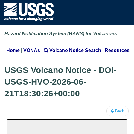
Hazard Notification System (HANS) for Volcanoes
Home
|
VONAs
|
Volcano Notice Search
|
Resources
USGS Volcano Notice - DOI-
USGS-HVO-2026-06-
21T18:30:26+00:00
Back