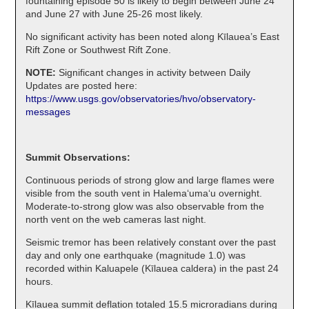
fountaining episode 50 is likely to begin between June 24
and June 27 with June 25-26 most likely.
No significant activity has been noted along Kīlauea’s East
Rift Zone or Southwest Rift Zone.
NOTE:
Significant changes in activity between Daily
Updates are posted here:
https://www.usgs.gov/observatories/hvo/observatory-
messages
Summit Observations:
Continuous periods of strong glow and large flames were
visible from the south vent in Halemaʻumaʻu overnight.
Moderate-to-strong glow was also observable from the
north vent on the web cameras last night.
Seismic tremor has been relatively constant over the past
day and only one earthquake (magnitude 1.0) was
recorded within Kaluapele (Kīlauea caldera) in the past 24
hours.
Kīlauea summit deflation totaled 15.5 microradians during