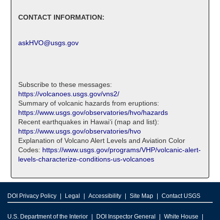
CONTACT INFORMATION:
askHVO@usgs.gov
Subscribe to these messages:
https://volcanoes.usgs.gov/vns2/
Summary of volcanic hazards from eruptions:
https://www.usgs.gov/observatories/hvo/hazards
Recent earthquakes in Hawaiʻi (map and list):
https://www.usgs.gov/observatories/hvo
Explanation of Volcano Alert Levels and Aviation Color
Codes:
https://www.usgs.gov/programs/VHP/volcanic-alert-
levels-characterize-conditions-us-volcanoes
DOI Privacy Policy
Legal
Accessibility
Site Map
Contact USGS
U.S. Department of the Interior
DOI Inspector General
White House