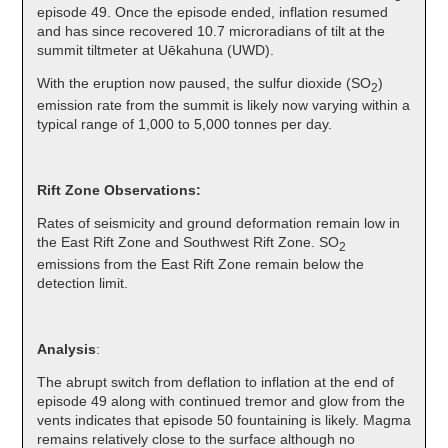
episode 49. Once the episode ended, inflation resumed
and has since recovered 10.7 microradians of tilt at the
summit tiltmeter at Uēkahuna (UWD).
With the eruption now paused, the sulfur dioxide (SO
)
2
emission rate from the summit is likely now varying within a
typical range of 1,000 to 5,000 tonnes per day.
Rift Zone Observations:
Rates of seismicity and ground deformation remain low in
the East Rift Zone and Southwest Rift Zone. SO
2
emissions from the East Rift Zone remain below the
detection limit.
Analysis
:
The abrupt switch from deflation to inflation at the end of
episode 49 along with continued tremor and glow from the
vents indicates that episode 50 fountaining is likely. Magma
remains relatively close to the surface although no