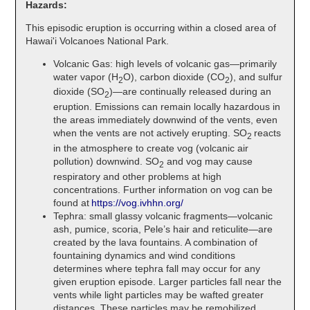
Hazards:
This episodic eruption is occurring within a closed area of
Hawai'i Volcanoes National Park.
Volcanic Gas: high levels of volcanic gas—primarily
water vapor (H
O), carbon dioxide (CO
), and sulfur
2
2
dioxide (SO
)—are continually released during an
2
eruption. Emissions can remain locally hazardous in
the areas immediately downwind of the vents, even
when the vents are not actively erupting. SO
reacts
2
in the atmosphere to create vog (volcanic air
pollution) downwind. SO
and vog may cause
2
respiratory and other problems at high
concentrations. Further information on vog can be
found at
https://vog.ivhhn.org/
Tephra: small glassy volcanic fragments—volcanic
ash, pumice, scoria, Pele’s hair and reticulite—are
created by the lava fountains. A combination of
fountaining dynamics and wind conditions
determines where tephra fall may occur for any
given eruption episode. Larger particles fall near the
vents while light particles may be wafted greater
distances. These particles may be remobilized