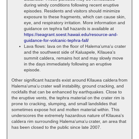
during windy conditions following recent eruptive
episodes. Residents and visitors should minimize
exposure to these fragments, which can cause skin,
eye, and respiratory irritation. More information and
guidance on tephra fall hazards is available at
https://seagrant.soest.hawaii.edu/resource-and-
guidance-for-volcanic-tephra-fall/
Lava flows: lava on the floor of Halemaʻumaʻu crater
and the southwest side of Kaluapele, Kīlauea's
summit caldera, remains hot and may slowly move
in the days immediately following an eruptive
episode.
Other significant hazards exist around Kīlauea caldera from
Halemaʻumaʻu crater wall instability, ground cracking, and
rockfalls that can be enhanced by earthquakes. Close to
the eruptive vents, the tephra material on the crater rim is
prone to cracking, slumping, and small landslides that
sometimes expose hot and molten material within. This
underscores the extremely hazardous nature of Kīlauea's
caldera rim surrounding Halemaʻumaʻu crater, an area that
has been closed to the public since late 2007.