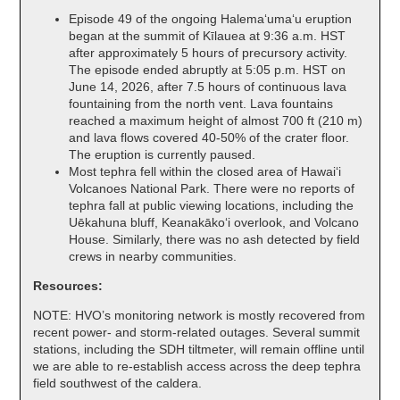
Episode 49 of the ongoing Halemaʻumaʻu eruption
began at the summit of Kīlauea at 9:36 a.m. HST
after approximately 5 hours of precursory activity.
The episode ended abruptly at 5:05 p.m. HST on
June 14, 2026, after 7.5 hours of continuous lava
fountaining from the north vent. Lava fountains
reached a maximum height of almost 700 ft (210 m)
and lava flows covered 40-50% of the crater floor.
The eruption is currently paused.
Most tephra fell within the closed area of Hawaiʻi
Volcanoes National Park. There were no reports of
tephra fall at public viewing locations, including the
Uēkahuna bluff, Keanakākoʻi overlook, and Volcano
House. Similarly, there was no ash detected by field
crews in nearby communities.
Resources:
NOTE: HVO’s monitoring network is mostly recovered from
recent power- and storm-related outages. Several summit
stations, including the SDH tiltmeter, will remain offline until
we are able to re-establish access across the deep tephra
field southwest of the caldera.