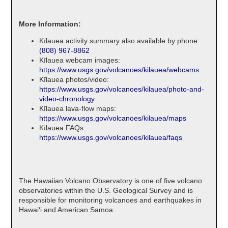
More Information:
Kīlauea activity summary also available by phone:
(808) 967-8862
Kīlauea webcam images:
https://www.usgs.gov/volcanoes/kilauea/webcams
Kīlauea photos/video:
https://www.usgs.gov/volcanoes/kilauea/photo-and-
video-chronology
Kīlauea lava-flow maps:
https://www.usgs.gov/volcanoes/kilauea/maps
Kīlauea FAQs:
https://www.usgs.gov/volcanoes/kilauea/faqs
The Hawaiian Volcano Observatory is one of five volcano
observatories within the U.S. Geological Survey and is
responsible for monitoring volcanoes and earthquakes in
Hawaiʻi and American Samoa.