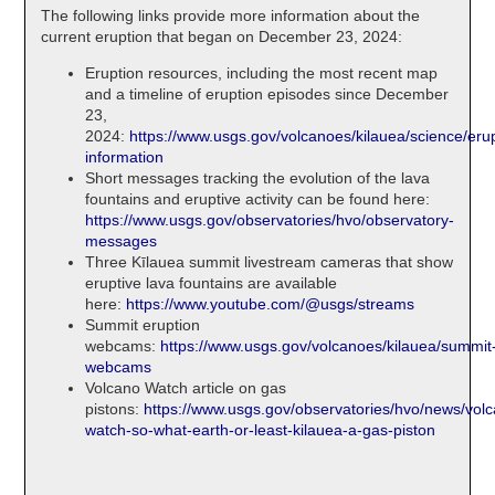
The following links provide more information about the
current eruption that began on December 23, 2024:
Eruption resources, including the most recent map
and a timeline of eruption episodes since December
23,
2024:
https://www.usgs.gov/volcanoes/kilauea/science/erup
information
Short messages tracking the evolution of the lava
fountains and eruptive activity can be found here:
https://www.usgs.gov/observatories/hvo/observatory-
messages
Three Kīlauea summit livestream cameras that show
eruptive lava fountains are available
here:
https://www.youtube.com/@usgs/streams
Summit eruption
webcams:
https://www.usgs.gov/volcanoes/kilauea/summit
webcams
Volcano Watch article on gas
pistons:
https://www.usgs.gov/observatories/hvo/news/vol
watch-so-what-earth-or-least-kilauea-a-gas-piston