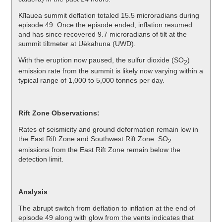
Kīlauea summit deflation totaled 15.5 microradians during
episode 49. Once the episode ended, inflation resumed
and has since recovered 9.7 microradians of tilt at the
summit tiltmeter at Uēkahuna (UWD).
With the eruption now paused, the sulfur dioxide (SO
)
2
emission rate from the summit is likely now varying within a
typical range of 1,000 to 5,000 tonnes per day.
Rift Zone Observations:
Rates of seismicity and ground deformation remain low in
the East Rift Zone and Southwest Rift Zone. SO
2
emissions from the East Rift Zone remain below the
detection limit.
Analysis
:
The abrupt switch from deflation to inflation at the end of
episode 49 along with glow from the vents indicates that