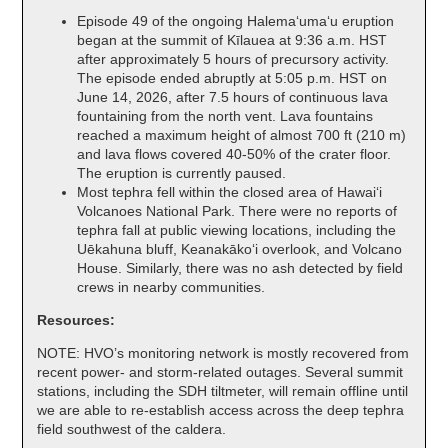
Episode 49 of the ongoing Halemaʻumaʻu eruption
began at the summit of Kīlauea at 9:36 a.m. HST
after approximately 5 hours of precursory activity.
The episode ended abruptly at 5:05 p.m. HST on
June 14, 2026, after 7.5 hours of continuous lava
fountaining from the north vent. Lava fountains
reached a maximum height of almost 700 ft (210 m)
and lava flows covered 40-50% of the crater floor.
The eruption is currently paused.
Most tephra fell within the closed area of Hawaiʻi
Volcanoes National Park. There were no reports of
tephra fall at public viewing locations, including the
Uēkahuna bluff, Keanakākoʻi overlook, and Volcano
House. Similarly, there was no ash detected by field
crews in nearby communities.
Resources:
NOTE: HVO’s monitoring network is mostly recovered from
recent power- and storm-related outages. Several summit
stations, including the SDH tiltmeter, will remain offline until
we are able to re-establish access across the deep tephra
field southwest of the caldera.