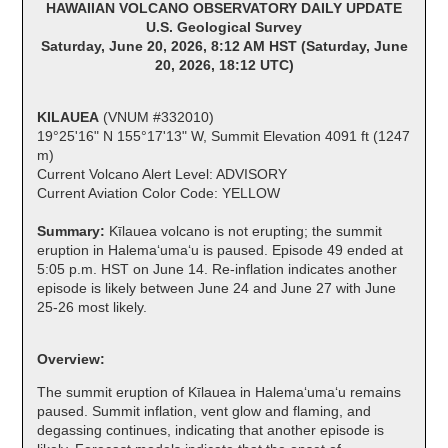
HAWAIIAN VOLCANO OBSERVATORY DAILY UPDATE
U.S. Geological Survey
Saturday, June 20, 2026, 8:12 AM HST (Saturday, June
20, 2026, 18:12 UTC)
KILAUEA
(VNUM #332010)
19°25'16" N 155°17'13" W, Summit Elevation 4091 ft (1247
m)
Current Volcano Alert Level: ADVISORY
Current Aviation Color Code: YELLOW
Summary:
Kīlauea volcano is not erupting; the summit
eruption in Halemaʻumaʻu is paused. Episode 49 ended at
5:05 p.m. HST on June 14. Re-inflation indicates another
episode is likely between June 24 and June 27 with June
25-26 most likely.
Overview:
The summit eruption of Kīlauea in Halemaʻumaʻu remains
paused. Summit inflation, vent glow and flaming, and
degassing continues, indicating that another episode is