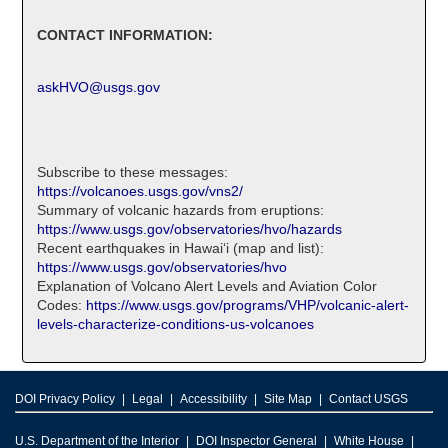
CONTACT INFORMATION:
askHVO@usgs.gov
Subscribe to these messages:
https://volcanoes.usgs.gov/vns2/
Summary of volcanic hazards from eruptions:
https://www.usgs.gov/observatories/hvo/hazards
Recent earthquakes in Hawaiʻi (map and list):
https://www.usgs.gov/observatories/hvo
Explanation of Volcano Alert Levels and Aviation Color
Codes:
https://www.usgs.gov/programs/VHP/volcanic-alert-
levels-characterize-conditions-us-volcanoes
DOI Privacy Policy
Legal
Accessibility
Site Map
Contact USGS
U.S. Department of the Interior
DOI Inspector General
White House