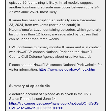
episode 50 fountaining is likely. Initial models suggest
another fountaining episode may occur between June 24-
27 with June 25-26 most likely.
Kīlauea has been erupting episodically since December
23, 2024, from two vents (north and south) in
Halema‘uma‘u. Lava fountaining episodes, which generally
last for less than 12 hours, are separated by pauses that
can be longer than three weeks.
HVO continues to closely monitor Kīlauea and is in contact
with Hawai‘i Volcanoes National Park and the Hawai‘i
County Civil Defense Agency about eruptive hazards.
Please see the Hawaiʻi Volcanoes National Park website for
visitor information:
https://www.nps.gov/havo/index.htm
Summary of episode 49:
A detailed account of episode 49 is given in the HVO
Status Report Issued June 14:
https://volcanoes.usgs.gov/hans-public/notice/DOI-USGS-
HVO-2026-06-15T03:23:25+00:00