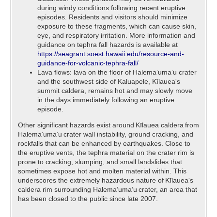
during windy conditions following recent eruptive
episodes. Residents and visitors should minimize
exposure to these fragments, which can cause skin,
eye, and respiratory irritation. More information and
guidance on tephra fall hazards is available at
https://seagrant.soest.hawaii.edu/resource-and-
guidance-for-volcanic-tephra-fall/
Lava flows: lava on the floor of Halemaʻumaʻu crater
and the southwest side of Kaluapele, Kīlauea's
summit caldera, remains hot and may slowly move
in the days immediately following an eruptive
episode.
Other significant hazards exist around Kīlauea caldera from
Halemaʻumaʻu crater wall instability, ground cracking, and
rockfalls that can be enhanced by earthquakes. Close to
the eruptive vents, the tephra material on the crater rim is
prone to cracking, slumping, and small landslides that
sometimes expose hot and molten material within. This
underscores the extremely hazardous nature of Kīlauea's
caldera rim surrounding Halemaʻumaʻu crater, an area that
has been closed to the public since late 2007.