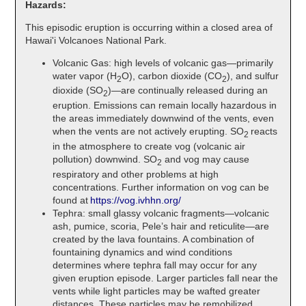
Hazards:
This episodic eruption is occurring within a closed area of
Hawai'i Volcanoes National Park.
Volcanic Gas: high levels of volcanic gas—primarily
water vapor (H
O), carbon dioxide (CO
), and sulfur
2
2
dioxide (SO
)—are continually released during an
2
eruption. Emissions can remain locally hazardous in
the areas immediately downwind of the vents, even
when the vents are not actively erupting. SO
reacts
2
in the atmosphere to create vog (volcanic air
pollution) downwind. SO
and vog may cause
2
respiratory and other problems at high
concentrations. Further information on vog can be
found at
https://vog.ivhhn.org/
Tephra: small glassy volcanic fragments—volcanic
ash, pumice, scoria, Pele’s hair and reticulite—are
created by the lava fountains. A combination of
fountaining dynamics and wind conditions
determines where tephra fall may occur for any
given eruption episode. Larger particles fall near the
vents while light particles may be wafted greater
distances. These particles may be remobilized