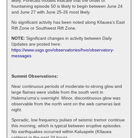
likely. Forecast models indicate that the onset of
fountaining episode 50 is likely to begin between June 24
and June 27 with June 25-26 most likely.
No significant activity has been noted along Kīlauea’s East
Rift Zone or Southwest Rift Zone.
NOTE:
Significant changes in activity between Daily
Updates are posted here:
https://www.usgs.gov/observatories/hvo/observatory-
messages
Summit Observations:
Near continuous periods of moderate-to-strong glow and
large flames were visible from the south vent in
Halemaʻumaʻu overnight. Minor, discontinuous glow was
observable from the north vent on the web cameras last
night.
Sporadic, low frequency pulses of seismic tremor continue
this morning, which is typical between eruptive episodes.
No earthquakes occurred within Kaluapele (Kīlauea
caldera) in the past 24 hours.