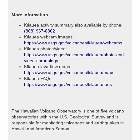
More Information:
Kīlauea activity summary also available by phone:
(808) 967-8862
Kīlauea webcam images:
https://www.usgs.gov/volcanoes/kilauea/webcams
Kīlauea photos/video:
https://www.usgs.gov/volcanoes/kilauea/photo-and-
video-chronology
Kīlauea lava-flow maps:
https://www.usgs.gov/volcanoes/kilauea/maps
Kīlauea FAQs:
https://www.usgs.gov/volcanoes/kilauea/faqs
The Hawaiian Volcano Observatory is one of five volcano
observatories within the U.S. Geological Survey and is
responsible for monitoring volcanoes and earthquakes in
Hawaiʻi and American Samoa.