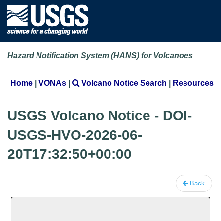
Hazard Notification System (HANS) for Volcanoes
Home
|
VONAs
|
Volcano Notice Search
|
Resources
USGS Volcano Notice - DOI-
USGS-HVO-2026-06-
20T17:32:50+00:00
Back