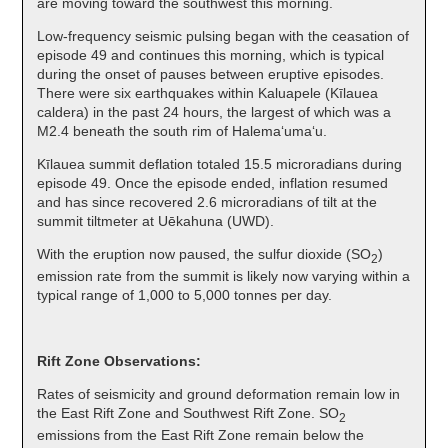
are moving toward the southwest this morning.
Low-frequency seismic pulsing began with the ceasation of
episode 49 and continues this morning, which is typical
during the onset of pauses between eruptive episodes.
There were six earthquakes within Kaluapele (Kīlauea
caldera) in the past 24 hours, the largest of which was a
M2.4 beneath the south rim of Halemaʻumaʻu.
Kīlauea summit deflation totaled 15.5 microradians during
episode 49. Once the episode ended, inflation resumed
and has since recovered 2.6 microradians of tilt at the
summit tiltmeter at Uēkahuna (UWD).
With the eruption now paused, the sulfur dioxide (SO
)
2
emission rate from the summit is likely now varying within a
typical range of 1,000 to 5,000 tonnes per day.
Rift Zone Observations:
Rates of seismicity and ground deformation remain low in
the East Rift Zone and Southwest Rift Zone. SO
2
emissions from the East Rift Zone remain below the