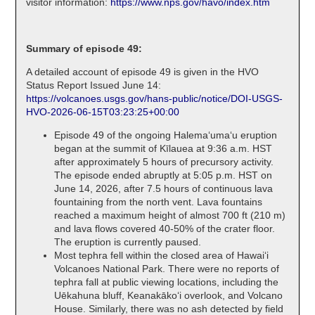
visitor information:
https://www.nps.gov/havo/index.htm
Summary of episode 49:
A detailed account of episode 49 is given in the HVO
Status Report Issued June 14:
https://volcanoes.usgs.gov/hans-public/notice/DOI-USGS-
HVO-2026-06-15T03:23:25+00:00
Episode 49 of the ongoing Halemaʻumaʻu eruption
began at the summit of Kīlauea at 9:36 a.m. HST
after approximately 5 hours of precursory activity.
The episode ended abruptly at 5:05 p.m. HST on
June 14, 2026, after 7.5 hours of continuous lava
fountaining from the north vent. Lava fountains
reached a maximum height of almost 700 ft (210 m)
and lava flows covered 40-50% of the crater floor.
The eruption is currently paused.
Most tephra fell within the closed area of Hawaiʻi
Volcanoes National Park. There were no reports of
tephra fall at public viewing locations, including the
Uēkahuna bluff, Keanakākoʻi overlook, and Volcano
House. Similarly, there was no ash detected by field