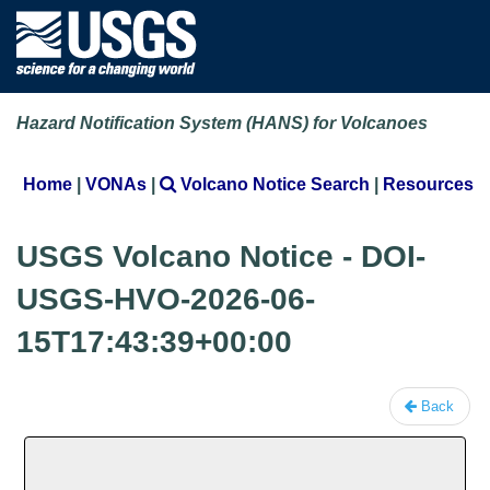
Hazard Notification System (HANS) for Volcanoes
Home
|
VONAs
|
Volcano Notice Search
|
Resources
USGS Volcano Notice - DOI-
USGS-HVO-2026-06-
15T17:43:39+00:00
Back