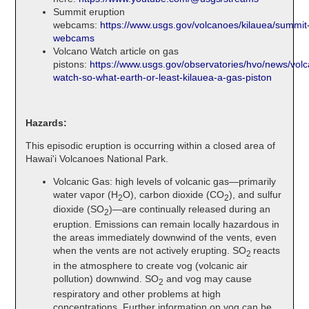
Summit eruption
webcams:
https://www.usgs.gov/volcanoes/kilauea/summit
webcams
Volcano Watch article on gas
pistons:
https://www.usgs.gov/observatories/hvo/news/vol
watch-so-what-earth-or-least-kilauea-a-gas-piston
Hazards:
This episodic eruption is occurring within a closed area of
Hawai'i Volcanoes National Park.
Volcanic Gas: high levels of volcanic gas—primarily
water vapor (H
O), carbon dioxide (CO
), and sulfur
2
2
dioxide (SO
)—are continually released during an
2
eruption. Emissions can remain locally hazardous in
the areas immediately downwind of the vents, even
when the vents are not actively erupting. SO
reacts
2
in the atmosphere to create vog (volcanic air
pollution) downwind. SO
and vog may cause
2
respiratory and other problems at high
concentrations. Further information on vog can be