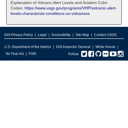
Explanation of Volcano Alert Levels and Aviation Color
Codes:
https://www.usgs.gov/programs/VHP/volcanic-alert-
levels-characterize-conditions-us-volcanoes
DOI Privacy Policy
Legal
Accessibility
Site Map
Contact USGS
U.S. Department of the Interior
DOI Inspector General
White House
Twitter
Facebook
GitHub
Flickr
You
I
No Fear Act
FOIA
Follow