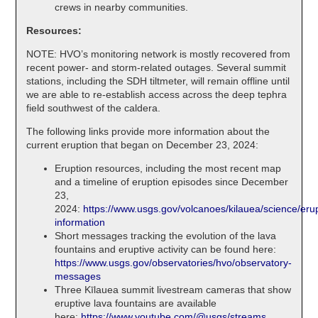
crews in nearby communities.
Resources:
NOTE: HVO’s monitoring network is mostly recovered from
recent power- and storm-related outages. Several summit
stations, including the SDH tiltmeter, will remain offline until
we are able to re-establish access across the deep tephra
field southwest of the caldera.
The following links provide more information about the
current eruption that began on December 23, 2024:
Eruption resources, including the most recent map
and a timeline of eruption episodes since December
23,
2024:
https://www.usgs.gov/volcanoes/kilauea/science/erup
information
Short messages tracking the evolution of the lava
fountains and eruptive activity can be found here:
https://www.usgs.gov/observatories/hvo/observatory-
messages
Three Kīlauea summit livestream cameras that show
eruptive lava fountains are available
here:
https://www.youtube.com/@usgs/streams