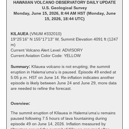
HAWAIIAN VOLCANO OBSERVATORY DAILY UPDATE
U.S. Geological Survey
Monday, June 15, 2026, 8:44 AM HST (Monday, June
15, 2026, 18:44 UTC)
KILAUEA
(VNUM #332010)
19°25'16" N 155°17'13" W, Summit Elevation 4091 ft (1247
m)
Current Volcano Alert Level: ADVISORY
Current Aviation Color Code: YELLOW
Summary:
Kīlauea volcano is not erupting; the summit
eruption in Halemaʻumaʻu is paused. Episode 49 ended at
5:05 p.m. HST on June 14. Re-inflation indicates another
episode is likely between June 24 and June 29, more data
are needed to refine the forecast.
Overview:
The summit eruption of Kīlauea in Halemaʻumaʻu remains
paused following 7.5 hours of lava fountaining during
episode 49 on June 14, 2026. Inflation measured by