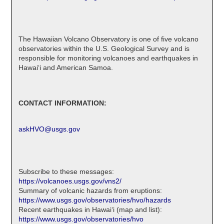
The Hawaiian Volcano Observatory is one of five volcano
observatories within the U.S. Geological Survey and is
responsible for monitoring volcanoes and earthquakes in
Hawaiʻi and American Samoa.
CONTACT INFORMATION:
askHVO@usgs.gov
Subscribe to these messages:
https://volcanoes.usgs.gov/vns2/
Summary of volcanic hazards from eruptions:
https://www.usgs.gov/observatories/hvo/hazards
Recent earthquakes in Hawaiʻi (map and list):
https://www.usgs.gov/observatories/hvo