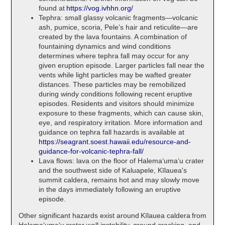
found at
https://vog.ivhhn.org/
Tephra: small glassy volcanic fragments—volcanic
ash, pumice, scoria, Pele’s hair and reticulite—are
created by the lava fountains. A combination of
fountaining dynamics and wind conditions
determines where tephra fall may occur for any
given eruption episode. Larger particles fall near the
vents while light particles may be wafted greater
distances. These particles may be remobilized
during windy conditions following recent eruptive
episodes. Residents and visitors should minimize
exposure to these fragments, which can cause skin,
eye, and respiratory irritation. More information and
guidance on tephra fall hazards is available at
https://seagrant.soest.hawaii.edu/resource-and-
guidance-for-volcanic-tephra-fall/
Lava flows: lava on the floor of Halemaʻumaʻu crater
and the southwest side of Kaluapele, Kīlauea's
summit caldera, remains hot and may slowly move
in the days immediately following an eruptive
episode.
Other significant hazards exist around Kīlauea caldera from
Halemaʻumaʻu crater wall instability, ground cracking, and