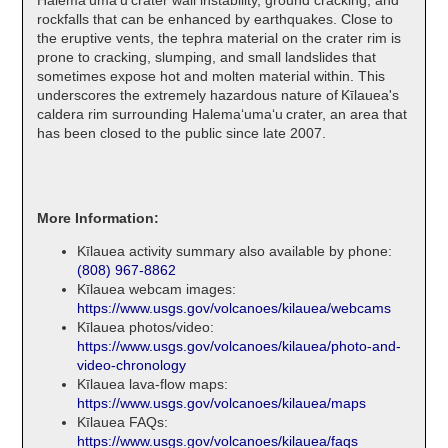
rockfalls that can be enhanced by earthquakes. Close to
the eruptive vents, the tephra material on the crater rim is
prone to cracking, slumping, and small landslides that
sometimes expose hot and molten material within. This
underscores the extremely hazardous nature of Kīlauea's
caldera rim surrounding Halemaʻumaʻu crater, an area that
has been closed to the public since late 2007.
More Information:
Kīlauea activity summary also available by phone:
(808) 967-8862
Kīlauea webcam images:
https://www.usgs.gov/volcanoes/kilauea/webcams
Kīlauea photos/video:
https://www.usgs.gov/volcanoes/kilauea/photo-and-
video-chronology
Kīlauea lava-flow maps:
https://www.usgs.gov/volcanoes/kilauea/maps
Kīlauea FAQs:
https://www.usgs.gov/volcanoes/kilauea/faqs