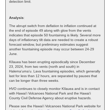
detection limit.
Analysis
:
The abrupt switch from deflation to inflation continued at
the end of episode 49 along with glow from the vents
indicates that episode 50 fountaining is likely. Several more
days of inflationary tilt data are needed to create a robust
forecast window, but preliminary estimates suggest
another fountaining episode may occur between 24-29
June.
Kīlauea has been erupting episodically since December
23, 2024, from two vents (north and south) in
Halema‘uma‘u. Lava fountaining episodes, which generally
last for less than 12 hours, are separated by pauses that
can be longer than three weeks.
HVO continues to closely monitor Kīlauea and is in contact
with Hawai‘i Volcanoes National Park and the Hawai‘i
County Civil Defense Agency about eruptive hazards.
Please see the Hawaiʻi Volcanoes National Park website for