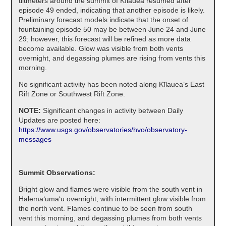
tiltmeters around the summit of Kīlauea resumed after
episode 49 ended, indicating that another episode is likely.
Preliminary forecast models indicate that the onset of
fountaining episode 50 may be between June 24 and June
29; however, this forecast will be refined as more data
become available. Glow was visible from both vents
overnight, and degassing plumes are rising from vents this
morning.
No significant activity has been noted along Kīlauea’s East
Rift Zone or Southwest Rift Zone.
NOTE:
Significant changes in activity between Daily
Updates are posted here:
https://www.usgs.gov/observatories/hvo/observatory-
messages
Summit Observations:
Bright glow and flames were visible from the south vent in
Halemaʻumaʻu overnight, with intermittent glow visible from
the north vent. Flames continue to be seen from south
vent this morning, and degassing plumes from both vents