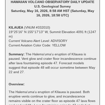
HAWAIIAN VOLCANO OBSERVATORY DAILY UPDATE
U.S. Geological Survey
Saturday, May 16, 2026, 8:58 AM HST (Saturday, May
16, 2026, 18:58 UTC)
KILAUEA
(VNUM #332010)
19°25'16" N 155°17'13" W, Summit Elevation 4091 ft (1247
m)
Current Volcano Alert Level: ADVISORY
Current Aviation Color Code: YELLOW
Summary:
The Halemaʻumaʻu eruption of Kīlauea is
paused. Vent glow and crater floor incandescence continue
after lava fountaining episode 47. Forecast models
suggest that episode 48 will occur sometime between May
22 and 27.
Overview:
The Halemaʻumaʻu eruption of Kīlauea is paused. Both
eruptive vents continue to glow, and incandescence
remains visible on the crater floor as episode 47 lava flows