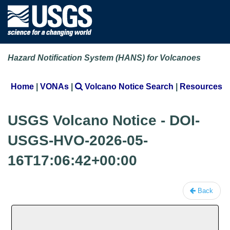
Hazard Notification System (HANS) for Volcanoes
Home
|
VONAs
|
Volcano Notice Search
|
Resources
USGS Volcano Notice - DOI-
USGS-HVO-2026-05-
16T17:06:42+00:00
Back