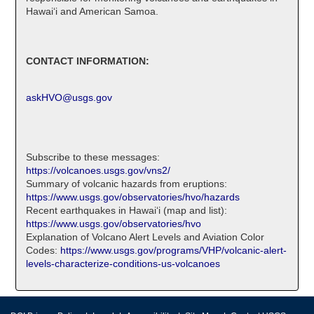
Hawaiʻi and American Samoa.
CONTACT INFORMATION:
askHVO@usgs.gov
Subscribe to these messages:
https://volcanoes.usgs.gov/vns2/
Summary of volcanic hazards from eruptions:
https://www.usgs.gov/observatories/hvo/hazards
Recent earthquakes in Hawaiʻi (map and list):
https://www.usgs.gov/observatories/hvo
Explanation of Volcano Alert Levels and Aviation Color
Codes:
https://www.usgs.gov/programs/VHP/volcanic-alert-
levels-characterize-conditions-us-volcanoes