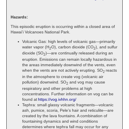
Hazards:
This episodic eruption is occurring within a closed area of
Hawai'i Volcanoes National Park.
Volcanic Gas: high levels of volcanic gas—primarily
water vapor (H
O), carbon dioxide (CO
), and sulfur
2
2
dioxide (SO
)—are continually released during an
2
eruption. Emissions can remain locally hazardous in
the areas immediately downwind of the vents, even
when the vents are not actively erupting. SO
reacts
2
in the atmosphere to create vog (volcanic air
pollution) downwind. SO
and vog may cause
2
respiratory and other problems at high
concentrations. Further information on vog can be
found at
https://vog.ivhhn.org/
Tephra: small glassy volcanic fragments—volcanic
ash, pumice, scoria, Pele’s hair and reticulite—are
created by the lava fountains. A combination of
fountaining dynamics and wind conditions
determines where tephra fall may occur for any