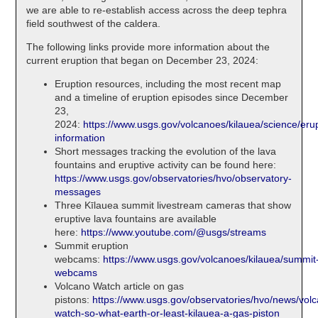
we are able to re-establish access across the deep tephra
field southwest of the caldera.
The following links provide more information about the
current eruption that began on December 23, 2024:
Eruption resources, including the most recent map
and a timeline of eruption episodes since December
23,
2024:
https://www.usgs.gov/volcanoes/kilauea/science/erup
information
Short messages tracking the evolution of the lava
fountains and eruptive activity can be found here:
https://www.usgs.gov/observatories/hvo/observatory-
messages
Three Kīlauea summit livestream cameras that show
eruptive lava fountains are available
here:
https://www.youtube.com/@usgs/streams
Summit eruption
webcams:
https://www.usgs.gov/volcanoes/kilauea/summit
webcams
Volcano Watch article on gas
pistons:
https://www.usgs.gov/observatories/hvo/news/vol
watch-so-what-earth-or-least-kilauea-a-gas-piston