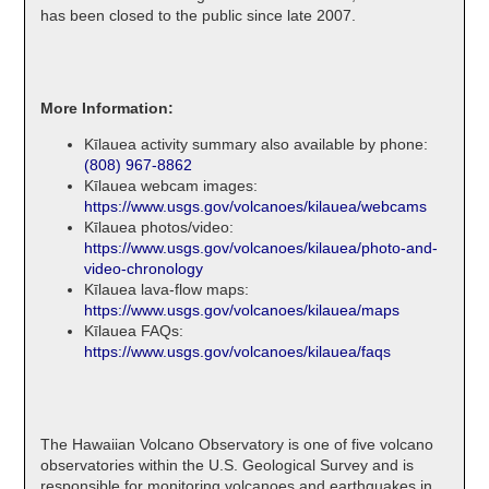
has been closed to the public since late 2007.
More Information:
Kīlauea activity summary also available by phone:
(808) 967-8862
Kīlauea webcam images:
https://www.usgs.gov/volcanoes/kilauea/webcams
Kīlauea photos/video:
https://www.usgs.gov/volcanoes/kilauea/photo-and-
video-chronology
Kīlauea lava-flow maps:
https://www.usgs.gov/volcanoes/kilauea/maps
Kīlauea FAQs:
https://www.usgs.gov/volcanoes/kilauea/faqs
The Hawaiian Volcano Observatory is one of five volcano
observatories within the U.S. Geological Survey and is
responsible for monitoring volcanoes and earthquakes in