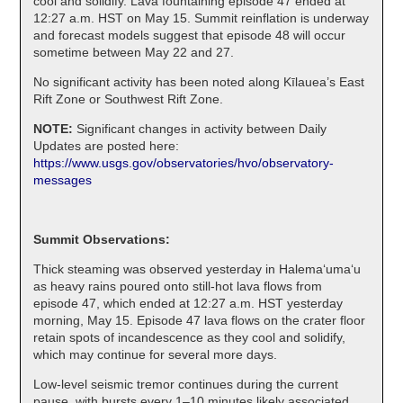
cool and solidify. Lava fountaining episode 47 ended at
12:27 a.m. HST on May 15. Summit reinflation is underway
and forecast models suggest that episode 48 will occur
sometime between May 22 and 27.
No significant activity has been noted along Kīlauea’s East
Rift Zone or Southwest Rift Zone.
NOTE:
Significant changes in activity between Daily
Updates are posted here:
https://www.usgs.gov/observatories/hvo/observatory-
messages
Summit Observations:
Thick steaming was observed yesterday in Halemaʻumaʻu
as heavy rains poured onto still-hot lava flows from
episode 47, which ended at 12:27 a.m. HST yesterday
morning, May 15. Episode 47 lava flows on the crater floor
retain spots of incandescence as they cool and solidify,
which may continue for several more days.
Low-level seismic tremor continues during the current
pause, with bursts every 1–10 minutes likely associated