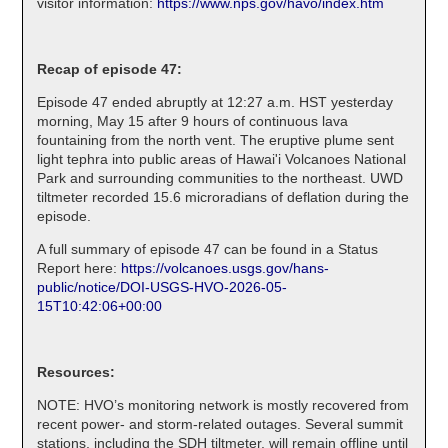
visitor information:
https://www.nps.gov/havo/index.htm
Recap of episode 47:
Episode 47 ended abruptly at 12:27 a.m. HST yesterday
morning, May 15 after 9 hours of continuous lava
fountaining from the north vent. The eruptive plume sent
light tephra into public areas of Hawai'i Volcanoes National
Park and surrounding communities to the northeast. UWD
tiltmeter recorded 15.6 microradians of deflation during the
episode.
A full summary of episode 47 can be found in a Status
Report here:
https://volcanoes.usgs.gov/hans-
public/notice/DOI-USGS-HVO-2026-05-
15T10:42:06+00:00
Resources:
NOTE: HVO’s monitoring network is mostly recovered from
recent power- and storm-related outages. Several summit
stations, including the SDH tiltmeter, will remain offline until