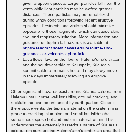
given eruption episode. Larger particles fall near the
vents while light particles may be wafted greater
distances. These particles may be remobilized
during windy conditions following recent eruptive
episodes. Residents and visitors should minimize
exposure to these fragments, which can cause skin,
eye, and respiratory irritation. More information and
guidance on tephra fall hazards is available at
https://seagrant.soest.hawaii.edu/resource-and-
guidance-for-volcanic-tephra-fall/
Lava flows: lava on the floor of Halemaʻumaʻu crater
and the southwest side of Kaluapele, Kīlauea's
summit caldera, remains hot and may slowly move
in the days immediately following an eruptive
episode.
Other significant hazards exist around Kīlauea caldera from
Halemaʻumaʻu crater wall instability, ground cracking, and
rockfalls that can be enhanced by earthquakes. Close to
the eruptive vents, the tephra material on the crater rim is
prone to cracking, slumping, and small landslides that
sometimes expose hot and molten material within. This
underscores the extremely hazardous nature of Kīlauea's
caldera rim surrounding Halemaʻumaʻu crater, an area that