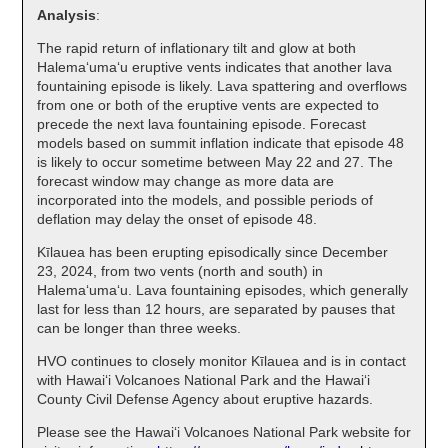
Analysis
:
The rapid return of inflationary tilt and glow at both
Halemaʻumaʻu eruptive vents indicates that another lava
fountaining episode is likely. Lava spattering and overflows
from one or both of the eruptive vents are expected to
precede the next lava fountaining episode. Forecast
models based on summit inflation indicate that episode 48
is likely to occur sometime between May 22 and 27. The
forecast window may change as more data are
incorporated into the models, and possible periods of
deflation may delay the onset of episode 48.
Kīlauea has been erupting episodically since December
23, 2024, from two vents (north and south) in
Halema‘uma‘u. Lava fountaining episodes, which generally
last for less than 12 hours, are separated by pauses that
can be longer than three weeks.
HVO continues to closely monitor Kīlauea and is in contact
with Hawai‘i Volcanoes National Park and the Hawai‘i
County Civil Defense Agency about eruptive hazards.
Please see the Hawaiʻi Volcanoes National Park website for