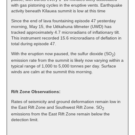
with gas pistoning cycles in the eruptive vents. Earthquake
activity beneath Kīlauea summit is low at this time
Since the end of lava fountaining episode 47 yesterday
morning, May 15, the Uēkahuna tiltmeter (UWD) has
tracked approximately 4.7 microradians of inflationary tilt.
This instrument recorded 15.6 microradians of deflation in
total during episode 47.
With the eruption now paused, the sulfur dioxide (SO
)
2
emission rate from the summit is likely now varying within a
typical range of 1,000 to 5,000 tonnes per day. Surface
winds are calm at the summit this morning.
Rift Zone Observations:
Rates of seismicity and ground deformation remain low in
the East Rift Zone and Southwest Rift Zone. SO
2
emissions from the East Rift Zone remain below the
detection limit.