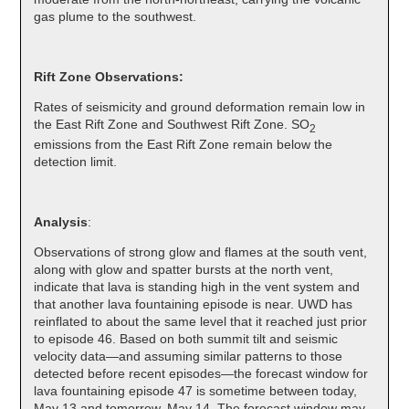
gas plume to the southwest.
Rift Zone Observations:
Rates of seismicity and ground deformation remain low in
the East Rift Zone and Southwest Rift Zone. SO
2
emissions from the East Rift Zone remain below the
detection limit.
Analysis
:
Observations of strong glow and flames at the south vent,
along with glow and spatter bursts at the north vent,
indicate that lava is standing high in the vent system and
that another lava fountaining episode is near. UWD has
reinflated to about the same level that it reached just prior
to episode 46. Based on both summit tilt and seismic
velocity data—and assuming similar patterns to those
detected before recent episodes—the forecast window for
lava fountaining episode 47 is sometime between today,
May 13 and tomorrow, May 14. The forecast window may