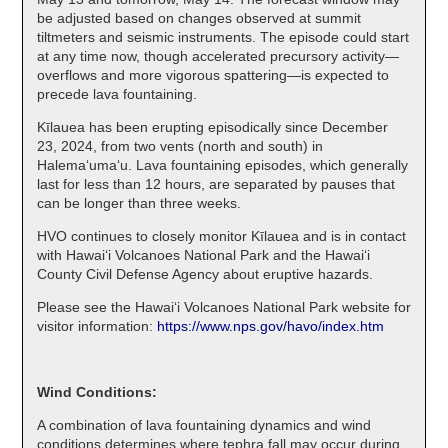
be adjusted based on changes observed at summit
tiltmeters and seismic instruments. The episode could start
at any time now, though accelerated precursory activity—
overflows and more vigorous spattering—is expected to
precede lava fountaining.
Kīlauea has been erupting episodically since December
23, 2024, from two vents (north and south) in
Halema‘uma‘u. Lava fountaining episodes, which generally
last for less than 12 hours, are separated by pauses that
can be longer than three weeks.
HVO continues to closely monitor Kīlauea and is in contact
with Hawai‘i Volcanoes National Park and the Hawai‘i
County Civil Defense Agency about eruptive hazards.
Please see the Hawaiʻi Volcanoes National Park website for
visitor information:
https://www.nps.gov/havo/index.htm
Wind Conditions:
A combination of lava fountaining dynamics and wind
conditions determines where tephra fall may occur during