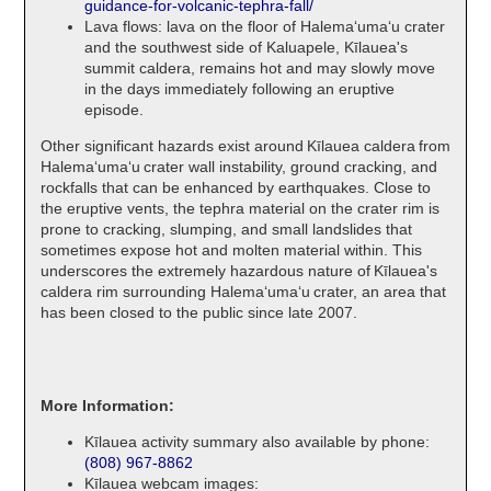
guidance-for-volcanic-tephra-fall/
Lava flows: lava on the floor of Halemaʻumaʻu crater
and the southwest side of Kaluapele, Kīlauea's
summit caldera, remains hot and may slowly move
in the days immediately following an eruptive
episode.
Other significant hazards exist around Kīlauea caldera from
Halemaʻumaʻu crater wall instability, ground cracking, and
rockfalls that can be enhanced by earthquakes. Close to
the eruptive vents, the tephra material on the crater rim is
prone to cracking, slumping, and small landslides that
sometimes expose hot and molten material within. This
underscores the extremely hazardous nature of Kīlauea's
caldera rim surrounding Halemaʻumaʻu crater, an area that
has been closed to the public since late 2007.
More Information:
Kīlauea activity summary also available by phone:
(808) 967-8862
Kīlauea webcam images: