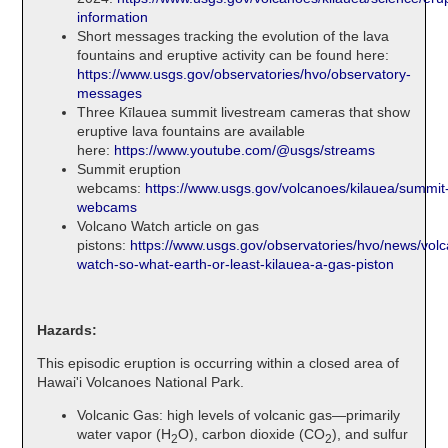
information
Short messages tracking the evolution of the lava
fountains and eruptive activity can be found here:
https://www.usgs.gov/observatories/hvo/observatory-
messages
Three Kīlauea summit livestream cameras that show
eruptive lava fountains are available
here:
https://www.youtube.com/@usgs/streams
Summit eruption
webcams:
https://www.usgs.gov/volcanoes/kilauea/summit
webcams
Volcano Watch article on gas
pistons:
https://www.usgs.gov/observatories/hvo/news/vol
watch-so-what-earth-or-least-kilauea-a-gas-piston
Hazards:
This episodic eruption is occurring within a closed area of
Hawai'i Volcanoes National Park.
Volcanic Gas: high levels of volcanic gas—primarily
water vapor (H
O), carbon dioxide (CO
), and sulfur
2
2