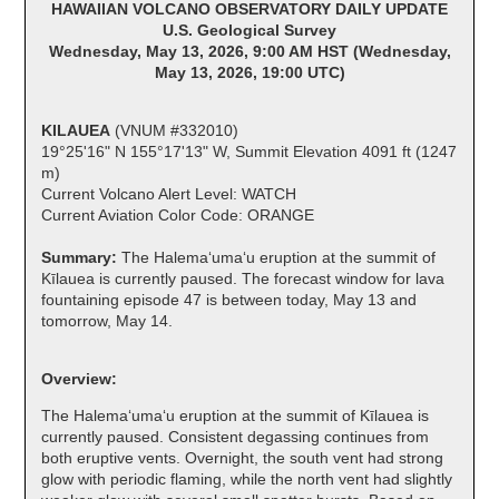
HAWAIIAN VOLCANO OBSERVATORY DAILY UPDATE
U.S. Geological Survey
Wednesday, May 13, 2026, 9:00 AM HST (Wednesday,
May 13, 2026, 19:00 UTC)
KILAUEA
(VNUM #332010)
19°25'16" N 155°17'13" W, Summit Elevation 4091 ft (1247
m)
Current Volcano Alert Level: WATCH
Current Aviation Color Code: ORANGE
Summary:
The Halemaʻumaʻu eruption at the summit of
Kīlauea is currently paused. The forecast window for lava
fountaining episode 47 is between today, May 13 and
tomorrow, May 14.
Overview:
The Halemaʻumaʻu eruption at the summit of Kīlauea is
currently paused. Consistent degassing continues from
both eruptive vents. Overnight, the south vent had strong
glow with periodic flaming, while the north vent had slightly