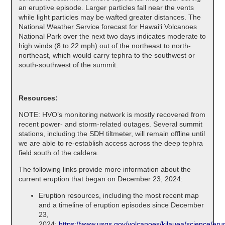
an eruptive episode. Larger particles fall near the vents
while light particles may be wafted greater distances. The
National Weather Service forecast for Hawaiʻi Volcanoes
National Park over the next two days indicates moderate to
high winds (8 to 22 mph) out of the northeast to north-
northeast, which would carry tephra to the southwest or
south-southwest of the summit.
Resources:
NOTE: HVO’s monitoring network is mostly recovered from
recent power- and storm-related outages. Several summit
stations, including the SDH tiltmeter, will remain offline until
we are able to re-establish access across the deep tephra
field south of the caldera.
The following links provide more information about the
current eruption that began on December 23, 2024:
Eruption resources, including the most recent map
and a timeline of eruption episodes since December
23,
2024:
https://www.usgs.gov/volcanoes/kilauea/science/erup