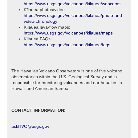
https://www.usgs.gov/volcanoes/kilauea/webcams
Kīlauea photos/video:
https://www.usgs.gov/volcanoes/kilauea/photo-and-
video-chronology
Kīlauea lava-flow maps:
https://www.usgs.gov/volcanoes/kilauea/maps
Kīlauea FAQs:
https://www.usgs.gov/volcanoes/kilauea/faqs
The Hawaiian Volcano Observatory is one of five volcano
observatories within the U.S. Geological Survey and is
responsible for monitoring volcanoes and earthquakes in
Hawaiʻi and American Samoa.
CONTACT INFORMATION:
askHVO@usgs.gov