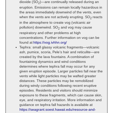
dioxide (SO
)—are continually released during an
2
eruption. Emissions can remain locally hazardous in
the areas immediately downwind of the vents, even
when the vents are not actively erupting. SO
reacts
2
in the atmosphere to create vog (volcanic air
pollution) downwind. SO
and vog may cause
2
respiratory and other problems at high
concentrations. Further information on vog can be
found at
https://vog.ivhhn.org/
Tephra: small glassy volcanic fragments—volcanic
ash, pumice, scoria, Pele’s hair and reticulite—are
created by the lava fountains. A combination of
fountaining dynamics and wind conditions
determines where tephra fall may occur for any
given eruption episode. Larger particles fall near the
vents while light particles may be wafted greater
distances. These particles may be remobilized
during windy conditions following recent eruptive
episodes. Residents and visitors should minimize
exposure to these fragments, which can cause skin,
eye, and respiratory irritation. More information and
guidance on tephra fall hazards is available at
https://seagrant.soest.hawaii.edu/resource-and-