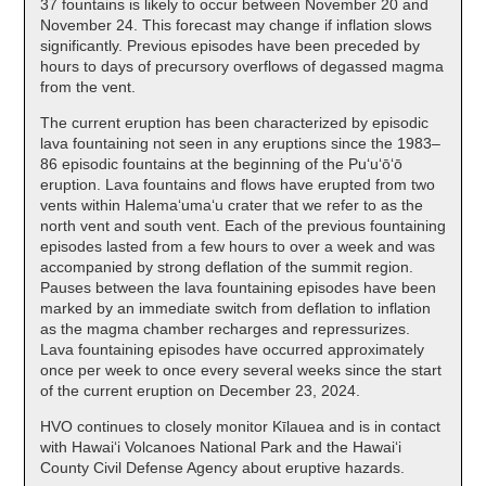
37 fountains is likely to occur between November 20 and
November 24. This forecast may change if inflation slows
significantly. Previous episodes have been preceded by
hours to days of precursory overflows of degassed magma
from the vent.
The current eruption has been characterized by episodic
lava fountaining not seen in any eruptions since the 1983–
86 episodic fountains at the beginning of the Puʻuʻōʻō
eruption. Lava fountains and flows have erupted from two
vents within Halemaʻumaʻu crater that we refer to as the
north vent and south vent. Each of the previous fountaining
episodes lasted from a few hours to over a week and was
accompanied by strong deflation of the summit region.
Pauses between the lava fountaining episodes have been
marked by an immediate switch from deflation to inflation
as the magma chamber recharges and repressurizes.
Lava fountaining episodes have occurred approximately
once per week to once every several weeks since the start
of the current eruption on December 23, 2024.
HVO continues to closely monitor Kīlauea and is in contact
with Hawai‘i Volcanoes National Park and the Hawai‘i
County Civil Defense Agency about eruptive hazards.