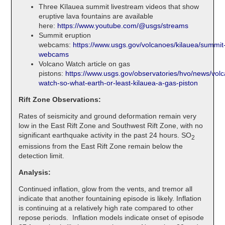
Three Kīlauea summit livestream videos that show
eruptive lava fountains are available
here:
https://www.youtube.com/@usgs/streams
Summit eruption
webcams:
https://www.usgs.gov/volcanoes/kilauea/summit
webcams
Volcano Watch article on gas
pistons:
https://www.usgs.gov/observatories/hvo/news/vol
watch-so-what-earth-or-least-kilauea-a-gas-piston
Rift Zone Observations:
Rates of seismicity and ground deformation remain very
low in the East Rift Zone and Southwest Rift Zone, with no
significant earthquake activity in the past 24 hours. SO
2
emissions from the East Rift Zone remain below the
detection limit.
Analysis:
Continued inflation, glow from the vents, and tremor all
indicate that another fountaining episode is likely. Inflation
is continuing at a relatively high rate compared to other
repose periods. Inflation models indicate onset of episode