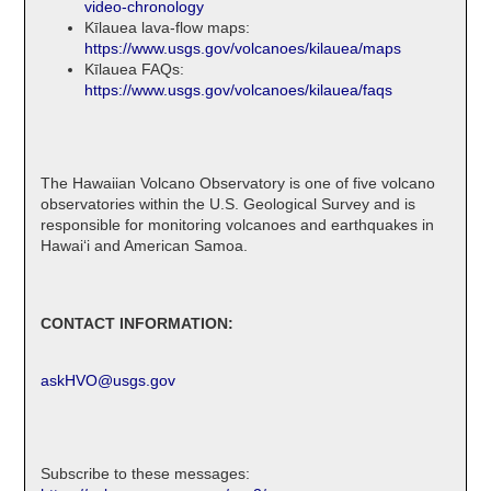
video-chronology
Kīlauea lava-flow maps:
https://www.usgs.gov/volcanoes/kilauea/maps
Kīlauea FAQs:
https://www.usgs.gov/volcanoes/kilauea/faqs
The Hawaiian Volcano Observatory is one of five volcano
observatories within the U.S. Geological Survey and is
responsible for monitoring volcanoes and earthquakes in
Hawaiʻi and American Samoa.
CONTACT INFORMATION:
askHVO@usgs.gov
Subscribe to these messages: