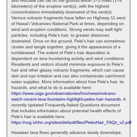
and reticulite can fall on the ground within 1–3 miles (1–5
kilometers) of the eruptive vent(s), with the highest
concentrations immediately downwind of the vent(s).
Various volcanic fragments have fallen on Highway 11 west
of Hawai'i Volcanoes National Park at times, depending on
wind and eruption conditions. Strong winds may waft light
particles, including Pele's hair, to greater distances
downwind. Once on the ground, Pele's hair can sometimes
cluster and tangle together, giving it the appearance of a
tumbleweed. The extent of Pele's hair deposition is
dependent on lava fountaining activity and wind conditions.
Residents and visitors should minimize exposure to Pele's
hair and other glassy volcanic fragments, which can cause
skin and eye irritation and can also contaminate catchment
water supplies. More information about how Pele's hair, its
hazards, and what to do is available here:
https://www.usgs.gov/observatories/hvo/news/volcano-
watch-recent-lava-fountains-highlight-peles-hair-hazards
. A
recently updated Frequently Asked Questions document
that includes information about potential health effects of
Pele's hair is available here:
https://vog.ivhhn.org/sites/default/files/PelesHair_FAQs_v2.pdf
Hawaiian lava flows generally advance slowly downslope,