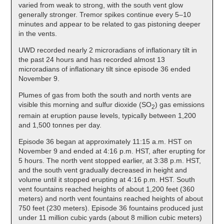
varied from weak to strong, with the south vent glow
generally stronger. Tremor spikes continue every 5–10
minutes and appear to be related to gas pistoning deeper
in the vents.
UWD recorded nearly 2 microradians of inflationary tilt in
the past 24 hours and has recorded almost 13
microradians of inflationary tilt since episode 36 ended
November 9.
Plumes of gas from both the south and north vents are
visible this morning and sulfur dioxide (SO
) gas emissions
2
remain at eruption pause levels, typically between 1,200
and 1,500 tonnes per day.
Episode 36 began at approximately 11:15 a.m. HST on
November 9 and ended at 4:16 p.m. HST, after erupting for
5 hours. The north vent stopped earlier, at 3:38 p.m. HST,
and the south vent gradually decreased in height and
volume until it stopped erupting at 4:16 p.m. HST. South
vent fountains reached heights of about 1,200 feet (360
meters) and north vent fountains reached heights of about
750 feet (230 meters). Episode 36 fountains produced just
under 11 million cubic yards (about 8 million cubic meters)