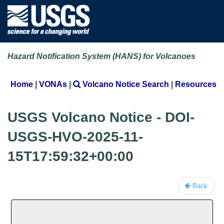
Hazard Notification System (HANS) for Volcanoes
Home
|
VONAs
|
Volcano Notice Search
|
Resources
USGS Volcano Notice - DOI-
USGS-HVO-2025-11-
15T17:59:32+00:00
Back