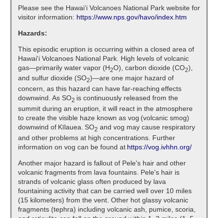
Please see the Hawaiʻi Volcanoes National Park website for
visitor information:
https://www.nps.gov/havo/index.htm
Hazards:
This episodic eruption is occurring within a closed area of
Hawai'i Volcanoes National Park. High levels of volcanic
gas—primarily water vapor (H
O), carbon dioxide (CO
),
2
2
and sulfur dioxide (SO
)—are one major hazard of
2
concern, as this hazard can have far-reaching effects
downwind. As SO
is continuously released from the
2
summit during an eruption, it will react in the atmosphere
to create the visible haze known as vog (volcanic smog)
downwind of Kīlauea. SO
and vog may cause respiratory
2
and other problems at high concentrations. Further
information on vog can be found at
https://vog.ivhhn.org/
Another major hazard is fallout of Pele's hair and other
volcanic fragments from lava fountains. Pele's hair is
strands of volcanic glass often produced by lava
fountaining activity that can be carried well over 10 miles
(15 kilometers) from the vent. Other hot glassy volcanic
fragments (tephra) including volcanic ash, pumice, scoria,