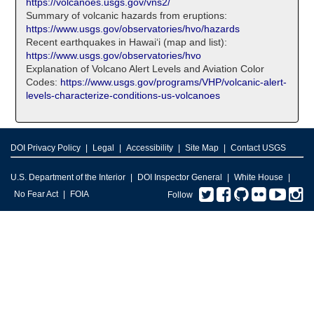
https://volcanoes.usgs.gov/vns2/
Summary of volcanic hazards from eruptions:
https://www.usgs.gov/observatories/hvo/hazards
Recent earthquakes in Hawaiʻi (map and list):
https://www.usgs.gov/observatories/hvo
Explanation of Volcano Alert Levels and Aviation Color
Codes:
https://www.usgs.gov/programs/VHP/volcanic-alert-
levels-characterize-conditions-us-volcanoes
DOI Privacy Policy
Legal
Accessibility
Site Map
Contact USGS
U.S. Department of the Interior
DOI Inspector General
White House
Twitter
Facebook
GitHub
Flickr
You
I
No Fear Act
FOIA
Follow