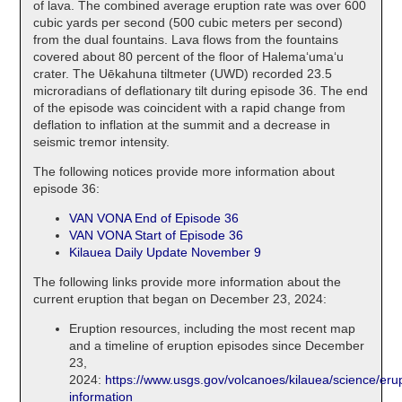
of lava. The combined average eruption rate was over 600
cubic yards per second (500 cubic meters per second)
from the dual fountains. Lava flows from the fountains
covered about 80 percent of the floor of Halemaʻumaʻu
crater. The Uēkahuna tiltmeter (UWD) recorded 23.5
microradians of deflationary tilt during episode 36. The end
of the episode was coincident with a rapid change from
deflation to inflation at the summit and a decrease in
seismic tremor intensity.
The following notices provide more information about
episode 36:
VAN VONA End of Episode 36
VAN VONA Start of Episode 36
Kilauea Daily Update November 9
The following links provide more information about the
current eruption that began on December 23, 2024:
Eruption resources, including the most recent map
and a timeline of eruption episodes since December
23,
2024:
https://www.usgs.gov/volcanoes/kilauea/science/erup
information