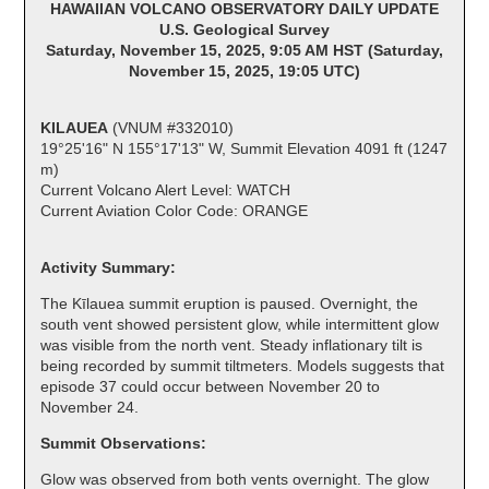
HAWAIIAN VOLCANO OBSERVATORY DAILY UPDATE
U.S. Geological Survey
Saturday, November 15, 2025, 9:05 AM HST (Saturday,
November 15, 2025, 19:05 UTC)
KILAUEA
(VNUM #332010)
19°25'16" N 155°17'13" W, Summit Elevation 4091 ft (1247
m)
Current Volcano Alert Level: WATCH
Current Aviation Color Code: ORANGE
Activity Summary:
The Kīlauea summit eruption is paused. Overnight, the
south vent showed persistent glow, while intermittent glow
was visible from the north vent. Steady inflationary tilt is
being recorded by summit tiltmeters. Models suggests that
episode 37 could occur between November 20 to
November 24.
Summit Observations:
Glow was observed from both vents overnight. The glow