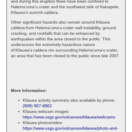
and during this eruption flows have been confined to
Halemaʻumaʻu crater and the southwest side of Kaluapele,
Kīlauea's summit caldera.
Other significant hazards also remain around Kīlauea
caldera from Halemaʻumaʻu crater wall instability, ground
cracking, and rockfalls that can be enhanced by
earthquakes within the area closed to the public. This
underscores the extremely hazardous nature
of Kīlauea's caldera rim surrounding Halemaʻumaʻu crater,
an area that has been closed to the public since late 2007.
More Information:
Kīlauea activity summary also available by phone:
(808) 967-8862
Kīlauea webcam images:
https://www.usgs.gov/volcanoes/kilauea/webcams
Kīlauea photos/video:
https://www.usgs.gov/volcanoes/kilauea/photo-and-