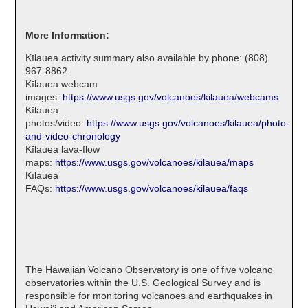
More Information:
Kīlauea activity summary also available by phone: (808)
967-8862
Kīlauea webcam
images:
https://www.usgs.gov/volcanoes/kilauea/webcams
Kīlauea
photos/video:
https://www.usgs.gov/volcanoes/kilauea/photo-
and-video-chronology
Kīlauea lava-flow
maps:
https://www.usgs.gov/volcanoes/kilauea/maps
Kīlauea
FAQs:
https://www.usgs.gov/volcanoes/kilauea/faqs
The Hawaiian Volcano Observatory is one of five volcano
observatories within the U.S. Geological Survey and is
responsible for monitoring volcanoes and earthquakes in