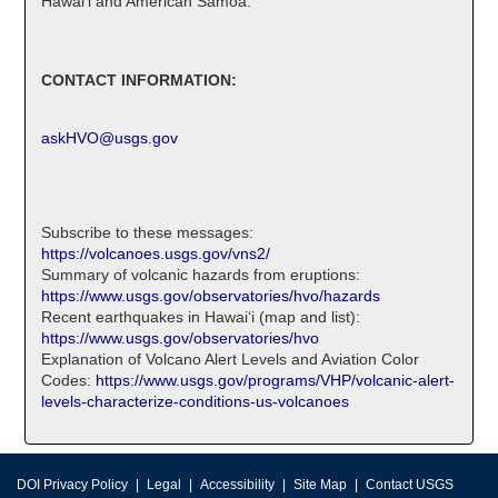
Hawaiʻi and American Samoa.
CONTACT INFORMATION:
askHVO@usgs.gov
Subscribe to these messages:
https://volcanoes.usgs.gov/vns2/
Summary of volcanic hazards from eruptions:
https://www.usgs.gov/observatories/hvo/hazards
Recent earthquakes in Hawaiʻi (map and list):
https://www.usgs.gov/observatories/hvo
Explanation of Volcano Alert Levels and Aviation Color
Codes:
https://www.usgs.gov/programs/VHP/volcanic-alert-
levels-characterize-conditions-us-volcanoes
DOI Privacy Policy
Legal
Accessibility
Site Map
Contact USGS