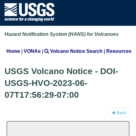
Hazard Notification System (HANS) for Volcanoes
Home
|
VONAs
|
Volcano Notice Search
|
Resources
USGS Volcano Notice - DOI-
USGS-HVO-2023-06-
07T17:56:29-07:00
Back