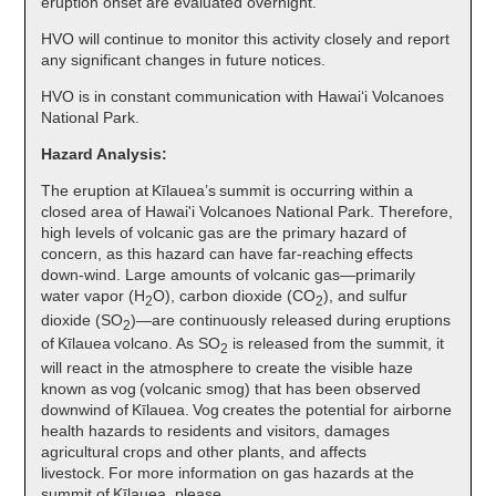
eruption onset are evaluated overnight.
HVO will continue to monitor this activity closely and report
any significant changes in future notices.
HVO is in constant communication with Hawai‘i Volcanoes
National Park.
Hazard Analysis:
The eruption at Kīlauea’s summit is occurring within a
closed area of Hawai'i Volcanoes National Park. Therefore,
high levels of volcanic gas are the primary hazard of
concern, as this hazard can have far-reaching effects
down-wind. Large amounts of volcanic gas—primarily
water vapor (H
O), carbon dioxide (CO
), and sulfur
2
2
dioxide (SO
)—are continuously released during eruptions
2
of Kīlauea volcano. As SO
is released from the summit, it
2
will react in the atmosphere to create the visible haze
known as vog (volcanic smog) that has been observed
downwind of Kīlauea. Vog creates the potential for airborne
health hazards to residents and visitors, damages
agricultural crops and other plants, and affects
livestock. For more information on gas hazards at the
summit of Kīlauea, please