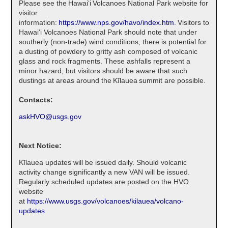
Please see the Hawaiʻi Volcanoes National Park website for
visitor
information:
https://www.nps.gov/havo/index.htm
. Visitors to
Hawaiʻi Volcanoes National Park should note that under
southerly (non-trade) wind conditions, there is potential for
a dusting of powdery to gritty ash composed of volcanic
glass and rock fragments. These ashfalls represent a
minor hazard, but visitors should be aware that such
dustings at areas around the Kīlauea summit are possible.
Contacts:
askHVO@usgs.gov
Next Notice:
Kīlauea updates will be issued daily. Should volcanic
activity change significantly a new VAN will be issued.
Regularly scheduled updates are posted on the HVO
website
at
https://www.usgs.gov/volcanoes/kilauea/volcano-
updates