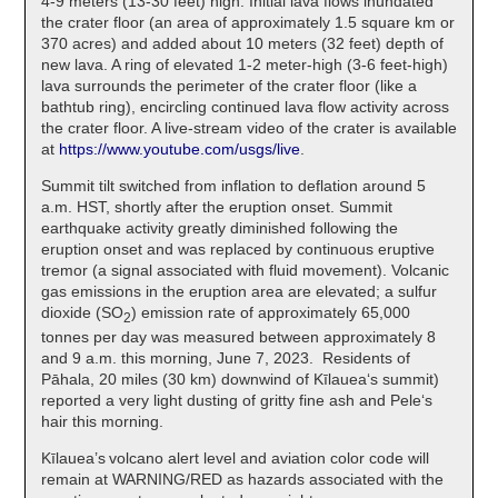
4-9 meters (13-30 feet) high. Initial lava flows inundated
the crater floor (an area of approximately 1.5 square km or
370 acres) and added about 10 meters (32 feet) depth of
new lava. A ring of elevated 1-2 meter-high (3-6 feet-high)
lava surrounds the perimeter of the crater floor (like a
bathtub ring), encircling continued lava flow activity across
the crater floor. A live-stream video of the crater is available
at
https://www.youtube.com/usgs/live
.
Summit tilt switched from inflation to deflation around 5
a.m. HST, shortly after the eruption onset. Summit
earthquake activity greatly diminished following the
eruption onset and was replaced by continuous eruptive
tremor (a signal associated with fluid movement). Volcanic
gas emissions in the eruption area are elevated; a sulfur
dioxide (SO
) emission rate of approximately 65,000
2
tonnes per day was measured between approximately 8
and 9 a.m. this morning, June 7, 2023. Residents of
Pāhala, 20 miles (30 km) downwind of Kīlaueaʻs summit)
reported a very light dusting of gritty fine ash and Peleʻs
hair this morning.
Kīlauea’s volcano alert level and aviation color code will
remain at WARNING/RED as hazards associated with the