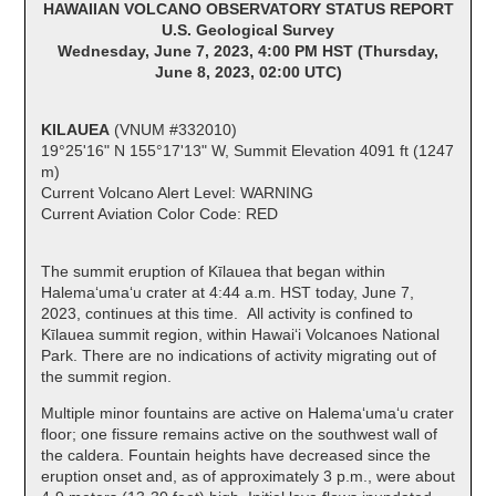
HAWAIIAN VOLCANO OBSERVATORY STATUS REPORT
U.S. Geological Survey
Wednesday, June 7, 2023, 4:00 PM HST (Thursday,
June 8, 2023, 02:00 UTC)
KILAUEA
(VNUM #332010)
19°25'16" N 155°17'13" W, Summit Elevation 4091 ft (1247
m)
Current Volcano Alert Level: WARNING
Current Aviation Color Code: RED
The summit eruption of Kīlauea that began within
Halemaʻumaʻu crater at 4:44 a.m. HST today, June 7,
2023, continues at this time. All activity is confined to
Kīlauea summit region, within Hawai‘i Volcanoes National
Park. There are no indications of activity migrating out of
the summit region.
Multiple minor fountains are active on Halema‘uma‘u crater
floor; one fissure remains active on the southwest wall of
the caldera. Fountain heights have decreased since the
eruption onset and, as of approximately 3 p.m., were about