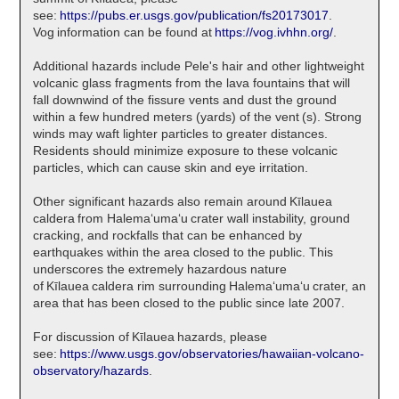
see:
https://pubs.er.usgs.gov/publication/fs20173017
.
Vog information can be found at
https://vog.ivhhn.org/
.
Additional hazards include Pele's hair and other lightweight
volcanic glass fragments from the lava fountains that will
fall downwind of the fissure vents and dust the ground
within a few hundred meters (yards) of the vent (s). Strong
winds may waft lighter particles to greater distances.
Residents should minimize exposure to these volcanic
particles, which can cause skin and eye irritation.
Other significant hazards also remain around Kīlauea
caldera from Halemaʻumaʻu crater wall instability, ground
cracking, and rockfalls that can be enhanced by
earthquakes within the area closed to the public. This
underscores the extremely hazardous nature
of Kīlauea caldera rim surrounding Halemaʻumaʻu crater, an
area that has been closed to the public since late 2007.
For discussion of Kīlauea hazards, please
see:
https://www.usgs.gov/observatories/hawaiian-volcano-
observatory/hazards
.