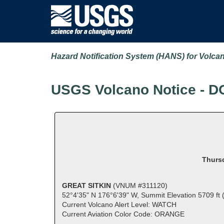
Hazard Notification System (HANS) for Volca
USGS Volcano Notice - D
Thursd
GREAT SITKIN
(VNUM #311120)
52°4'35" N 176°6'39" W, Summit Elevation 5709 ft
Current Volcano Alert Level: WATCH
Current Aviation Color Code: ORANGE