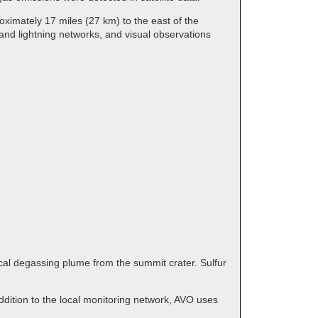
ximately 17 miles (27 km) to the east of the
and lightning networks, and visual observations
cal degassing plume from the summit crater. Sulfur
dition to the local monitoring network, AVO uses