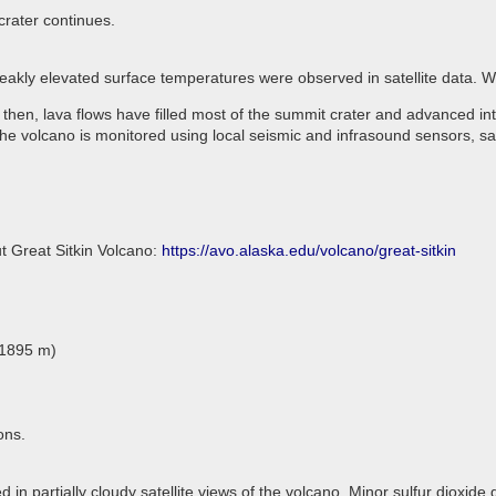
crater continues.
Weakly elevated surface temperatures were observed in satellite data.
 then, lava flows have filled most of the summit crater and advanced in
he volcano is monitored using local seismic and infrasound sensors, sa
t Great Sitkin Volcano:
https://avo.alaska.edu/volcano/great-sitkin
(1895 m)
ons.
 in partially cloudy satellite views of the volcano. Minor sulfur dioxide