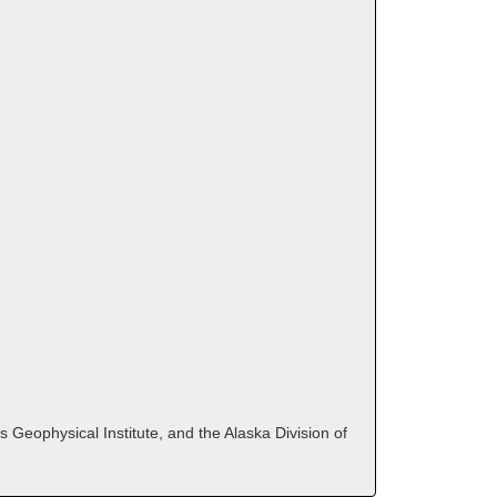
 Geophysical Institute, and the Alaska Division of