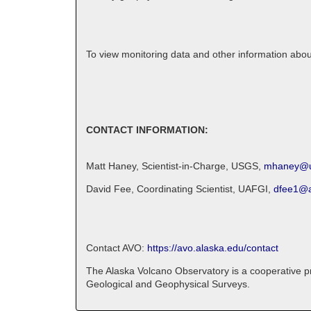
To view monitoring data and other information abo
CONTACT INFORMATION:
Matt Haney, Scientist-in-Charge, USGS,
mhaney@u
David Fee, Coordinating Scientist, UAFGI,
dfee1@a
Contact AVO:
https://avo.alaska.edu/contact
The Alaska Volcano Observatory is a cooperative pro
Geological and Geophysical Surveys.