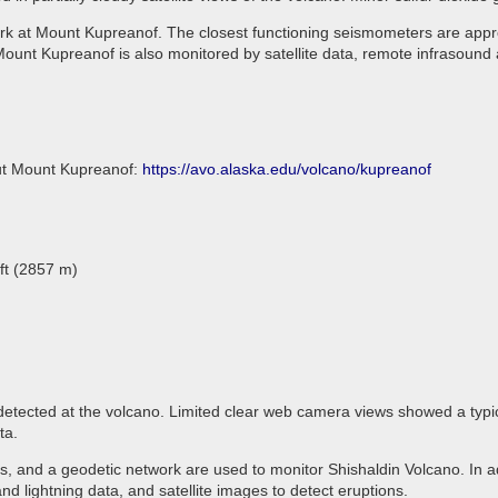
rk at Mount Kupreanof. The closest functioning seismometers are appro
ount Kupreanof is also monitored by satellite data, remote infrasound 
out Mount Kupreanof:
https://avo.alaska.edu/volcano/kupreanof
ft (2857 m)
 detected at the volcano. Limited clear web camera views showed a typi
ata.
 and a geodetic network are used to monitor Shishaldin Volcano. In ad
d lightning data, and satellite images to detect eruptions.