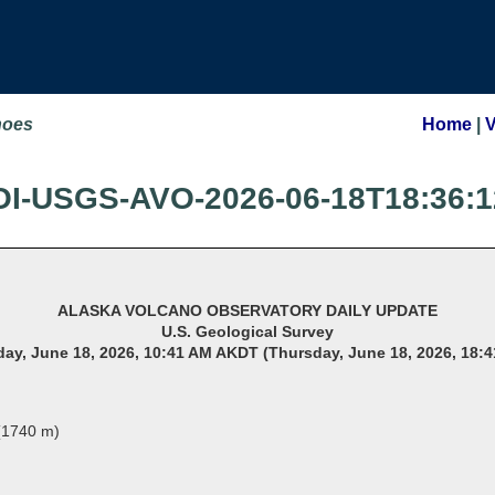
noes
Home
|
OI-USGS-AVO-2026-06-18T18:36:1
ALASKA VOLCANO OBSERVATORY DAILY UPDATE
U.S. Geological Survey
ay, June 18, 2026, 10:41 AM AKDT (Thursday, June 18, 2026, 18:
 (1740 m)