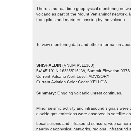
There is no real-time geophysical monitoring netwo
volcano as part of the Mount Veniaminof network. M
from pilots and mariners passing by the volcano.
To view monitoring data and other information ab
SHISHALDIN
(VNUM #311360)
54°45'19" N 163°58'16" W, Summit Elevation 9373 
Current Volcano Alert Level: ADVISORY
Current Aviation Color Code: YELLOW
Summary:
Ongoing volcanic unrest continues.
Minor seismic activity and infrasound signals were
dioxide gas emissions were observed in satellite d
Local seismic and infrasound sensors, web cameras,
nearby geophysical networks, regional infrasound an