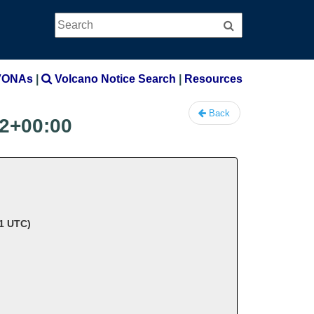
Search
Search
VONAs
|
Volcano Notice Search
|
Resources
Back
2+00:00
41 UTC)