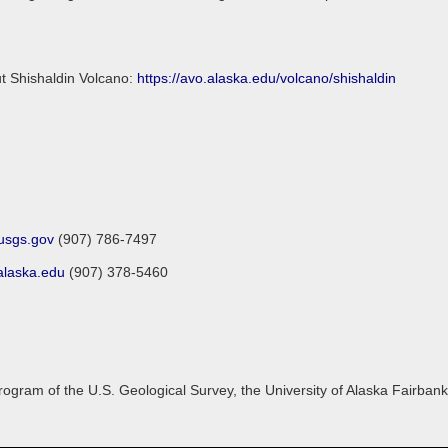
ut Shishaldin Volcano:
https://avo.alaska.edu/volcano/shishaldin
sgs.gov
(907) 786-7497
laska.edu
(907) 378-5460
gram of the U.S. Geological Survey, the University of Alaska Fairbanks