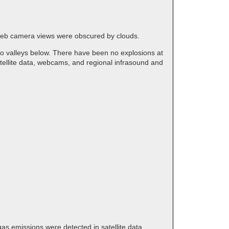
 Web camera views were obscured by clouds.
to valleys below. There have been no explosions at
tellite data, webcams, and regional infrasound and
 gas emissions were detected in satellite data.