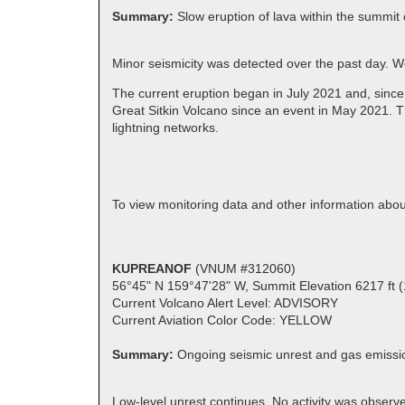
Summary:
Slow eruption of lava within the summit 
Minor seismicity was detected over the past day. 
The current eruption began in July 2021 and, since
Great Sitkin Volcano since an event in May 2021. T
lightning networks.
To view monitoring data and other information abou
KUPREANOF
(VNUM #312060)
56°45" N 159°47'28" W, Summit Elevation 6217 ft 
Current Volcano Alert Level: ADVISORY
Current Aviation Color Code: YELLOW
Summary:
Ongoing seismic unrest and gas emissi
Low-level unrest continues. No activity was observed