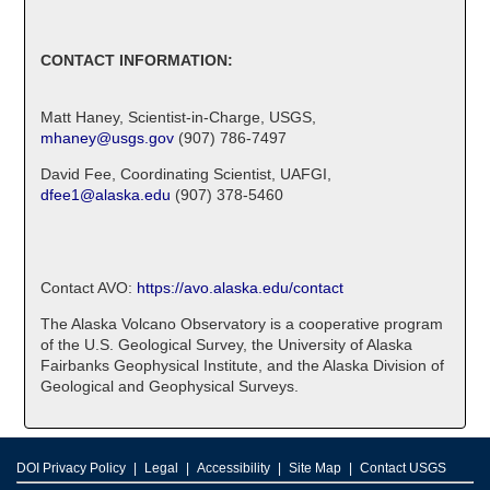
CONTACT INFORMATION:
Matt Haney, Scientist-in-Charge, USGS,
mhaney@usgs.gov
(907) 786-7497
David Fee, Coordinating Scientist, UAFGI,
dfee1@alaska.edu
(907) 378-5460
Contact AVO:
https://avo.alaska.edu/contact
The Alaska Volcano Observatory is a cooperative program
of the U.S. Geological Survey, the University of Alaska
Fairbanks Geophysical Institute, and the Alaska Division of
Geological and Geophysical Surveys.
DOI Privacy Policy
Legal
Accessibility
Site Map
Contact USGS