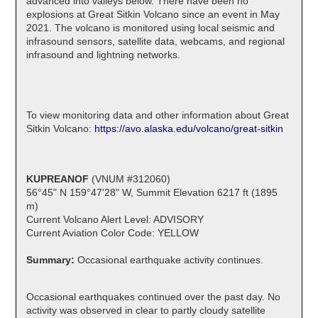
advanced into valleys below. There have been no
explosions at Great Sitkin Volcano since an event in May
2021. The volcano is monitored using local seismic and
infrasound sensors, satellite data, webcams, and regional
infrasound and lightning networks.
To view monitoring data and other information about Great
Sitkin Volcano:
https://avo.alaska.edu/volcano/great-sitkin
KUPREANOF
(VNUM #312060)
56°45" N 159°47'28" W, Summit Elevation 6217 ft (1895
m)
Current Volcano Alert Level: ADVISORY
Current Aviation Color Code: YELLOW
Summary:
Occasional earthquake activity continues.
Occasional earthquakes continued over the past day. No
activity was observed in clear to partly cloudy satellite