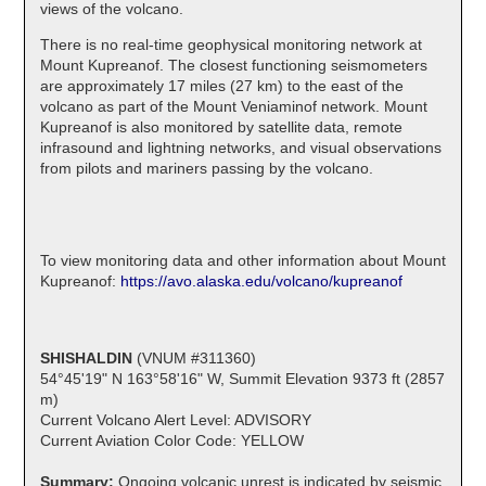
views of the volcano.
There is no real-time geophysical monitoring network at
Mount Kupreanof. The closest functioning seismometers
are approximately 17 miles (27 km) to the east of the
volcano as part of the Mount Veniaminof network. Mount
Kupreanof is also monitored by satellite data, remote
infrasound and lightning networks, and visual observations
from pilots and mariners passing by the volcano.
To view monitoring data and other information about Mount
Kupreanof:
https://avo.alaska.edu/volcano/kupreanof
SHISHALDIN
(VNUM #311360)
54°45'19" N 163°58'16" W, Summit Elevation 9373 ft (2857
m)
Current Volcano Alert Level: ADVISORY
Current Aviation Color Code: YELLOW
Summary:
Ongoing volcanic unrest is indicated by seismic