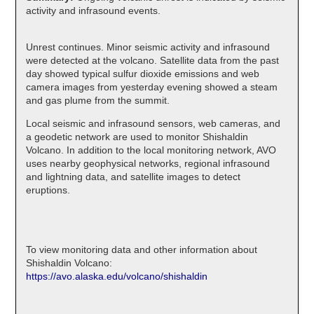
activity and infrasound events.
Unrest continues. Minor seismic activity and infrasound
were detected at the volcano. Satellite data from the past
day showed typical sulfur dioxide emissions and web
camera images from yesterday evening showed a steam
and gas plume from the summit.
Local seismic and infrasound sensors, web cameras, and
a geodetic network are used to monitor Shishaldin
Volcano. In addition to the local monitoring network, AVO
uses nearby geophysical networks, regional infrasound
and lightning data, and satellite images to detect
eruptions.
To view monitoring data and other information about
Shishaldin Volcano:
https://avo.alaska.edu/volcano/shishaldin