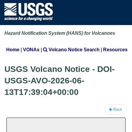
Hazard Notification System (HANS) for Volcanoes
Home
|
VONAs
|
Volcano Notice Search
|
Resources
USGS Volcano Notice - DOI-
USGS-AVO-2026-06-
13T17:39:04+00:00
Back