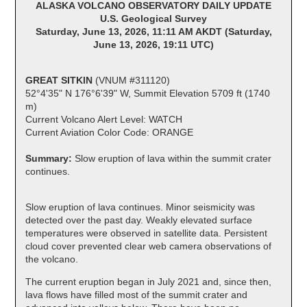
ALASKA VOLCANO OBSERVATORY DAILY UPDATE
U.S. Geological Survey
Saturday, June 13, 2026, 11:11 AM AKDT (Saturday,
June 13, 2026, 19:11 UTC)
GREAT SITKIN
(VNUM #311120)
52°4'35" N 176°6'39" W, Summit Elevation 5709 ft (1740
m)
Current Volcano Alert Level: WATCH
Current Aviation Color Code: ORANGE
Summary:
Slow eruption of lava within the summit crater
continues.
Slow eruption of lava continues. Minor seismicity was
detected over the past day. Weakly elevated surface
temperatures were observed in satellite data. Persistent
cloud cover prevented clear web camera observations of
the volcano.
The current eruption began in July 2021 and, since then,
lava flows have filled most of the summit crater and