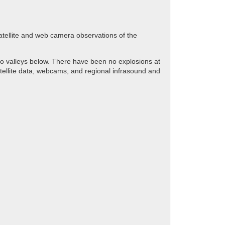
satellite and web camera observations of the
to valleys below. There have been no explosions at
tellite data, webcams, and regional infrasound and