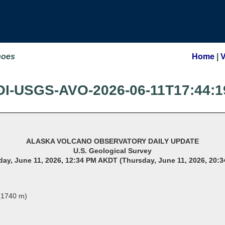
noes
Home
|
OI-USGS-AVO-2026-06-11T17:44:1
ALASKA VOLCANO OBSERVATORY DAILY UPDATE
U.S. Geological Survey
ay, June 11, 2026, 12:34 PM AKDT (Thursday, June 11, 2026, 20:
 (1740 m)