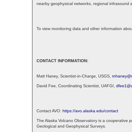
nearby geophysical networks, regional infrasound an
To view monitoring data and other information abo
CONTACT INFORMATION:
Matt Haney, Scientist-in-Charge, USGS,
mhaney@u
David Fee, Coordinating Scientist, UAFGI,
dfee1@a
Contact AVO:
https://avo.alaska.edu/contact
The Alaska Volcano Observatory is a cooperative pro
Geological and Geophysical Surveys.