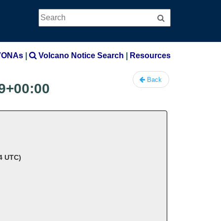
Search
Search
VONAs
|
Volcano Notice Search
|
Resources
Back
9+00:00
34 UTC)