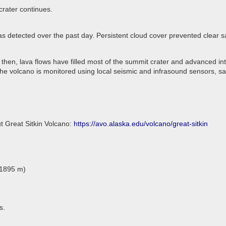
crater continues.
as detected over the past day. Persistent cloud cover prevented clear 
 then, lava flows have filled most of the summit crater and advanced in
he volcano is monitored using local seismic and infrasound sensors, sa
t Great Sitkin Volcano:
https://avo.alaska.edu/volcano/great-sitkin
(1895 m)
s.