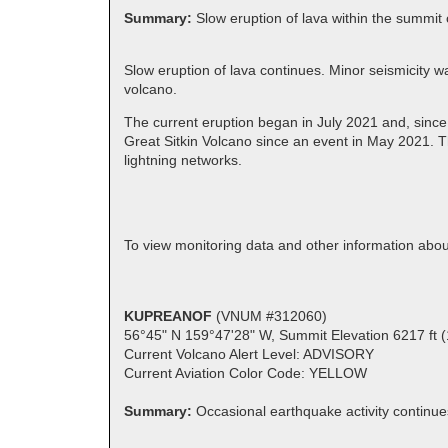
Summary:
Slow eruption of lava within the summit 
Slow eruption of lava continues. Minor seismicity w
volcano.
The current eruption began in July 2021 and, since
Great Sitkin Volcano since an event in May 2021. T
lightning networks.
To view monitoring data and other information abou
KUPREANOF
(VNUM #312060)
56°45" N 159°47'28" W, Summit Elevation 6217 ft 
Current Volcano Alert Level: ADVISORY
Current Aviation Color Code: YELLOW
Summary:
Occasional earthquake activity continue