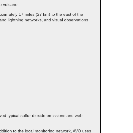
the volcano.
ximately 17 miles (27 km) to the east of the
and lightning networks, and visual observations
wed typical sulfur dioxide emissions and web
dition to the local monitoring network, AVO uses