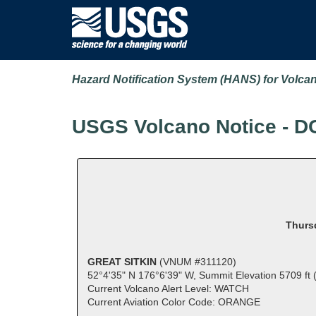
Hazard Notification System (HANS) for Volca
USGS Volcano Notice - D
Thursd
GREAT SITKIN
(VNUM #311120)
52°4'35" N 176°6'39" W, Summit Elevation 5709 ft
Current Volcano Alert Level: WATCH
Current Aviation Color Code: ORANGE