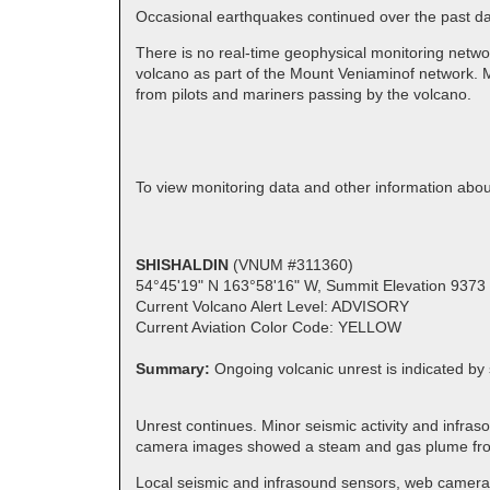
Occasional earthquakes continued over the past day.
There is no real-time geophysical monitoring netwo
volcano as part of the Mount Veniaminof network. M
from pilots and mariners passing by the volcano.
To view monitoring data and other information ab
SHISHALDIN
(VNUM #311360)
54°45'19" N 163°58'16" W, Summit Elevation 9373 
Current Volcano Alert Level: ADVISORY
Current Aviation Color Code: YELLOW
Summary:
Ongoing volcanic unrest is indicated by 
Unrest continues. Minor seismic activity and infras
camera images showed a steam and gas plume f
Local seismic and infrasound sensors, web cameras,