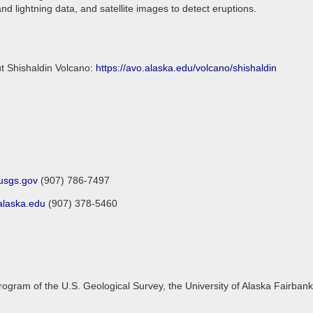
d lightning data, and satellite images to detect eruptions.
ut Shishaldin Volcano:
https://avo.alaska.edu/volcano/shishaldin
sgs.gov
(907) 786-7497
laska.edu
(907) 378-5460
gram of the U.S. Geological Survey, the University of Alaska Fairbanks