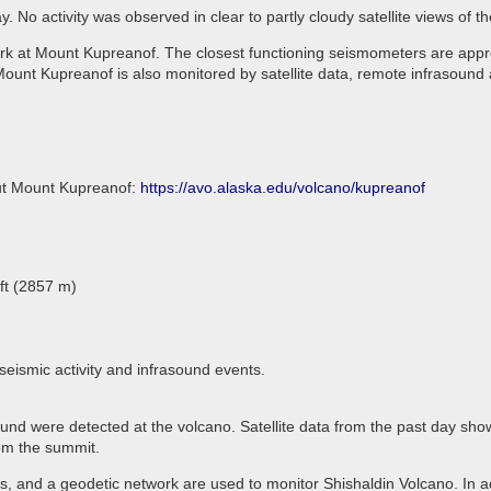
 No activity was observed in clear to partly cloudy satellite views of 
rk at Mount Kupreanof. The closest functioning seismometers are appro
ount Kupreanof is also monitored by satellite data, remote infrasound 
out Mount Kupreanof:
https://avo.alaska.edu/volcano/kupreanof
ft (2857 m)
seismic activity and infrasound events.
ound were detected at the volcano. Satellite data from the past day sho
rom the summit.
 and a geodetic network are used to monitor Shishaldin Volcano. In ad