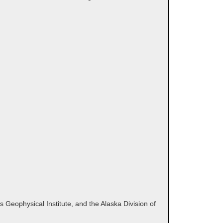
 Geophysical Institute, and the Alaska Division of