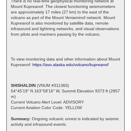
There is no real-time geophysical monitoring network at
Mount Kupreanof. The closest functioning seismometers
are approximately 17 miles (27 km) to the east of the
volcano as part of the Mount Veniaminof network. Mount
Kupreanof is also monitored by satellite data, remote
infrasound and lightning networks, and visual observations
from pilots and mariners passing by the volcano.
To view monitoring data and other information about Mount
Kupreanof:
https://avo.alaska.edu/volcano/kupreanof
SHISHALDIN
(VNUM #311360)
54°45'19" N 163°58'16" W, Summit Elevation 9373 ft (2857
m)
Current Volcano Alert Level: ADVISORY
Current Aviation Color Code: YELLOW
Summary:
Ongoing volcanic unrest is indicated by seismic
activity and infrasound events.