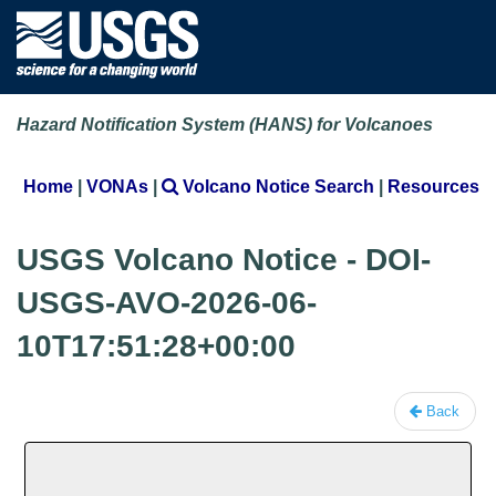
Hazard Notification System (HANS) for Volcanoes
Home
|
VONAs
|
Volcano Notice Search
|
Resources
USGS Volcano Notice - DOI-
USGS-AVO-2026-06-
10T17:51:28+00:00
Back