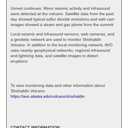
Unrest continues. Minor seismic activity and infrasound
were detected at the volcano. Satellite data from the past
day showed typical sulfur dioxide emissions and web cam
images showed a steam and gas plume from the summit.
Local seismic and infrasound sensors, web cameras, and
a geodetic network are used to monitor Shishaldin
Volcano. In addition to the local monitoring network, AVO
uses nearby geophysical networks, regional infrasound
and lightning data, and satellite images to detect
eruptions.
To view monitoring data and other information about
Shishaldin Volcano:
https://avo.alaska.edu/volcano/shishaldin
CONTACT INFORMATION: