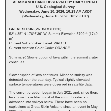
ALASKA VOLCANO OBSERVATORY DAILY UPDATE
U.S. Geological Survey
Wednesday, June 10, 2026, 10:29 AM AKDT
(Wednesday, June 10, 2026, 18:29 UTC)
GREAT SITKIN
(VNUM #311120)
52°4'35" N 176°6'39" W, Summit Elevation 5709 ft (1740
m)
Current Volcano Alert Level: WATCH
Current Aviation Color Code: ORANGE
Summary:
Slow eruption of lava within the summit crater
continues.
Slow eruption of lava continues. Minor seismicity was
detected over the past day. Typical slightly elevated
surface temperatures were observed in satellite data.
The current eruption began in July 2021 and, since then,
lava flows have filled most of the summit crater and
advanced into valleys below. There have been no
explosions at Great Sitkin Volcano since an event in May