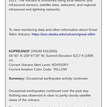
2021. The volcano is monitored using local seismic and
infrasound sensors, satellite data, webcams, and regional
infrasound and lightning networks.
To view monitoring data and other information about Great
Sitkin Volcano:
https://avo.alaska.edu/volcano/great-sitkin
KUPREANOF
(VNUM #312060)
56°45" N 159°47'28" W, Summit Elevation 6217 ft (1895
m)
Current Volcano Alert Level: ADVISORY
Current Aviation Color Code: YELLOW
Summary:
Occasional earthquake activity continues.
Occasional earthquakes continued over the past day.
Nothing was observed in clear to partly cloudy satellite
views of the volcano.