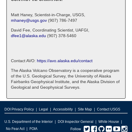
Matt Haney, Scientist-in-Charge, USGS,
mhaney@usgs.gov
(907) 786-7497
David Fee, Coordinating Scientist, UAFGI,
dfee1@alaska.edu
(907) 378-5460
Contact AVO:
https://avo.alaska.edu/contact
The Alaska Volcano Observatory is a cooperative program
of the U.S. Geological Survey, the University of Alaska
Fairbanks Geophysical Institute, and the Alaska Division of
Geological and Geophysical Surveys.
DOI Privacy Policy
Legal
Accessibility
Site Map
Contact USGS
U.S. Department of the Interior
DOI Inspector General
White House
Twitter
Facebook
GitHub
Flickr
You
I
No Fear Act
FOIA
Follow