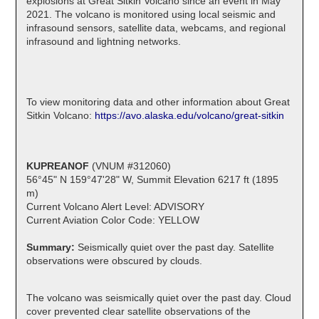
explosions at Great Sitkin Volcano since an event in May
2021. The volcano is monitored using local seismic and
infrasound sensors, satellite data, webcams, and regional
infrasound and lightning networks.
To view monitoring data and other information about Great
Sitkin Volcano:
https://avo.alaska.edu/volcano/great-sitkin
KUPREANOF
(VNUM #312060)
56°45" N 159°47'28" W, Summit Elevation 6217 ft (1895
m)
Current Volcano Alert Level: ADVISORY
Current Aviation Color Code: YELLOW
Summary:
Seismically quiet over the past day. Satellite
observations were obscured by clouds.
The volcano was seismically quiet over the past day. Cloud
cover prevented clear satellite observations of the