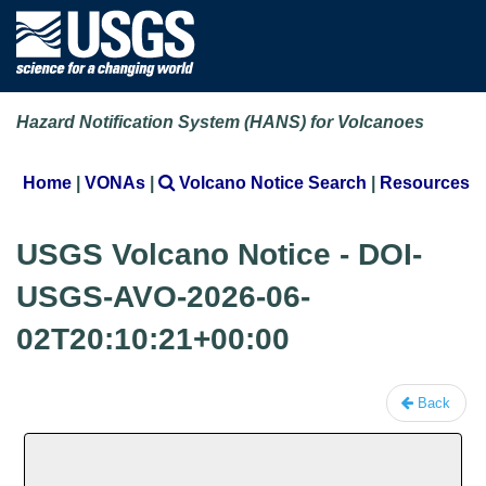
Hazard Notification System (HANS) for Volcanoes
Home
|
VONAs
|
Volcano Notice Search
|
Resources
USGS Volcano Notice - DOI-
USGS-AVO-2026-06-
02T20:10:21+00:00
Back