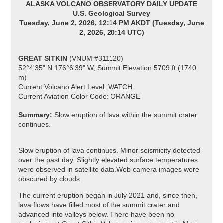
ALASKA VOLCANO OBSERVATORY DAILY UPDATE
U.S. Geological Survey
Tuesday, June 2, 2026, 12:14 PM AKDT (Tuesday, June
2, 2026, 20:14 UTC)
GREAT SITKIN
(VNUM #311120)
52°4'35" N 176°6'39" W, Summit Elevation 5709 ft (1740
m)
Current Volcano Alert Level: WATCH
Current Aviation Color Code: ORANGE
Summary:
Slow eruption of lava within the summit crater
continues.
Slow eruption of lava continues. Minor seismicity detected
over the past day. Slightly elevated surface temperatures
were observed in satellite data.Web camera images were
obscured by clouds.
The current eruption began in July 2021 and, since then,
lava flows have filled most of the summit crater and
advanced into valleys below. There have been no