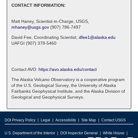
CONTACT INFORMATION:
Matt Haney, Scientist-in-Charge, USGS,
mhaney@usgs.gov
(907) 786-7497
David Fee, Coordinating Scientist,
dfee1@alaska.edu
UAFGI (907) 378-5460
Contact AVO:
https://avo.alaska.edu/contact
The Alaska Volcano Observatory is a cooperative program
of the U.S. Geological Survey, the University of Alaska
Fairbanks Geophysical Institute, and the Alaska Division of
Geological and Geophysical Surveys.
DOI Privacy Policy
Legal
Accessibility
Site Map
Contact USGS
U.S. Department of the Interior
DOI Inspector General
White House