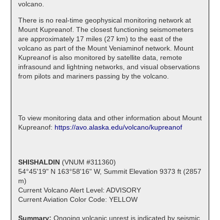
volcano.
There is no real-time geophysical monitoring network at
Mount Kupreanof. The closest functioning seismometers
are approximately 17 miles (27 km) to the east of the
volcano as part of the Mount Veniaminof network. Mount
Kupreanof is also monitored by satellite data, remote
infrasound and lightning networks, and visual observations
from pilots and mariners passing by the volcano.
To view monitoring data and other information about Mount
Kupreanof:
https://avo.alaska.edu/volcano/kupreanof
SHISHALDIN
(VNUM #311360)
54°45'19" N 163°58'16" W, Summit Elevation 9373 ft (2857
m)
Current Volcano Alert Level: ADVISORY
Current Aviation Color Code: YELLOW
Summary:
Ongoing volcanic unrest is indicated by seismic