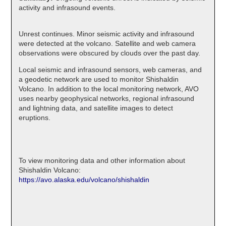
activity and infrasound events.
Unrest continues. Minor seismic activity and infrasound
were detected at the volcano. Satellite and web camera
observations were obscured by clouds over the past day.
Local seismic and infrasound sensors, web cameras, and
a geodetic network are used to monitor Shishaldin
Volcano. In addition to the local monitoring network, AVO
uses nearby geophysical networks, regional infrasound
and lightning data, and satellite images to detect
eruptions.
To view monitoring data and other information about
Shishaldin Volcano:
https://avo.alaska.edu/volcano/shishaldin