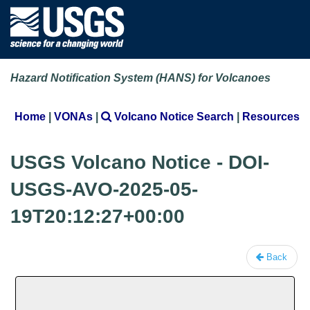
Hazard Notification System (HANS) for Volcanoes
Home
|
VONAs
|
Volcano Notice Search
|
Resources
USGS Volcano Notice - DOI-
USGS-AVO-2025-05-
19T20:12:27+00:00
Back