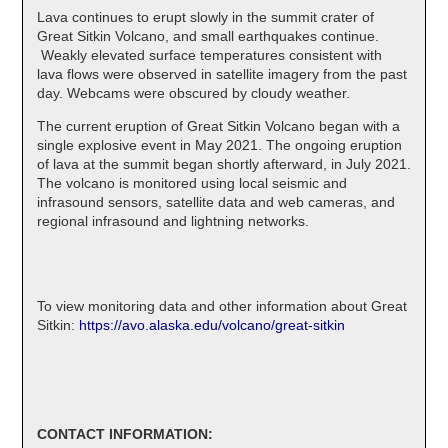
Lava continues to erupt slowly in the summit crater of
Great Sitkin Volcano, and small earthquakes continue.
Weakly elevated surface temperatures consistent with
lava flows were observed in satellite imagery from the past
day. Webcams were obscured by cloudy weather.
The current eruption of Great Sitkin Volcano began with a
single explosive event in May 2021. The ongoing eruption
of lava at the summit began shortly afterward, in July 2021.
The volcano is monitored using local seismic and
infrasound sensors, satellite data and web cameras, and
regional infrasound and lightning networks.
To view monitoring data and other information about Great
Sitkin:
https://avo.alaska.edu/volcano/great-sitkin
CONTACT INFORMATION: