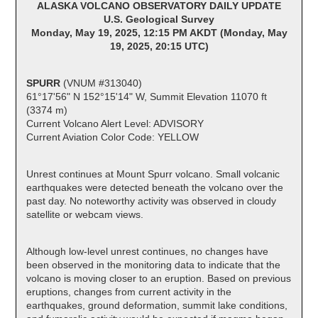
ALASKA VOLCANO OBSERVATORY DAILY UPDATE
U.S. Geological Survey
Monday, May 19, 2025, 12:15 PM AKDT (Monday, May
19, 2025, 20:15 UTC)
SPURR
(VNUM #313040)
61°17'56" N 152°15'14" W, Summit Elevation 11070 ft
(3374 m)
Current Volcano Alert Level: ADVISORY
Current Aviation Color Code: YELLOW
Unrest continues at Mount Spurr volcano. Small volcanic
earthquakes were detected beneath the volcano over the
past day. No noteworthy activity was observed in cloudy
satellite or webcam views.
Although low-level unrest continues, no changes have
been observed in the monitoring data to indicate that the
volcano is moving closer to an eruption. Based on previous
eruptions, changes from current activity in the
earthquakes, ground deformation, summit lake conditions,