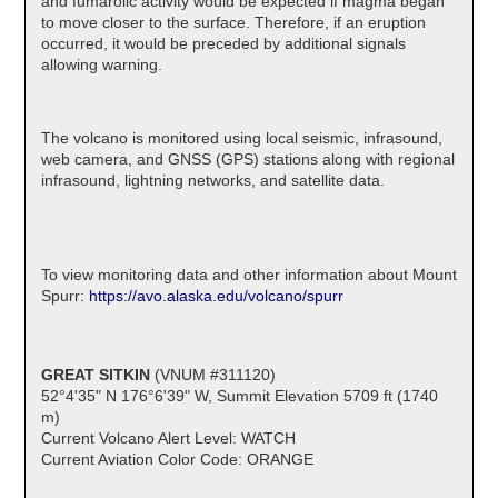
and fumarolic activity would be expected if magma began
to move closer to the surface. Therefore, if an eruption
occurred, it would be preceded by additional signals
allowing warning.
The volcano is monitored using local seismic, infrasound,
web camera, and GNSS (GPS) stations along with regional
infrasound, lightning networks, and satellite data.
To view monitoring data and other information about Mount
Spurr:
https://avo.alaska.edu/volcano/spurr
GREAT SITKIN
(VNUM #311120)
52°4'35" N 176°6'39" W, Summit Elevation 5709 ft (1740
m)
Current Volcano Alert Level: WATCH
Current Aviation Color Code: ORANGE