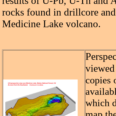
results of U-Pb, U-Th and A
rocks found in drillcore and
Medicine Lake volcano.
Perspec
viewed
copies 
availab
which d
map the