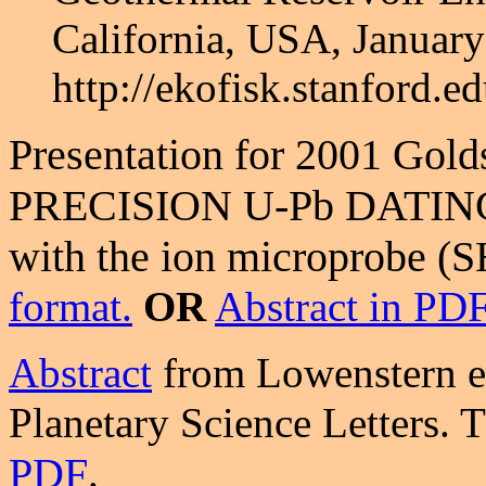
California, USA, January
http://ekofisk.stanford
Presentation for 2001 Gol
PRECISION U-Pb DATING O
with the ion microprobe 
format.
OR
Abstract in PD
Abstract
from Lowenstern et
Planetary Science Letters. 
PDF
.