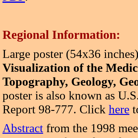
Regional Information:
Large poster (54x36 inches)
Visualization of the Medi
Topography, Geology, Geo
poster is also known as U.
Report 98-777. Click
here
t
Abstract
from the 1998 meet