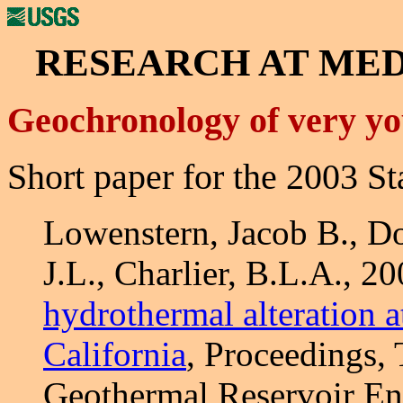
RESEARCH AT ME
Geochronology of very yo
Short paper for the 2003 
Lowenstern, Jacob B., D
J.L., Charlier, B.L.A., 2
hydrothermal alteration 
California
, Proceedings,
Geothermal Reservoir Eng