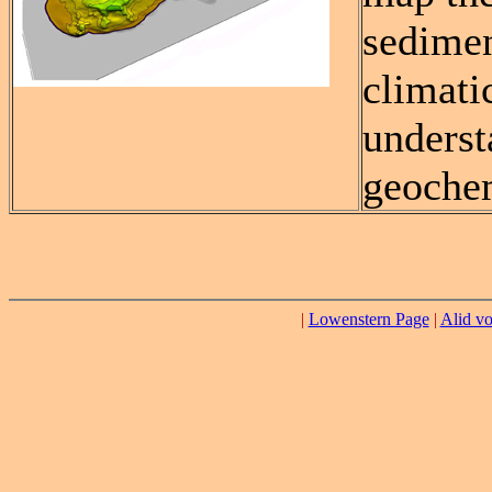
sedimen
climati
underst
geochem
|
Lowenstern Page
|
Alid vo