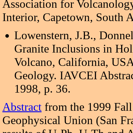
Association for Volcanology
Interior, Capetown, South A
Lowenstern, J.B., Donnel
Granite Inclusions in Ho
Volcano, California, USA
Geology. IAVCEI Abstrac
1998, p. 36.
Abstract
from the 1999 Fall
Geophysical Union (San Fran