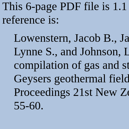
This 6-page PDF file is 1.1
reference is:
Lowenstern, Jacob B., Jan
Lynne S., and Johnson, 
compilation of gas and 
Geysers geothermal field
Proceedings 21st New Z
55-60.