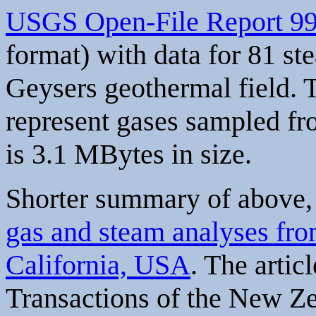
USGS Open-File Report 9
format) with data for 81 s
Geysers geothermal field. 
represent gases sampled fr
is 3.1 MBytes in size.
Shorter summary of above, 
gas and steam analyses fro
California, USA
. The artic
Transactions of the New Z