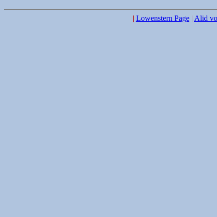
|
Lowenstern Page
|
Alid vo