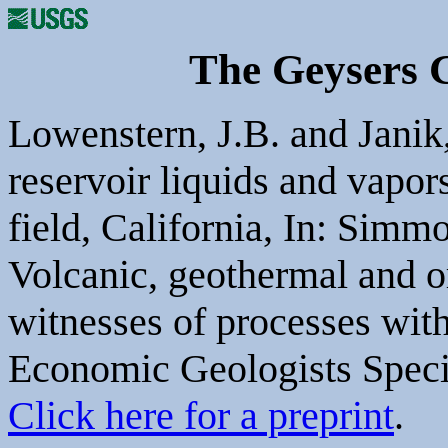
The Geysers 
Lowenstern, J.B. and Janik,
reservoir liquids and vapo
field, California, In: Simm
Volcanic, geothermal and o
witnesses of processes with
Economic Geologists Specia
Click here for a preprint
.