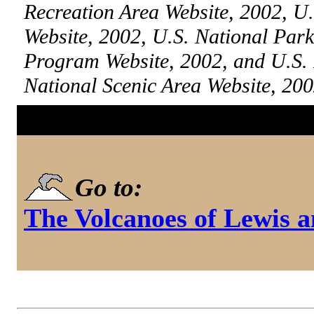
Recreation Area Website, 2002, U.
Website, 2002, U.S. National Par
Program Website, 2002, and U.S.
National Scenic Area Website, 20
Go to:
The Volcanoes of Lewis 