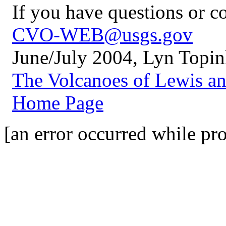
If you have questions or 
CVO-WEB@usgs.gov
June/July 2004, Lyn Topi
The Volcanoes of Lewis a
Home Page
[an error occurred while pro