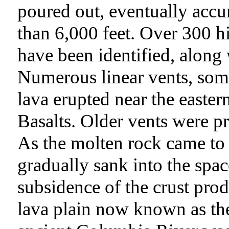
poured out, eventually accu
than 6,000 feet. Over 300 h
have been identified, along 
Numerous linear vents, som
lava erupted near the easte
Basalts. Older vents were p
As the molten rock came to t
gradually sank into the space
subsidence of the crust prod
lava plain now known as th