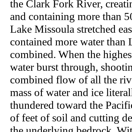
the Clark Fork River, creati
and containing more than 50
Lake Missoula stretched ea
contained more water than 
combined. When the highest 
water burst through, shootin
combined flow of all the riv
mass of water and ice litera
thundered toward the Pacif
of feet of soil and cutting d
the underlying bedrock. Wi