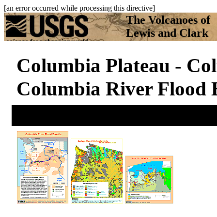
[an error occurred while processing this directive]
The Volcanoes of
Lewis and Clark
Columbia Plateau - Col
Columbia River Flood 