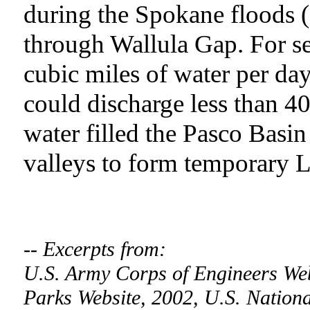
during the Spokane floods 
through Wallula Gap. For s
cubic miles of water per day
could discharge less than 4
water filled the Pasco Basi
valleys to form temporary 
-- Excerpts from:
U.S. Army Corps of Engineers We
Parks Website, 2002, U.S. Nationa