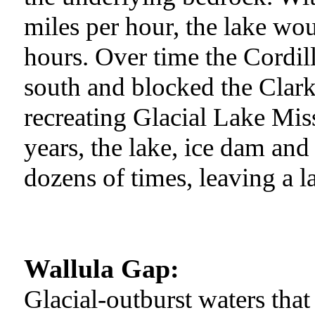
miles per hour, the lake woul
hours. Over time the Cordil
south and blocked the Clark
recreating Glacial Lake Mi
years, the lake, ice dam an
dozens of times, leaving a l
Wallula Gap:
Glacial-outburst waters tha