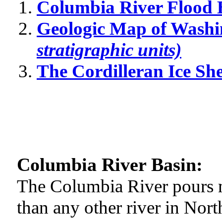
Columbia River Flood 
Geologic Map of Washi
stratigraphic units)
The Cordilleran Ice Sh
Columbia River Basin:
The Columbia River pours m
than any other river in Nort