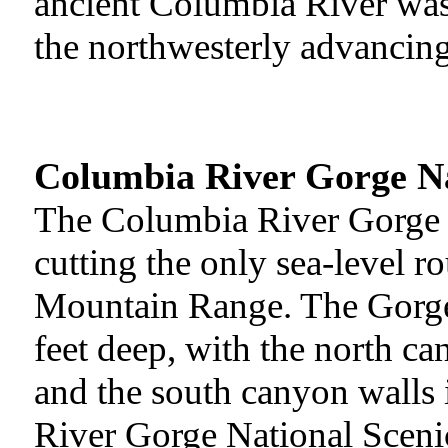
ancient Columbia River was 
the northwesterly advancing
Columbia River Gorge Na
The Columbia River Gorge i
cutting the only sea-level r
Mountain Range. The Gorge 
feet deep, with the north c
and the south canyon walls
River Gorge National Scenic