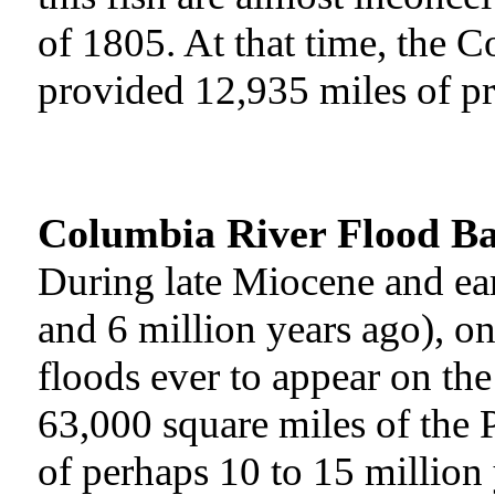
of 1805. At that time, the C
provided 12,935 miles of pri
Columbia River Flood Ba
During late Miocene and ea
and 6 million years ago), one
floods ever to appear on the
63,000 square miles of the 
of perhaps 10 to 15 million 