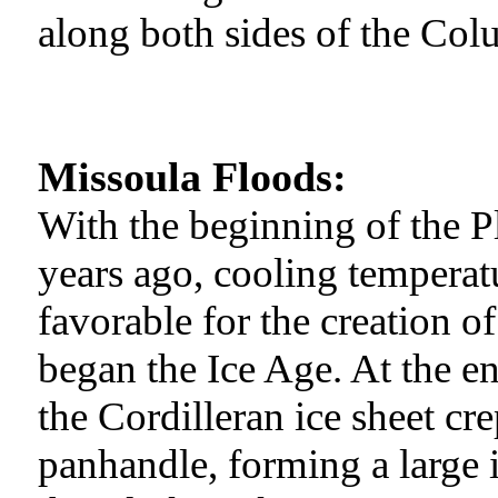
along both sides of the Col
Missoula Floods:
With the beginning of the P
years ago, cooling temperat
favorable for the creation o
began the Ice Age. At the end
the Cordilleran ice sheet cr
panhandle, forming a large 