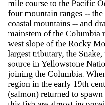
mile course to the Pacific 
four mountain ranges -- the
coastal mountains -- and dr
mainstem of the Columbia r
west slope of the Rocky Mo
largest tributary, the Snake,
source in Yellowstone Nati
joining the Columbia. When
region in the early 19th cen
(salmon) returned to spawn 
this fish are almost inconce