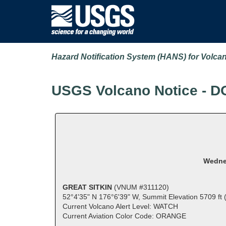
Hazard Notification System (HANS) for Volca
USGS Volcano Notice - D
Wednes
GREAT SITKIN
(VNUM #311120)
52°4'35" N 176°6'39" W, Summit Elevation 5709 ft
Current Volcano Alert Level: WATCH
Current Aviation Color Code: ORANGE