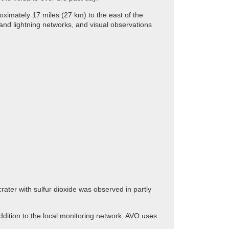
ximately 17 miles (27 km) to the east of the
and lightning networks, and visual observations
ater with sulfur dioxide was observed in partly
dition to the local monitoring network, AVO uses