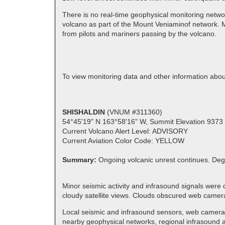
There is no real-time geophysical monitoring netwo
volcano as part of the Mount Veniaminof network. M
from pilots and mariners passing by the volcano.
To view monitoring data and other information ab
SHISHALDIN
(VNUM #311360)
54°45'19" N 163°58'16" W, Summit Elevation 9373 
Current Volcano Alert Level: ADVISORY
Current Aviation Color Code: YELLOW
Summary:
Ongoing volcanic unrest continues. Deg
Minor seismic activity and infrasound signals were 
cloudy satellite views. Clouds obscured web camer
Local seismic and infrasound sensors, web cameras,
nearby geophysical networks, regional infrasound an