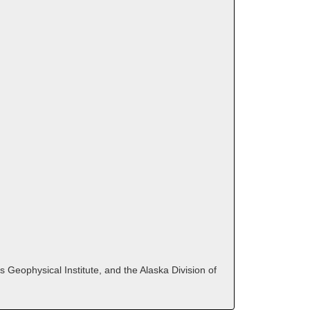
 Geophysical Institute, and the Alaska Division of