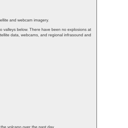
atellite and webcam imagery.
to valleys below. There have been no explosions at
tellite data, webcams, and regional infrasound and
 the volcano over the past day.