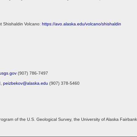
ut Shishaldin Volcano:
https://avo.alaska.edu/volcano/shishaldin
sgs.gov
(907) 786-7497
I,
peizbekov@alaska.edu
(907) 378-5460
gram of the U.S. Geological Survey, the University of Alaska Fairbanks