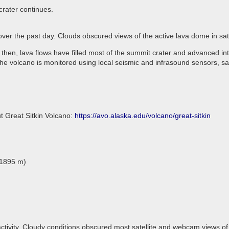
crater continues.
 over the past day. Clouds obscured views of the active lava dome in s
 then, lava flows have filled most of the summit crater and advanced in
he volcano is monitored using local seismic and infrasound sensors, sa
t Great Sitkin Volcano:
https://avo.alaska.edu/volcano/great-sitkin
(1895 m)
ctivity. Cloudy conditions obscured most satellite and webcam views of