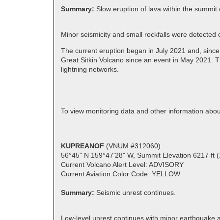
Summary:
Slow eruption of lava within the summit 
Minor seismicity and small rockfalls were detected
The current eruption began in July 2021 and, since
Great Sitkin Volcano since an event in May 2021. T
lightning networks.
To view monitoring data and other information abou
KUPREANOF
(VNUM #312060)
56°45" N 159°47'28" W, Summit Elevation 6217 ft 
Current Volcano Alert Level: ADVISORY
Current Aviation Color Code: YELLOW
Summary:
Seismic unrest continues.
Low-level unrest continues with minor earthquake a