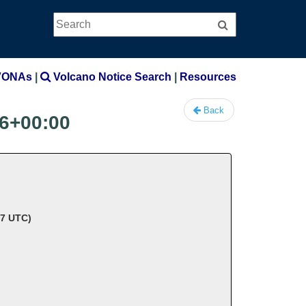
Search
Search
VONAs
|
Volcano Notice Search
|
Resources
Back
6+00:00
37 UTC)