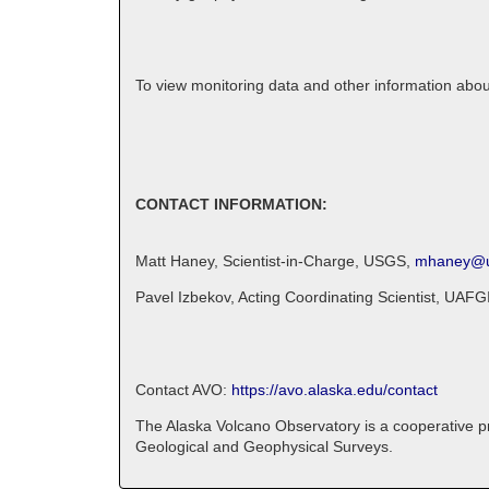
To view monitoring data and other information abo
CONTACT INFORMATION:
Matt Haney, Scientist-in-Charge, USGS,
mhaney@u
Pavel Izbekov, Acting Coordinating Scientist, UAFG
Contact AVO:
https://avo.alaska.edu/contact
The Alaska Volcano Observatory is a cooperative pro
Geological and Geophysical Surveys.