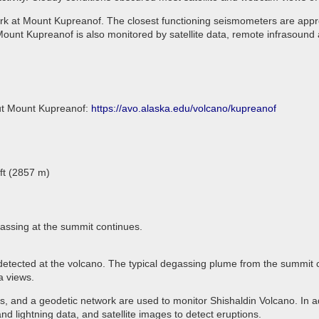
rk at Mount Kupreanof. The closest functioning seismometers are appro
ount Kupreanof is also monitored by satellite data, remote infrasound 
out Mount Kupreanof:
https://avo.alaska.edu/volcano/kupreanof
ft (2857 m)
assing at the summit continues.
detected at the volcano. The typical degassing plume from the summit cr
a views.
 and a geodetic network are used to monitor Shishaldin Volcano. In ad
d lightning data, and satellite images to detect eruptions.