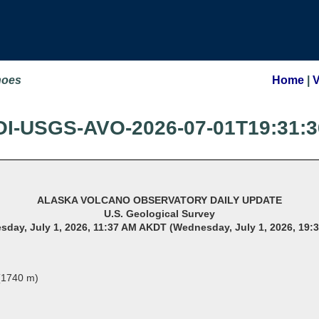
noes
Home
|
OI-USGS-AVO-2026-07-01T19:31:3
ALASKA VOLCANO OBSERVATORY DAILY UPDATE
U.S. Geological Survey
day, July 1, 2026, 11:37 AM AKDT (Wednesday, July 1, 2026, 19:
 (1740 m)