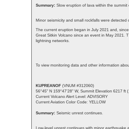
Summary:
Slow eruption of lava within the summit 
Minor seismicity and small rockfalls were detected
The current eruption began in July 2021 and, since
Great Sitkin Volcano since an event in May 2021. T
lightning networks.
To view monitoring data and other information abou
KUPREANOF
(VNUM #312060)
56°45" N 159°47'28" W, Summit Elevation 6217 ft 
Current Volcano Alert Level: ADVISORY
Current Aviation Color Code: YELLOW
Summary:
Seismic unrest continues.
Low-level unrest continues with minor earthquake a