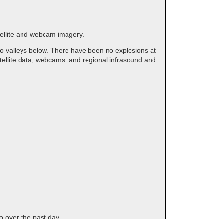
atellite and webcam imagery.
to valleys below. There have been no explosions at
tellite data, webcams, and regional infrasound and
o over the past day