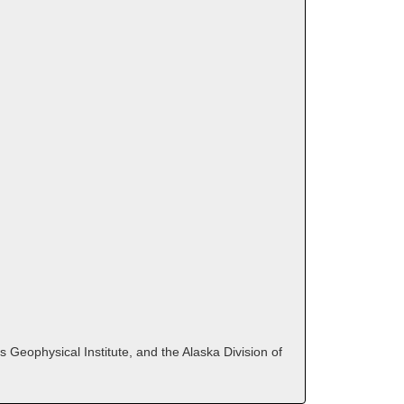
 Geophysical Institute, and the Alaska Division of