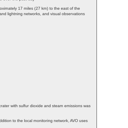
ximately 17 miles (27 km) to the east of the
and lightning networks, and visual observations
crater with sulfur dioxide and steam emissions was
dition to the local monitoring network, AVO uses