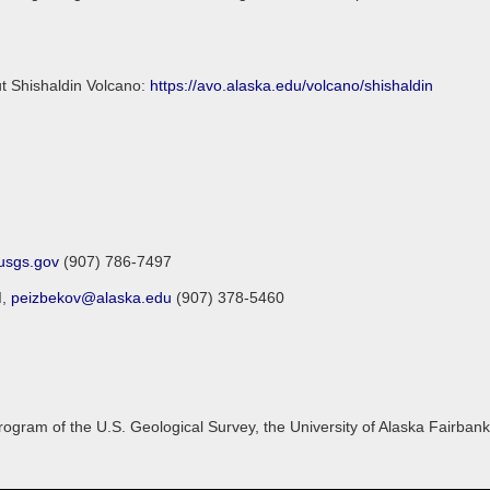
ut Shishaldin Volcano:
https://avo.alaska.edu/volcano/shishaldin
sgs.gov
(907) 786-7497
I,
peizbekov@alaska.edu
(907) 378-5460
gram of the U.S. Geological Survey, the University of Alaska Fairbanks