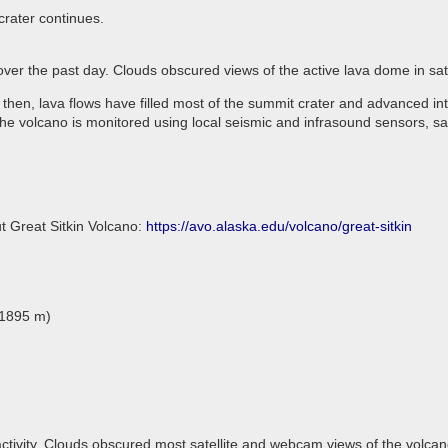
crater continues.
 over the past day. Clouds obscured views of the active lava dome in s
 then, lava flows have filled most of the summit crater and advanced in
he volcano is monitored using local seismic and infrasound sensors, sa
t Great Sitkin Volcano:
https://avo.alaska.edu/volcano/great-sitkin
(1895 m)
ctivity. Clouds obscured most satellite and webcam views of the volcan