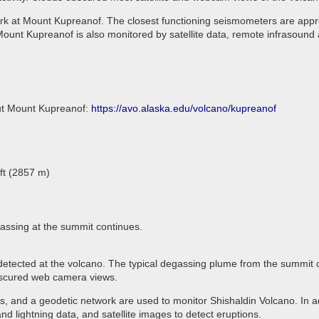
rk at Mount Kupreanof. The closest functioning seismometers are appro
ount Kupreanof is also monitored by satellite data, remote infrasound 
out Mount Kupreanof:
https://avo.alaska.edu/volcano/kupreanof
ft (2857 m)
assing at the summit continues.
 detected at the volcano. The typical degassing plume from the summit 
 obscured web camera views.
 and a geodetic network are used to monitor Shishaldin Volcano. In ad
d lightning data, and satellite images to detect eruptions.