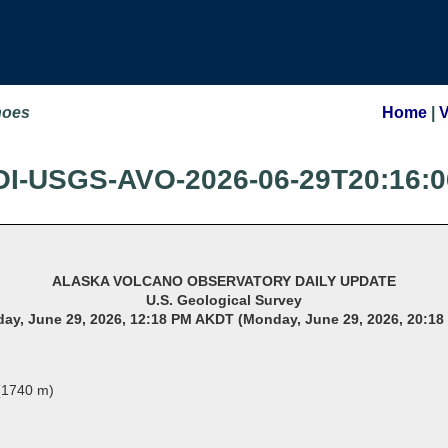
noes
Home
|
OI-USGS-AVO-2026-06-29T20:16:0
ALASKA VOLCANO OBSERVATORY DAILY UPDATE
U.S. Geological Survey
ay, June 29, 2026, 12:18 PM AKDT (Monday, June 29, 2026, 20:18
 (1740 m)