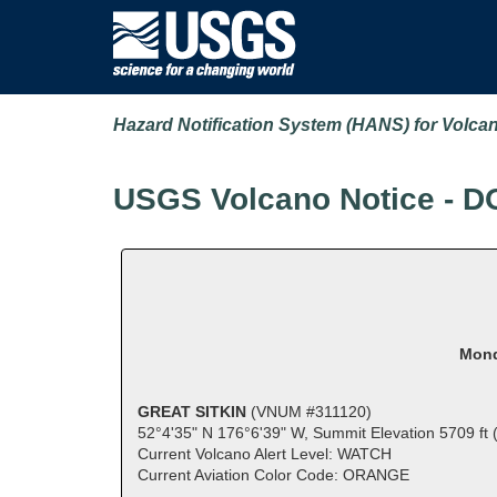
Hazard Notification System (HANS) for Volca
USGS Volcano Notice - D
Mond
GREAT SITKIN
(VNUM #311120)
52°4'35" N 176°6'39" W, Summit Elevation 5709 ft
Current Volcano Alert Level: WATCH
Current Aviation Color Code: ORANGE