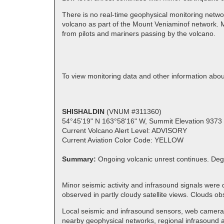
There is no real-time geophysical monitoring netwo
volcano as part of the Mount Veniaminof network. M
from pilots and mariners passing by the volcano.
To view monitoring data and other information ab
SHISHALDIN
(VNUM #311360)
54°45'19" N 163°58'16" W, Summit Elevation 9373 
Current Volcano Alert Level: ADVISORY
Current Aviation Color Code: YELLOW
Summary:
Ongoing volcanic unrest continues. Deg
Minor seismic activity and infrasound signals were
observed in partly cloudy satellite views. Clouds
Local seismic and infrasound sensors, web cameras,
nearby geophysical networks, regional infrasound an