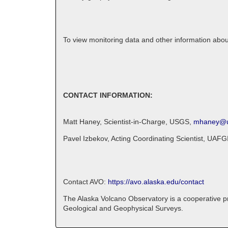
To view monitoring data and other information abo
CONTACT INFORMATION:
Matt Haney, Scientist-in-Charge, USGS,
mhaney@u
Pavel Izbekov, Acting Coordinating Scientist, UAFG
Contact AVO:
https://avo.alaska.edu/contact
The Alaska Volcano Observatory is a cooperative pro
Geological and Geophysical Surveys.