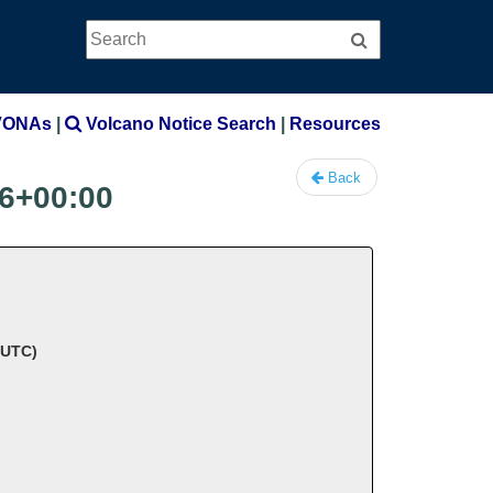
Search
Search
VONAs
|
Volcano Notice Search
|
Resources
Back
6+00:00
 UTC)