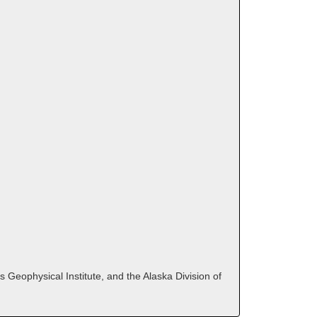
 Geophysical Institute, and the Alaska Division of