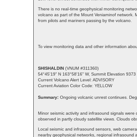
There is no real-time geophysical monitoring netwo
volcano as part of the Mount Veniaminof network. M
from pilots and mariners passing by the volcano.
To view monitoring data and other information ab
SHISHALDIN
(VNUM #311360)
54°45'19" N 163°58'16" W, Summit Elevation 9373 
Current Volcano Alert Level: ADVISORY
Current Aviation Color Code: YELLOW
Summary:
Ongoing volcanic unrest continues. Deg
Minor seismic activity and infrasound signals were
observed in partly cloudy satellite views. Clouds
Local seismic and infrasound sensors, web cameras,
nearby geophysical networks, regional infrasound an