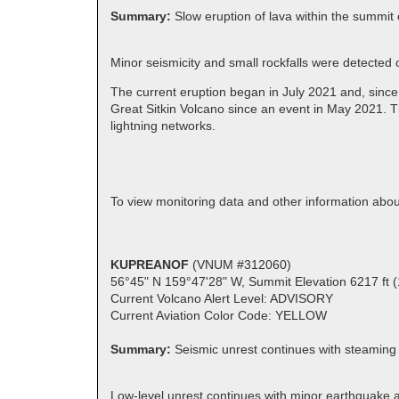
Summary:
Slow eruption of lava within the summit 
Minor seismicity and small rockfalls were detected
The current eruption began in July 2021 and, since
Great Sitkin Volcano since an event in May 2021. T
lightning networks.
To view monitoring data and other information abou
KUPREANOF
(VNUM #312060)
56°45" N 159°47'28" W, Summit Elevation 6217 ft 
Current Volcano Alert Level: ADVISORY
Current Aviation Color Code: YELLOW
Summary:
Seismic unrest continues with steaming
Low-level unrest continues with minor earthquake ac