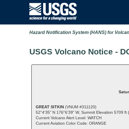
Hazard Notification System (HANS) for Volca
USGS Volcano Notice - D
Satur
GREAT SITKIN
(VNUM #311120)
52°4'35" N 176°6'39" W, Summit Elevation 5709 ft
Current Volcano Alert Level: WATCH
Current Aviation Color Code: ORANGE