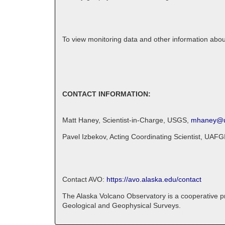
To view monitoring data and other information abo
CONTACT INFORMATION:
Matt Haney, Scientist-in-Charge, USGS,
mhaney@u
Pavel Izbekov, Acting Coordinating Scientist, UA
Contact AVO:
https://avo.alaska.edu/contact
The Alaska Volcano Observatory is a cooperative pro
Geological and Geophysical Surveys.