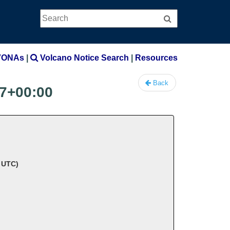
Search
Search
VONAs
|
Volcano Notice Search
|
Resources
Back
7+00:00
8 UTC)