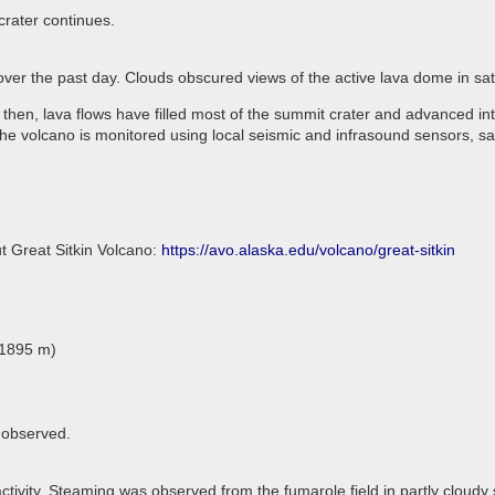
crater continues.
 over the past day. Clouds obscured views of the active lava dome in sa
 then, lava flows have filled most of the summit crater and advanced in
he volcano is monitored using local seismic and infrasound sensors, sa
t Great Sitkin Volcano:
https://avo.alaska.edu/volcano/great-sitkin
(1895 m)
 observed.
tivity. Steaming was observed from the fumarole field in partly cloudy s