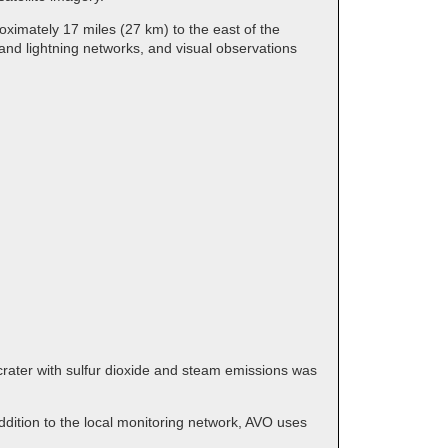
ximately 17 miles (27 km) to the east of the
and lightning networks, and visual observations
crater with sulfur dioxide and steam emissions was
dition to the local monitoring network, AVO uses