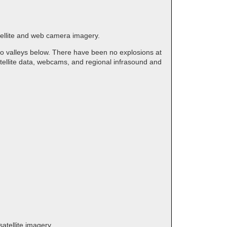
tellite and web camera imagery.
to valleys below. There have been no explosions at
tellite data, webcams, and regional infrasound and
atellite imagery.