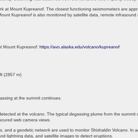
rk at Mount Kupreanof. The closest functioning seismometers are appro
ount Kupreanof is also monitored by satellite data, remote infrasound 
out Mount Kupreanof:
https://avo.alaska.edu/volcano/kupreanof
ft (2857 m)
assing at the summit continues.
 detected at the volcano. The typical degassing plume from the summit 
 obscured web camera views.
 and a geodetic network are used to monitor Shishaldin Volcano. In ad
d lightning data, and satellite images to detect eruptions.