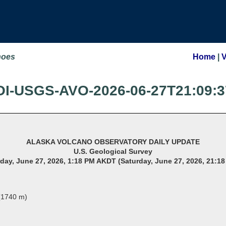
noes
Home
|
OI-USGS-AVO-2026-06-27T21:09:3
ALASKA VOLCANO OBSERVATORY DAILY UPDATE
U.S. Geological Survey
day, June 27, 2026, 1:18 PM AKDT (Saturday, June 27, 2026, 21:1
 (1740 m)