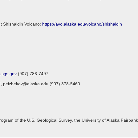
ut Shishaldin Volcano:
https://avo.alaska.edu/volcano/shishaldin
sgs.gov
(907) 786-7497
FGI, peizbekov@alaska.edu (907) 378-5460
gram of the U.S. Geological Survey, the University of Alaska Fairbanks