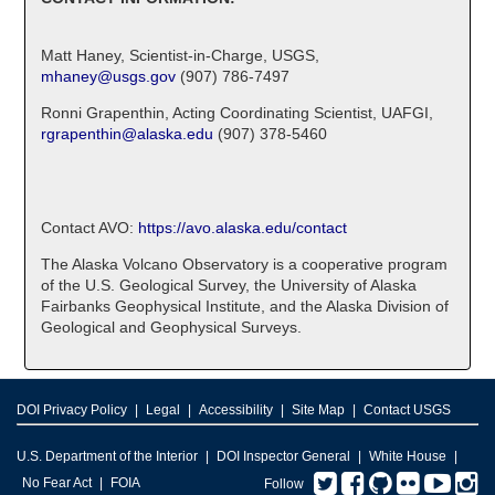
Matt Haney, Scientist-in-Charge, USGS,
mhaney@usgs.gov
(907) 786-7497
Ronni Grapenthin, Acting Coordinating Scientist, UAFGI,
rgrapenthin@alaska.edu
(907) 378-5460
Contact AVO:
https://avo.alaska.edu/contact
The Alaska Volcano Observatory is a cooperative program
of the U.S. Geological Survey, the University of Alaska
Fairbanks Geophysical Institute, and the Alaska Division of
Geological and Geophysical Surveys.
DOI Privacy Policy
Legal
Accessibility
Site Map
Contact USGS
U.S. Department of the Interior
DOI Inspector General
White House
Twitter
Facebook
GitHub
Flickr
You
I
No Fear Act
FOIA
Follow