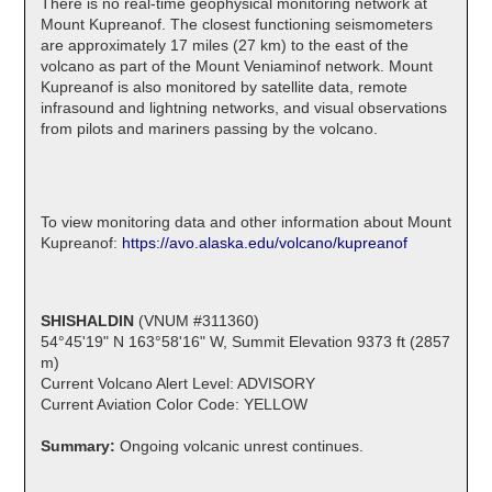
There is no real-time geophysical monitoring network at
Mount Kupreanof. The closest functioning seismometers
are approximately 17 miles (27 km) to the east of the
volcano as part of the Mount Veniaminof network. Mount
Kupreanof is also monitored by satellite data, remote
infrasound and lightning networks, and visual observations
from pilots and mariners passing by the volcano.
To view monitoring data and other information about Mount
Kupreanof:
https://avo.alaska.edu/volcano/kupreanof
SHISHALDIN
(VNUM #311360)
54°45'19" N 163°58'16" W, Summit Elevation 9373 ft (2857
m)
Current Volcano Alert Level: ADVISORY
Current Aviation Color Code: YELLOW
Summary:
Ongoing volcanic unrest continues.