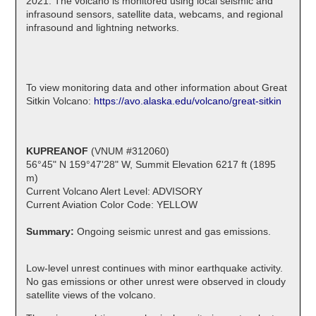
2021. The volcano is monitored using local seismic and
infrasound sensors, satellite data, webcams, and regional
infrasound and lightning networks.
To view monitoring data and other information about Great
Sitkin Volcano:
https://avo.alaska.edu/volcano/great-sitkin
KUPREANOF
(VNUM #312060)
56°45" N 159°47'28" W, Summit Elevation 6217 ft (1895
m)
Current Volcano Alert Level: ADVISORY
Current Aviation Color Code: YELLOW
Summary:
Ongoing seismic unrest and gas emissions.
Low-level unrest continues with minor earthquake activity.
No gas emissions or other unrest were observed in cloudy
satellite views of the volcano.