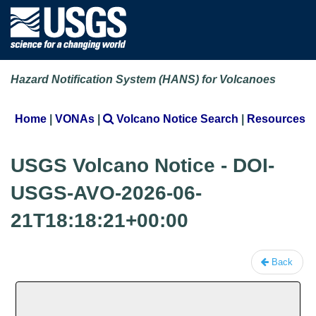
Hazard Notification System (HANS) for Volcanoes
Home
|
VONAs
|
Volcano Notice Search
|
Resources
USGS Volcano Notice - DOI-
USGS-AVO-2026-06-
21T18:18:21+00:00
Back