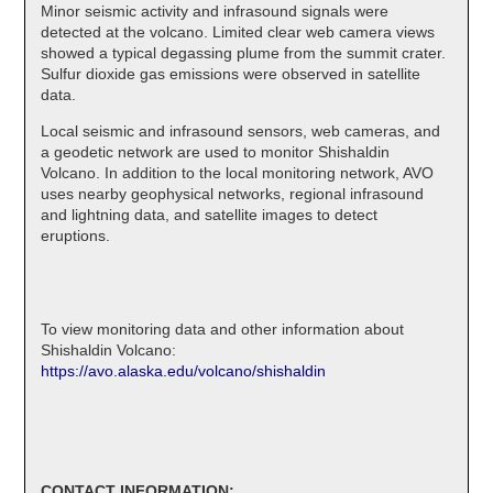
Minor seismic activity and infrasound signals were
detected at the volcano. Limited clear web camera views
showed a typical degassing plume from the summit crater.
Sulfur dioxide gas emissions were observed in satellite
data.
Local seismic and infrasound sensors, web cameras, and
a geodetic network are used to monitor Shishaldin
Volcano. In addition to the local monitoring network, AVO
uses nearby geophysical networks, regional infrasound
and lightning data, and satellite images to detect
eruptions.
To view monitoring data and other information about
Shishaldin Volcano:
https://avo.alaska.edu/volcano/shishaldin
CONTACT INFORMATION: