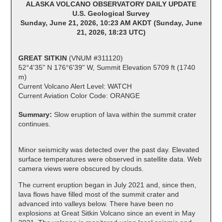
ALASKA VOLCANO OBSERVATORY DAILY UPDATE
U.S. Geological Survey
Sunday, June 21, 2026, 10:23 AM AKDT (Sunday, June
21, 2026, 18:23 UTC)
GREAT SITKIN
(VNUM #311120)
52°4'35" N 176°6'39" W, Summit Elevation 5709 ft (1740
m)
Current Volcano Alert Level: WATCH
Current Aviation Color Code: ORANGE
Summary:
Slow eruption of lava within the summit crater
continues.
Minor seismicity was detected over the past day. Elevated
surface temperatures were observed in satellite data. Web
camera views were obscured by clouds.
The current eruption began in July 2021 and, since then,
lava flows have filled most of the summit crater and
advanced into valleys below. There have been no
explosions at Great Sitkin Volcano since an event in May