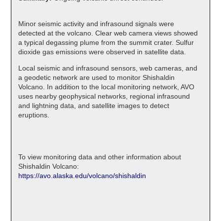
Minor seismic activity and infrasound signals were
detected at the volcano. Clear web camera views showed
a typical degassing plume from the summit crater. Sulfur
dioxide gas emissions were observed in satellite data.
Local seismic and infrasound sensors, web cameras, and
a geodetic network are used to monitor Shishaldin
Volcano. In addition to the local monitoring network, AVO
uses nearby geophysical networks, regional infrasound
and lightning data, and satellite images to detect
eruptions.
To view monitoring data and other information about
Shishaldin Volcano:
https://avo.alaska.edu/volcano/shishaldin