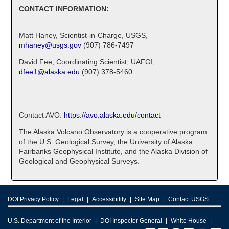
CONTACT INFORMATION:
Matt Haney, Scientist-in-Charge, USGS,
mhaney@usgs.gov
(907) 786-7497
David Fee, Coordinating Scientist, UAFGI,
dfee1@alaska.edu
(907) 378-5460
Contact AVO:
https://avo.alaska.edu/contact
The Alaska Volcano Observatory is a cooperative program
of the U.S. Geological Survey, the University of Alaska
Fairbanks Geophysical Institute, and the Alaska Division of
Geological and Geophysical Surveys.
DOI Privacy Policy
Legal
Accessibility
Site Map
Contact USGS
U.S. Department of the Interior
DOI Inspector General
White House