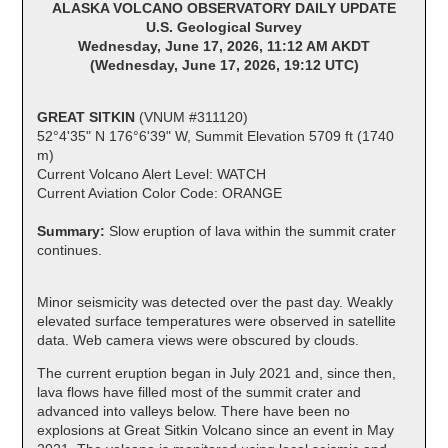
ALASKA VOLCANO OBSERVATORY DAILY UPDATE
U.S. Geological Survey
Wednesday, June 17, 2026, 11:12 AM AKDT
(Wednesday, June 17, 2026, 19:12 UTC)
GREAT SITKIN
(VNUM #311120)
52°4'35" N 176°6'39" W, Summit Elevation 5709 ft (1740
m)
Current Volcano Alert Level: WATCH
Current Aviation Color Code: ORANGE
Summary:
Slow eruption of lava within the summit crater
continues.
Minor seismicity was detected over the past day. Weakly
elevated surface temperatures were observed in satellite
data. Web camera views were obscured by clouds.
The current eruption began in July 2021 and, since then,
lava flows have filled most of the summit crater and
advanced into valleys below. There have been no
explosions at Great Sitkin Volcano since an event in May