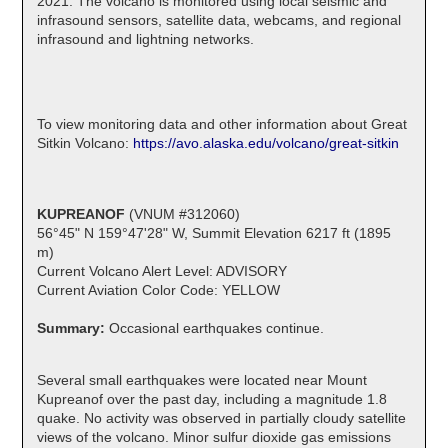
2021. The volcano is monitored using local seismic and
infrasound sensors, satellite data, webcams, and regional
infrasound and lightning networks.
To view monitoring data and other information about Great
Sitkin Volcano:
https://avo.alaska.edu/volcano/great-sitkin
KUPREANOF
(VNUM #312060)
56°45" N 159°47'28" W, Summit Elevation 6217 ft (1895
m)
Current Volcano Alert Level: ADVISORY
Current Aviation Color Code: YELLOW
Summary:
Occasional earthquakes continue.
Several small earthquakes were located near Mount
Kupreanof over the past day, including a magnitude 1.8
quake. No activity was observed in partially cloudy satellite
views of the volcano. Minor sulfur dioxide gas emissions