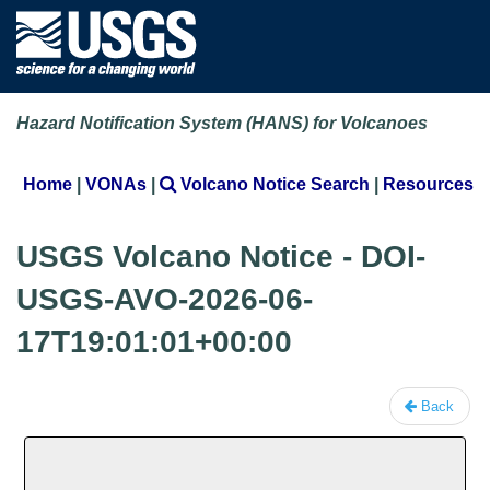
Hazard Notification System (HANS) for Volcanoes
Home
|
VONAs
|
Volcano Notice Search
|
Resources
USGS Volcano Notice - DOI-
USGS-AVO-2026-06-
17T19:01:01+00:00
Back