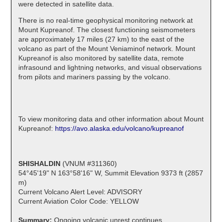
were detected in satellite data.
There is no real-time geophysical monitoring network at
Mount Kupreanof. The closest functioning seismometers
are approximately 17 miles (27 km) to the east of the
volcano as part of the Mount Veniaminof network. Mount
Kupreanof is also monitored by satellite data, remote
infrasound and lightning networks, and visual observations
from pilots and mariners passing by the volcano.
To view monitoring data and other information about Mount
Kupreanof:
https://avo.alaska.edu/volcano/kupreanof
SHISHALDIN
(VNUM #311360)
54°45'19" N 163°58'16" W, Summit Elevation 9373 ft (2857
m)
Current Volcano Alert Level: ADVISORY
Current Aviation Color Code: YELLOW
Summary:
Ongoing volcanic unrest continues.